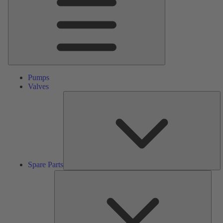
Pumps
Valves
S
Pa
Spare Parts
Serv