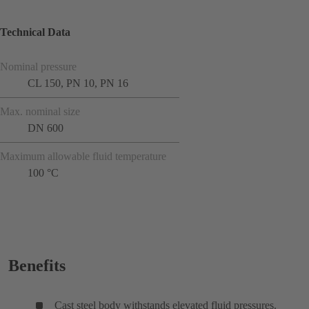
Technical Data
Nominal pressure
CL 150, PN 10, PN 16
Max. nominal size
DN 600
Maximum allowable fluid temperature
100 °C
Benefits
Cast steel body withstands elevated fluid pressures.