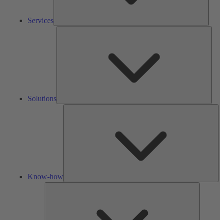
Services
Solu
Solutions
K
h
Know-how
Tools