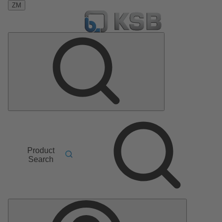
ZM
Product
Search