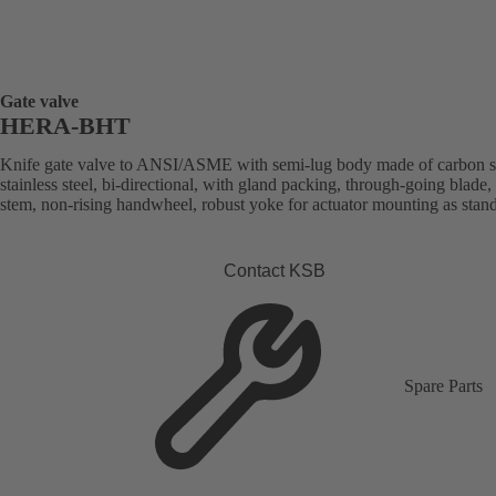
Gate valve
HERA-BHT
Knife gate valve to ANSI/ASME with semi-lug body made of carbon st
stainless steel, bi-directional, with gland packing, through-going blade, 
stem, non-rising handwheel, robust yoke for actuator mounting as stan
Contact KSB
Spare Parts