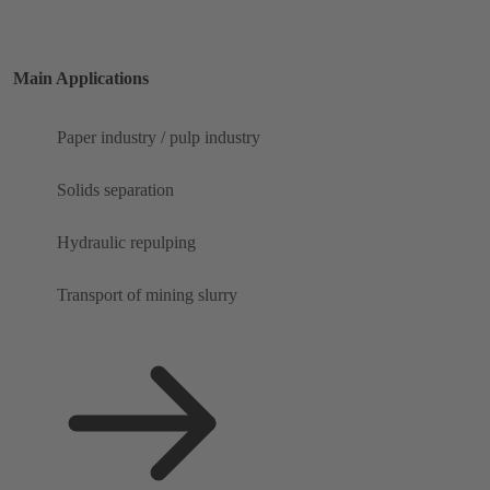
Main Applications
Paper industry / pulp industry
Solids separation
Hydraulic repulping
Transport of mining slurry