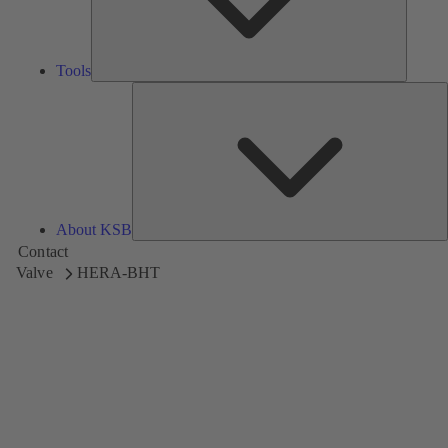
Tools
A
About KSB
Contact
Valve
HERA-BHT