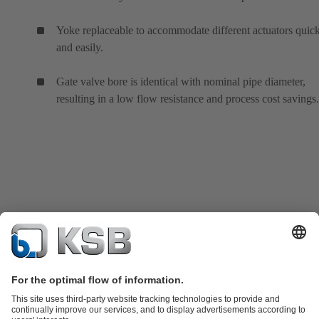
Yoke replaceable to accommodate different actuators quic
and easily.
Gate valve bore is identical with nominal pipe diameter,
resulting in a low flow resistance and process cost savings.