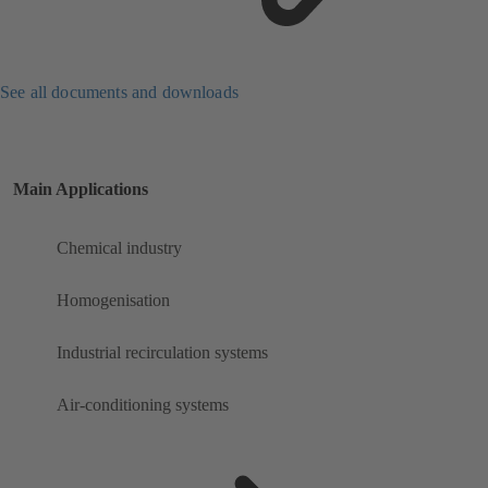
See all documents and downloads
Main Applications
Chemical industry
Homogenisation
Industrial recirculation systems
Air-conditioning systems