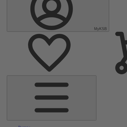
MyKSB
Main
Menu