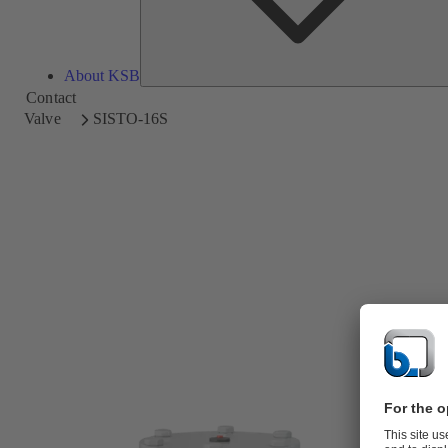
About KSB
Contact
Valve
SISTO-16S