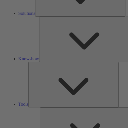
Solutions
Know-how
Tools
Tools