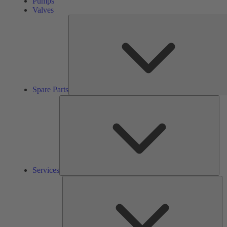
Pumps
Valves
Spare Parts
Ser
Services
So