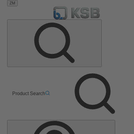
ZM
Product Search