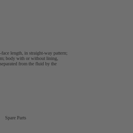
ace length, in straight-way pattern;
m; body with or without lining,
 separated from the fluid by the
Spare Parts