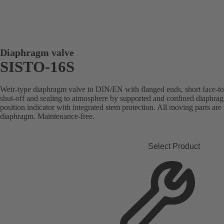
Diaphragm valve
SISTO-16S
Weir-type diaphragm valve to DIN/EN with flanged ends, short face-to-f
shut-off and sealing to atmosphere by supported and confined diaphrag
position indicator with integrated stem protection. All moving parts are
diaphragm. Maintenance-free.
Select Product