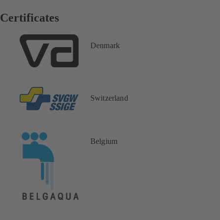
Certificates
Denmark
Switzerland
Belgium