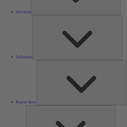
Services
Solu
Solutions
K
h
Know-how
Tools