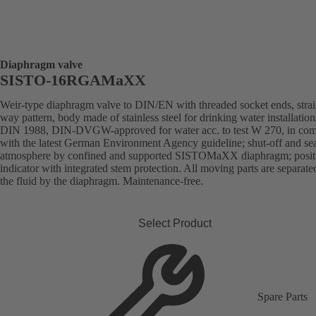
Diaphragm valve
SISTO-16RGAMaXX
Weir-type diaphragm valve to DIN/EN with threaded socket ends, strai
way pattern, body made of stainless steel for drinking water installation
DIN 1988, DIN-DVGW-approved for water acc. to test W 270, in com
with the latest German Environment Agency guideline; shut-off and sea
atmosphere by confined and supported SISTOMaXX diaphragm; posit
indicator with integrated stem protection. All moving parts are separat
the fluid by the diaphragm. Maintenance-free.
Select Product
Spare Parts