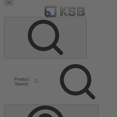
ZM
Product
Search