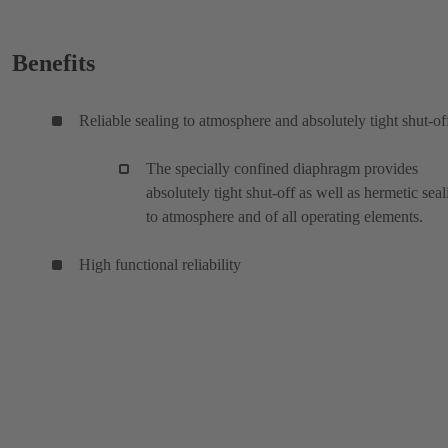
Benefits
Reliable sealing to atmosphere and absolutely tight shut-of
The specially confined diaphragm provides
absolutely tight shut-off as well as hermetic seal
to atmosphere and of all operating elements.
High functional reliability