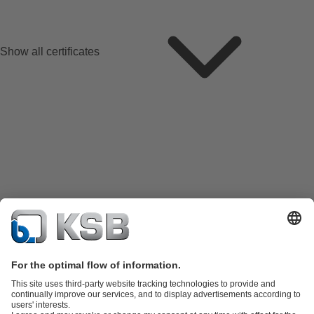
Show all certificates