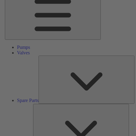
Pumps
Valves
S
Pa
Spare Parts
Serv