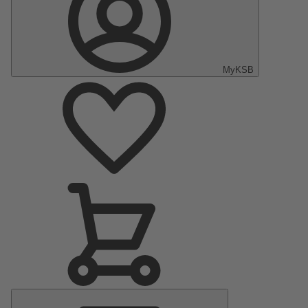
MyKSB
Main
Menu