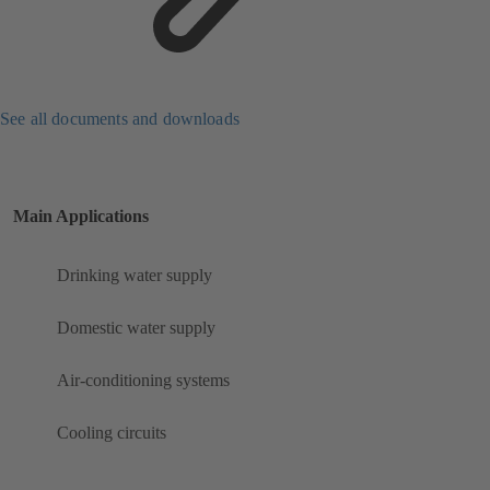
See all documents and downloads
Main Applications
Drinking water supply
Domestic water supply
Air-conditioning systems
Cooling circuits