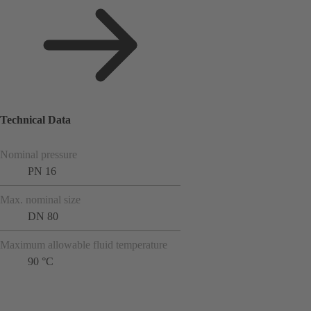
Technical Data
Nominal pressure
PN 16
Max. nominal size
DN 80
Maximum allowable fluid temperature
90 °C