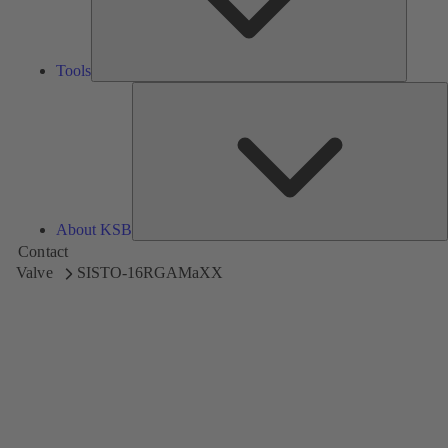
Tools
A
About KSB
Contact
Valve
SISTO-16RGAMaXX