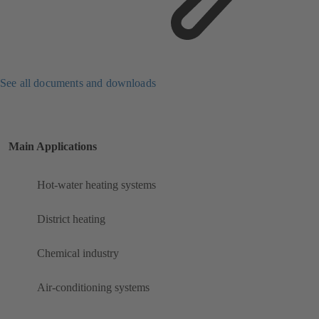
See all documents and downloads
Main Applications
Hot-water heating systems
District heating
Chemical industry
Air-conditioning systems