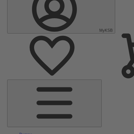
MyKSB
Main
Menu