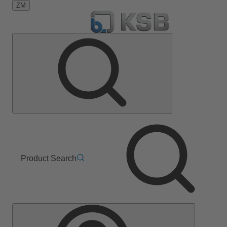
ZM
Product Search