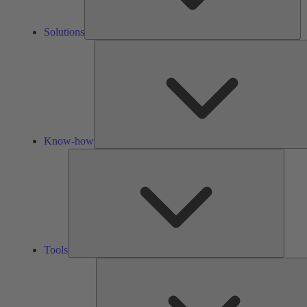
Solutions
Know-how
Tools
Tools