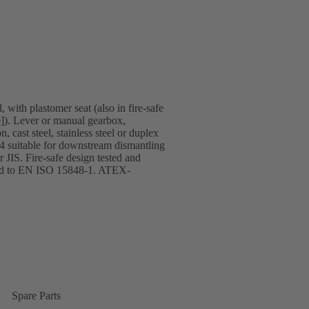
 with plastomer seat (also in fire-safe
]). Lever or manual gearbox,
 cast steel, stainless steel or duplex
T4 suitable for downstream dismantling
JIS. Fire-safe design tested and
ified to EN ISO 15848-1. ATEX-
Spare Parts