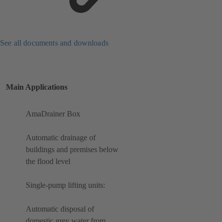
See all documents and downloads
Main Applications
AmaDrainer Box
Automatic drainage of
buildings and premises below
the flood level
Single-pump lifting units:
Automatic disposal of
domestic grey water from