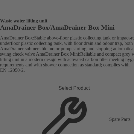
Waste water lifting unit
AmaDrainer Box/AmaDrainer Box Mini
AmaDrainer Box:Stable above-floor plastic collecting tank or impact-re
underfloor plastic collecting tank, with floor drain and odour trap, both
AmaDrainer submersible motor pump starting and stopping automatica
swing check valve AmaDrainer Box Mini:Reliable and compact grey w
lifting unit in a modern design with activated carbon filter meeting hyg
requirements and with shower connection as standard; complies with
EN 12050-2.
Select Product
Spare Parts