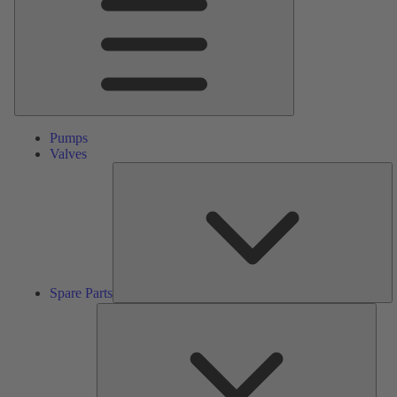
Pumps
Valves
S
Pa
Spare Parts
Serv