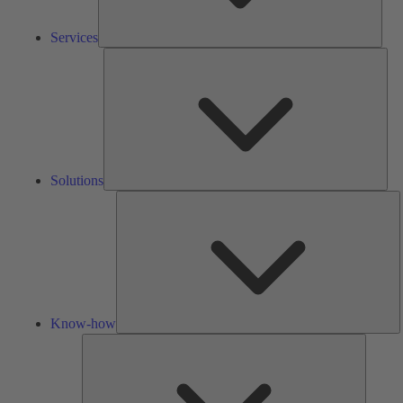
Services
Solu
Solutions
K
h
Know-how
Tools