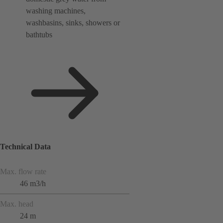
washing machines,
washbasins, sinks, showers or
bathtubs
Technical Data
Max. flow rate
46 m3/h
Max. head
24 m