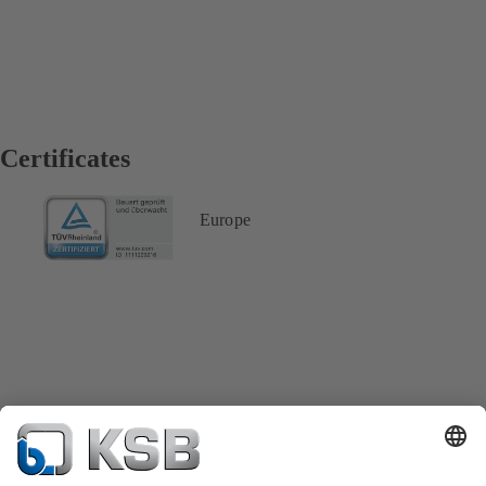
Certificates
Europe