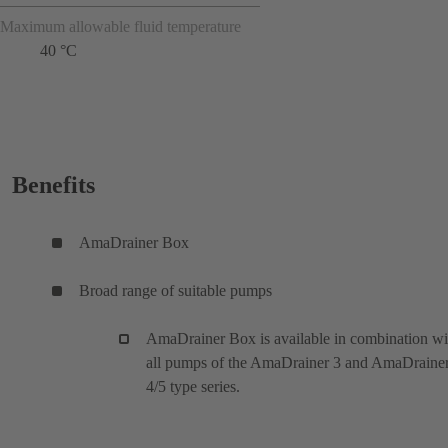
Maximum allowable fluid temperature
40 °C
Benefits
AmaDrainer Box
Broad range of suitable pumps
AmaDrainer Box is available in combination wi
all pumps of the AmaDrainer 3 and AmaDraine
4/5 type series.