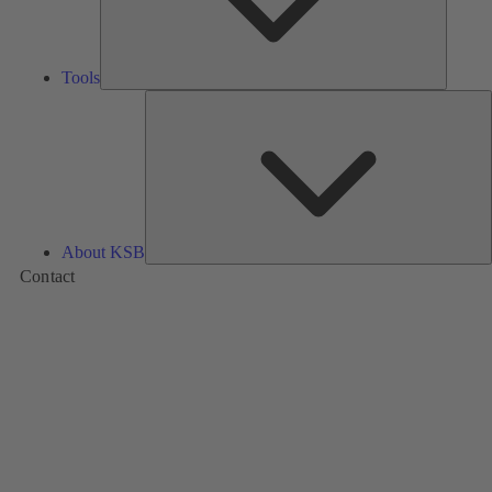
Tools
A
About KSB
Contact