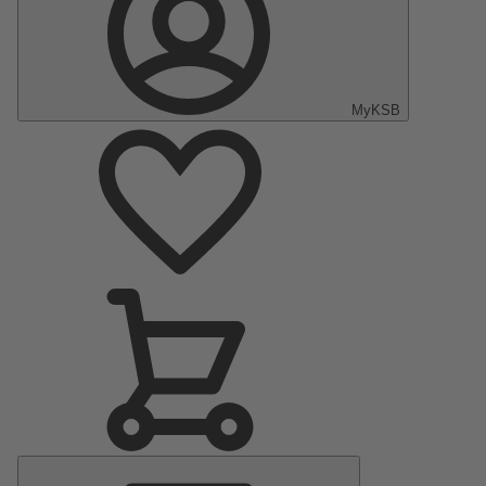
MyKSB
Main
Menu