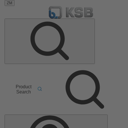
ZM
Product
Search