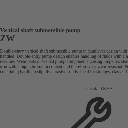
Vertical shaft submersible pump
ZW
Double-entry vertical shaft submersible pump in cantilever design with 
handled. Double-entry pump design enables handling of fluids with a h
residues. Wear parts of wetted pump components (casing, impeller, shaft
iron with a high chromium content and therefore very wear-resistant. Per
containing hardly to slightly abrasive solids. Ideal for sludges, classes 1
Contact KSB