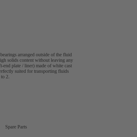
bearings arranged outside of the fluid
igh solids content without leaving any
-end plate / liner) made of white cast
fectly suited for transporting fluids
 to 2.
Spare Parts