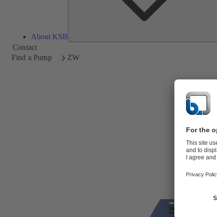
About KSB
Contact
Find a Pump
ZW