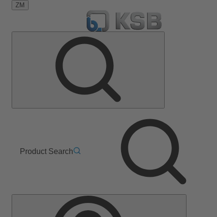
ZM
Product Search