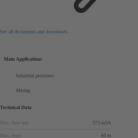
See all documents and downloads
Main Applications
Industrial processes
Mining
Technical Data
Max. flow rate
573 m3/h
Max. head
60 m