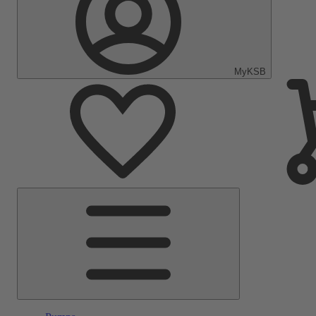
MyKSB
Main
Menu