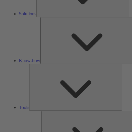
Solutions
Know-how
Tools
Tools