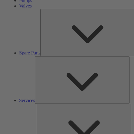
Pumps
Valves
Spare Parts
Ser
Services
So