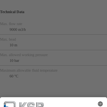
Technical Data
Max. flow rate
9000 m3/h
Max. head
10 m
Max. allowed working pressure
10 bar
Maximum allowable fluid temperature
60 °C