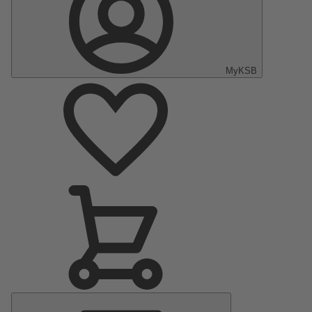
MyKSB
Main
Menu