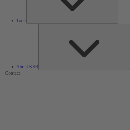
Tools
A
About KSB
Contact