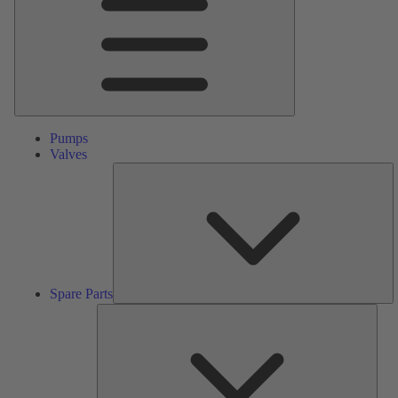
Pumps
Valves
S
Pa
Spare Parts
Serv