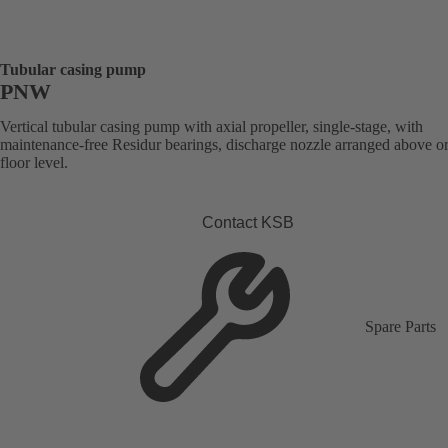
Tubular casing pump
PNW
Vertical tubular casing pump with axial propeller, single-stage, with
maintenance-free Residur bearings, discharge nozzle arranged above o
floor level.
Contact KSB
Spare Parts