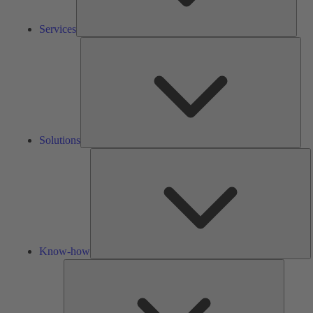
Services
Solu
Solutions
K
h
Know-how
Tools