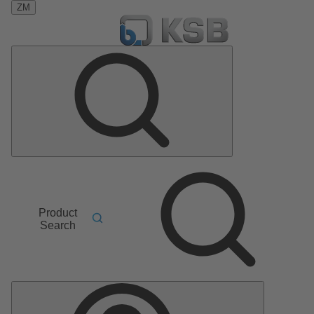
ZM
Product
Search