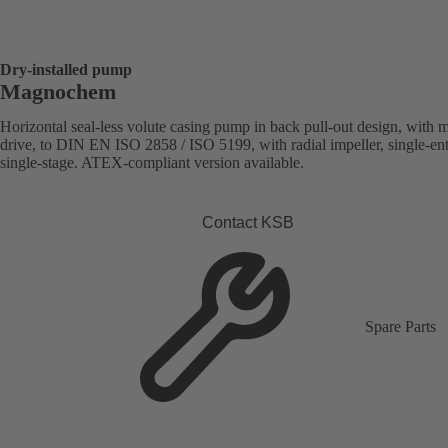
Dry-installed pump
Magnochem
Horizontal seal-less volute casing pump in back pull-out design, with 
drive, to DIN EN ISO 2858 / ISO 5199, with radial impeller, single-ent
single-stage. ATEX-compliant version available.
Contact KSB
Spare Parts