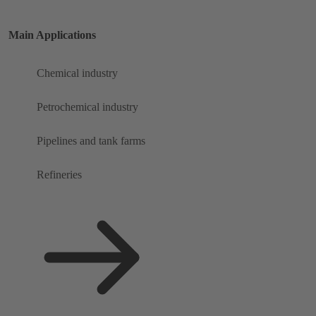
Main Applications
Chemical industry
Petrochemical industry
Pipelines and tank farms
Refineries