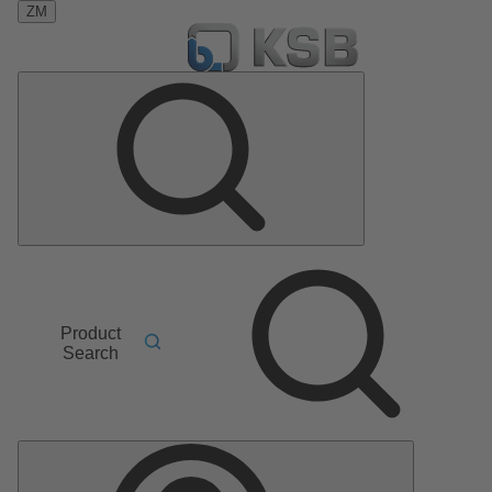
ZM
Product
Search