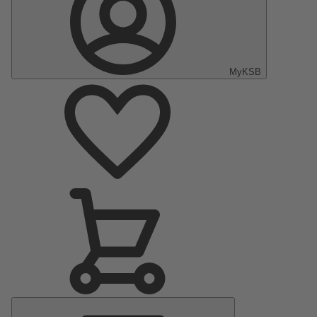
MyKSB
Main
Menu