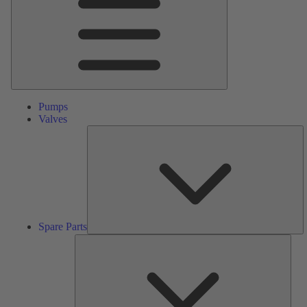
Pumps
Valves
S
Pa
Spare Parts
Serv