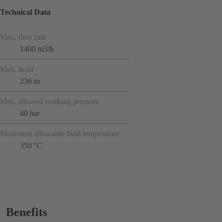
Technical Data
Max. flow rate
1400 m3/h
Max. head
236 m
Max. allowed working pressure
40 bar
Maximum allowable fluid temperature
350 °C
Benefits