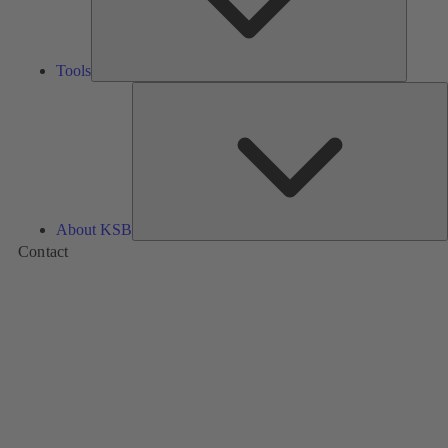
Tools
A
About KSB
Contact