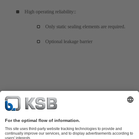
High operating reliability::
Only static sealing elements are required.
Optional leakage barrier