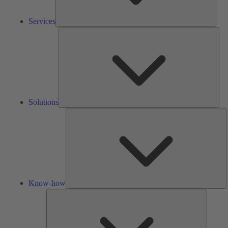
Services
Solu
Solutions
K
h
Know-how
Tools