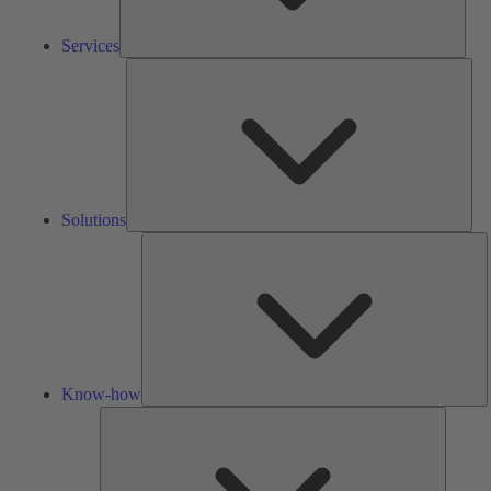
Services
Solu
Solutions
K
h
Know-how
Tools