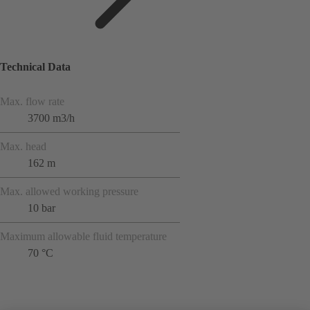
Technical Data
Max. flow rate
3700 m3/h
Max. head
162 m
Max. allowed working pressure
10 bar
Maximum allowable fluid temperature
70 °C