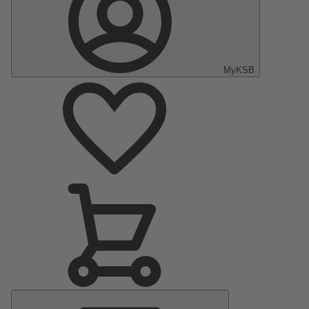
MyKSB
Main
Menu