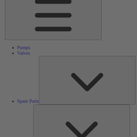
Pumps
Valves
S
Pa
Spare Parts
Serv