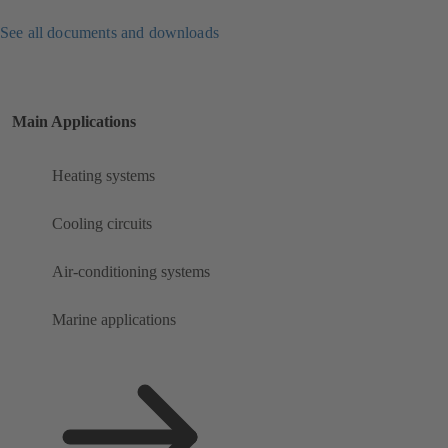
See all documents and downloads
Main Applications
Heating systems
Cooling circuits
Air-conditioning systems
Marine applications