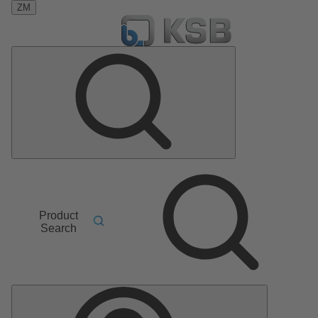
ZM
Product
Search