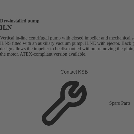
Dry-installed pump
ILN
Vertical in-line centrifugal pump with closed impeller and mechanical s
ILNS fitted with an auxiliary vacuum pump, ILNE with ejector. Back p
design allows the impeller to be dismantled without removing the pipi
the motor. ATEX-compliant version available.
Contact KSB
Spare Parts