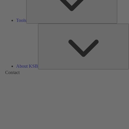
Tools
A
About KSB
Contact