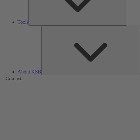
Tools
A
About KSB
Contact