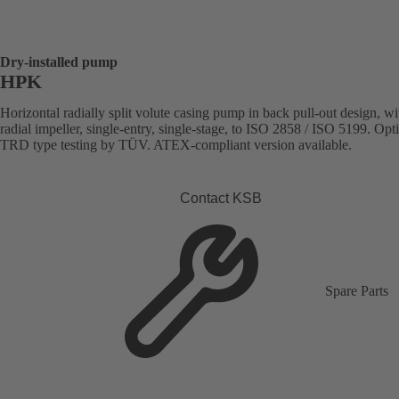
Dry-installed pump
HPK
Horizontal radially split volute casing pump in back pull-out design, wi
radial impeller, single-entry, single-stage, to ISO 2858 / ISO 5199. Opt
TRD type testing by TÜV. ATEX-compliant version available.
Contact KSB
Spare Parts