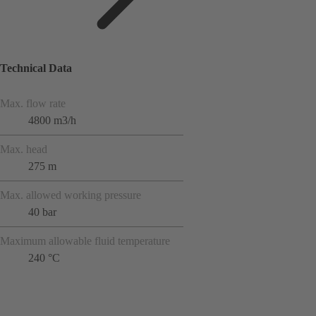
Technical Data
Max. flow rate
4800 m3/h
Max. head
275 m
Max. allowed working pressure
40 bar
Maximum allowable fluid temperature
240 °C