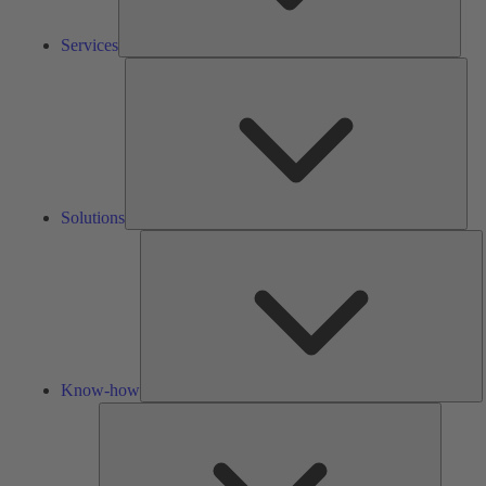
Services
Solu
Solutions
K
h
Know-how
Tools