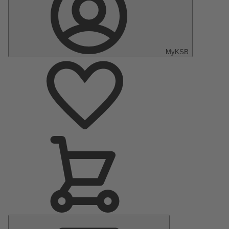
MyKSB
Main
Menu