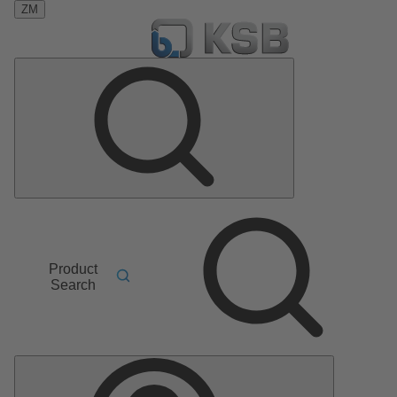
ZM
Product
Search