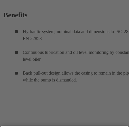
Benefits
Hydraulic system, nominal data and dimensions to ISO 28
EN 22858
Continuous lubrication and oil level monitoring by constan
level oiler
Back pull-out design allows the casing to remain in the pi
while the pump is dismantled.