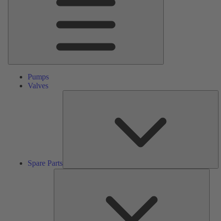
Pumps
Valves
S
Pa
Spare Parts
Serv