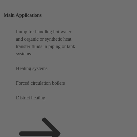
Main Applications
Pump for handling hot water
and organic or synthetic heat
transfer fluids in piping or tank
systems.
Heating systems
Forced circulation boilers
District heating