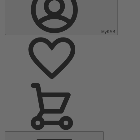
MyKSB
Main
Menu