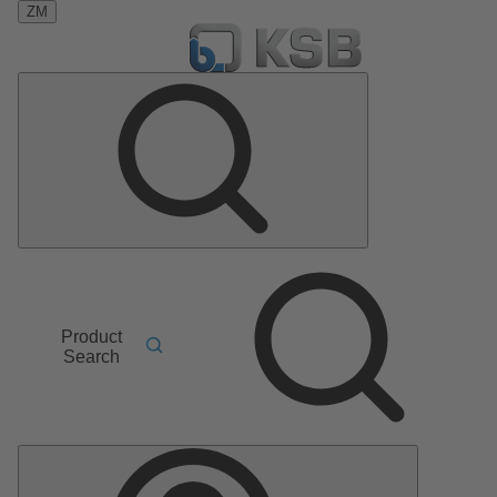
ZM
Product
Search