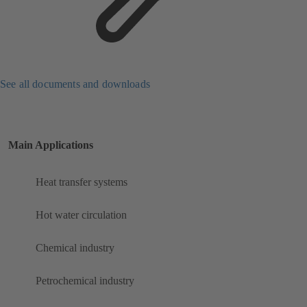
See all documents and downloads
Main Applications
Heat transfer systems
Hot water circulation
Chemical industry
Petrochemical industry