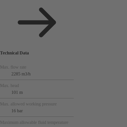
Technical Data
Max. flow rate
2285 m3/h
Max. head
101 m
Max. allowed working pressure
16 bar
Maximum allowable fluid temperature