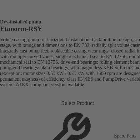
Dry-installed pump
Etanorm-RSY
Volute casing pump for horizontal installation, back pull-out design, sin
stage, with ratings and dimensions to EN 733, radially split volute casi
integrally cast pump feet, replaceable casing wear rings, closed radial i
with multiply curved vanes, single mechanical seal to EN 12756, doub
mechanical seal to EN 12756, drive-end bearings: rolling element beari
pump-end bearings: plain bearings, with magnetless KSB SuPremE mo
(exception: motor sizes 0.55 kW / 0.75 kW with 1500 rpm are designe
permanent magnets) of efficiency class IE4/IE5 and PumpDrive variab
system; ATEX-compliant version available.
Select Product
Spare Parts