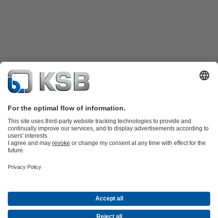
Product Catalogue
KSB SupremeServ: Premium service for pumps
and valves
Shopping Cart
Tools
Waste Water Technology
Water Technology
Industry
Technology
Building Services
Energy Technology
About KSB
Events
Press
Career
Social Media