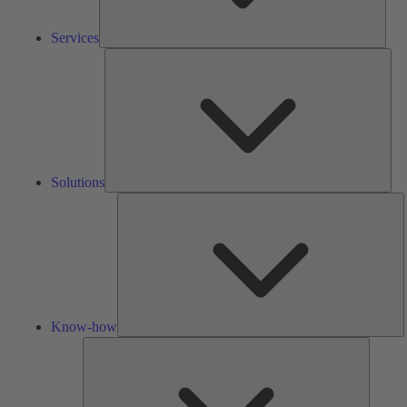
Services
Solu
Solutions
K
h
Know-how
Tools