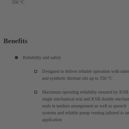
350 °C
Benefits
Reliability and safety
Designed to deliver reliable operation with mine
and synthetic thermal oils up to 350 °C
Maximum operating reliability ensured by KSB
single mechanical seal and KSB double mechan
seals in tandem arrangement as well as quench
systems and reliable pump venting tailored to a
application