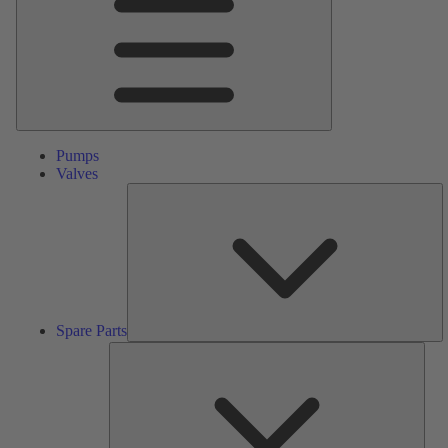
Pumps
Valves
S
Pa
Spare Parts
Serv