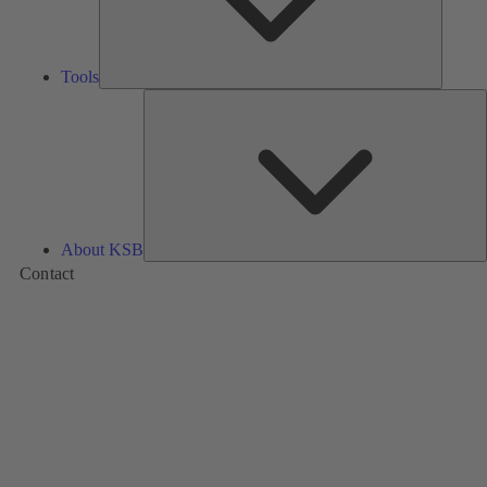
Tools
A
About KSB
Contact