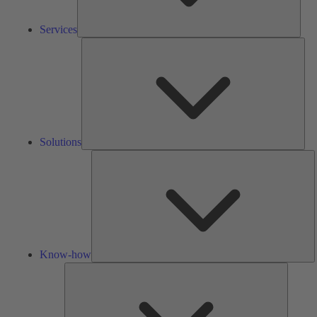
Services
Solu
Solutions
K
h
Know-how
Tools