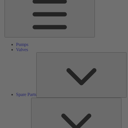
Pumps
Valves
S
Pa
Spare Parts
Serv