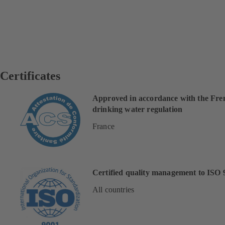
Certificates
Approved in accordance with the Fre
drinking water regulation
France
Certified quality management to ISO 
All countries