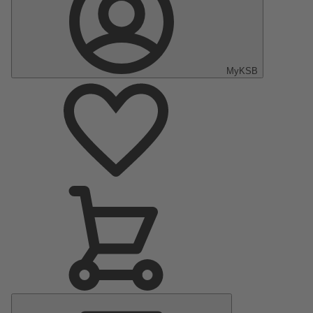
MyKSB
Main
Menu