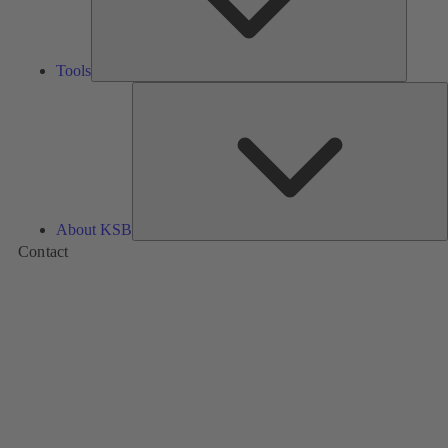
Tools
A
About KSB
Contact