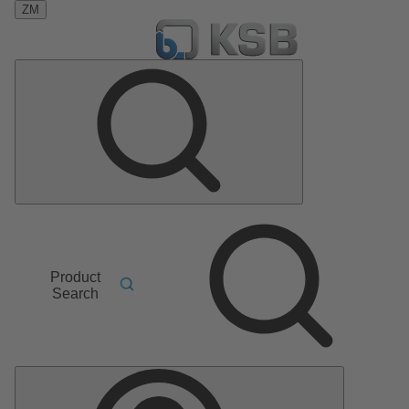
ZM
Product
Search