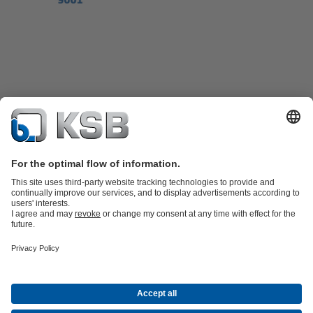
Product Catalogue
KSB SupremeServ: Premium service for pumps
and valves
Shopping Cart
Tools
Waste Water Technology
Water Technology
Industry
Technology
Building Services
Energy Technology
About KSB
Events
Press
Career
Social Media