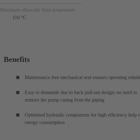
Maximum allowable fluid temperature
110 °C
Benefits
Maintenance-free mechanical seal ensures operating reliabi
Easy to dismantle due to back pull-out design; no need to
remove the pump casing from the piping
Optimised hydraulic components for high efficiency help 
energy consumption