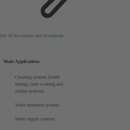
See all documents and downloads
Main Applications
Cleaning systems (bottle
rinsing, crate washing and
similar systems)
Water treatment systems
Water supply systems