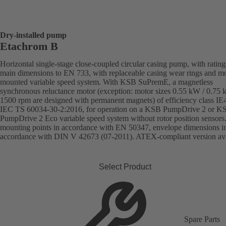
Dry-installed pump
Etachrom B
Horizontal single-stage close-coupled circular casing pump, with ratin
main dimensions to EN 733, with replaceable casing wear rings and mo
mounted variable speed system. With KSB SuPremE, a magnetless
synchronous reluctance motor (exception: motor sizes 0.55 kW / 0.75
1500 rpm are designed with permanent magnets) of efficiency class IE
IEC TS 60034-30-2:2016, for operation on a KSB PumpDrive 2 or K
PumpDrive 2 Eco variable speed system without rotor position sensors
mounting points in accordance with EN 50347, envelope dimensions i
accordance with DIN V 42673 (07-2011). ATEX-compliant version ava
Select Product
Spare Parts