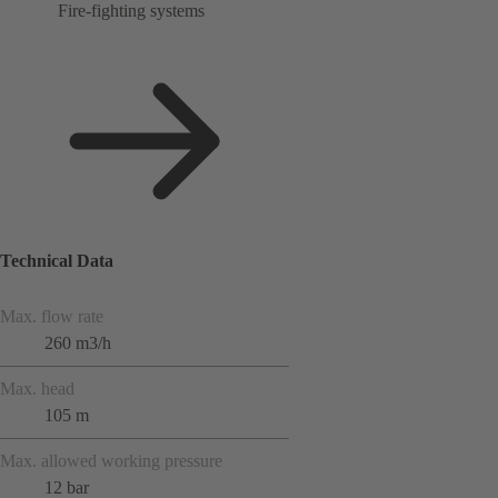
Fire-fighting systems
Technical Data
Max. flow rate
260 m3/h
Max. head
105 m
Max. allowed working pressure
12 bar