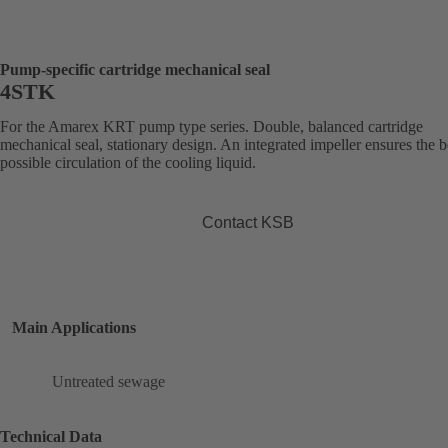
Pump-specific cartridge mechanical seal
4STK
For the Amarex KRT pump type series. Double, balanced cartridge
mechanical seal, stationary design. An integrated impeller ensures the b
possible circulation of the cooling liquid.
Contact KSB
Main Applications
Untreated sewage
Technical Data