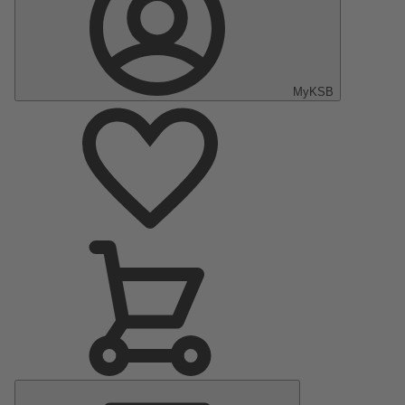
MyKSB
Main
Menu