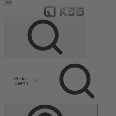
ZM
Product
Search