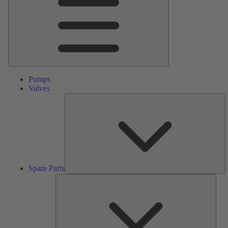
Pumps
Valves
S
Pa
Spare Parts
Serv