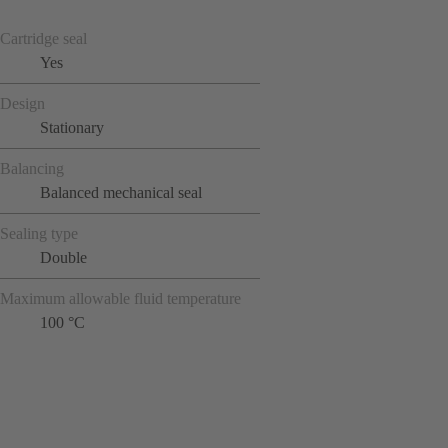
Cartridge seal
Yes
Design
Stationary
Balancing
Balanced mechanical seal
Sealing type
Double
Maximum allowable fluid temperature
100 °C