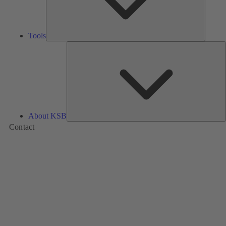
Tools
A
About KSB
Contact