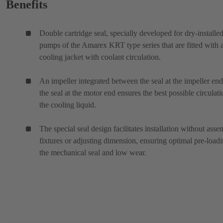
Benefits
Double cartridge seal, specially developed for dry-installe
pumps of the Amarex KRT type series that are fitted with 
cooling jacket with coolant circulation.
An impeller integrated between the seal at the impeller en
the seal at the motor end ensures the best possible circulati
the cooling liquid.
The special seal design facilitates installation without ass
fixtures or adjusting dimension, ensuring optimal pre-loadi
the mechanical seal and low wear.