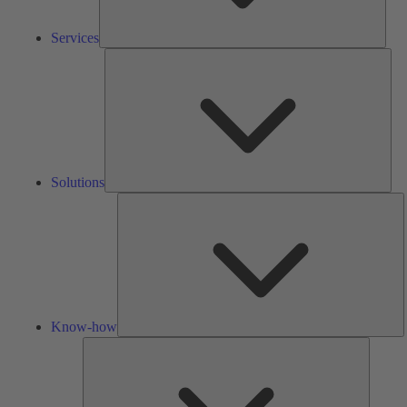
Services
Solu
Solutions
K
h
Know-how
Tools