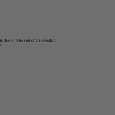
 design. The seal offers excellent
p.