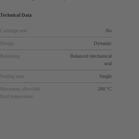
Technical Data
Cartridge seal
No
Design
Dynamic
Balancing
Balanced mechanical
seal
Sealing type
Single
Maximum allowable
200 °C
fluid temperature