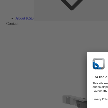
About KSB
Contact