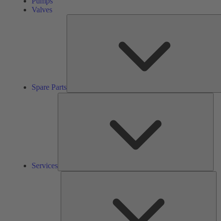
Pumps
Valves
Spare Parts
Ser
Services
So