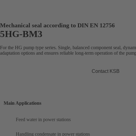
Mechanical seal according to DIN EN 12756
5HG-BM3
For the HG pump type series. Single, balanced component seal, dynamic
adaptation options and ensures reliable long-term operation of the pum
Contact KSB
Main Applications
Feed water in power stations
Handling condensate in power stations