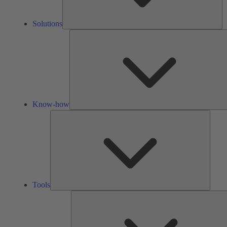
Solutions
Know-how
Tools
Tools