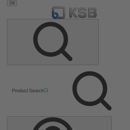
ZM
Product Search