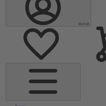
MyKSB
Main
Menu