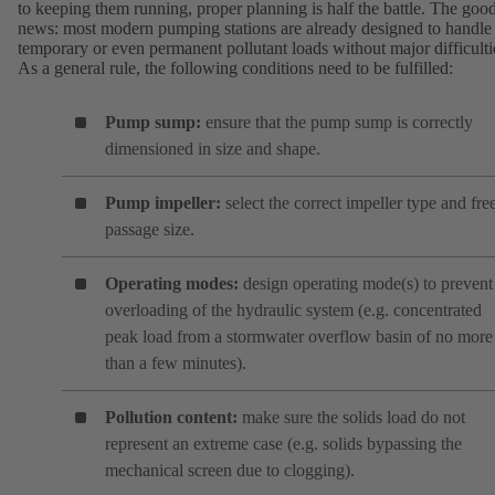
to keeping them running, proper planning is half the battle. The goo
news: most modern pumping stations are already designed to handle
temporary or even permanent pollutant loads without major difficulti
As a general rule, the following conditions need to be fulfilled:
Pump sump:
ensure that the pump sump is correctly
dimensioned in size and shape.
Pump impeller:
select the correct impeller type and fre
passage size.
Operating modes:
design operating mode(s) to prevent
overloading of the hydraulic system (e.g. concentrated
peak load from a stormwater overflow basin of no more
than a few minutes).
Pollution content:
make sure the solids load do not
represent an extreme case (e.g. solids bypassing the
mechanical screen due to clogging).