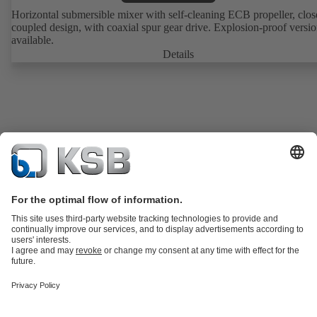
Horizontal submersible mixer with self-cleaning ECB propeller, clos
coupled design, with coaxial spur gear drive. Explosion-proof versi
available.
Details
Product Catalogue
KSB SupremeServ: Premium service for pumps
and valves
Shopping Cart
Tools
Waste Water Technology
Water Technology
Industry