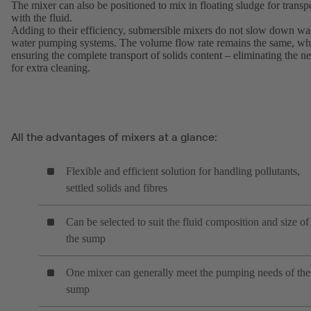
The mixer can also be positioned to mix in floating sludge for transp
with the fluid.
Adding to their efficiency, submersible mixers do not slow down wa
water pumping systems. The volume flow rate remains the same, wh
ensuring the complete transport of solids content – eliminating the n
for extra cleaning.
All the advantages of mixers at a glance:
Flexible and efficient solution for handling pollutants,
settled solids and fibres
Can be selected to suit the fluid composition and size of
the sump
One mixer can generally meet the pumping needs of the
sump