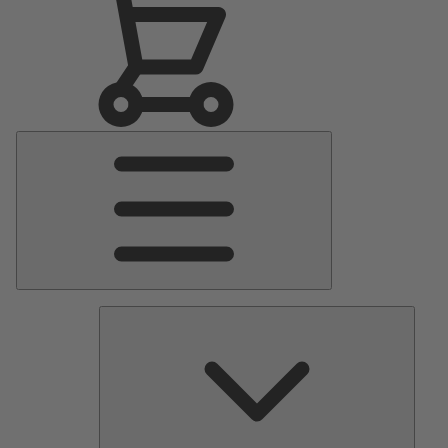
Main
Menu
Pumps