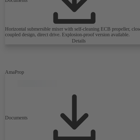
Documents
Horizontal submersible mixer with self-cleaning ECB propeller, clos
coupled design, direct drive. Explosion-proof version available.
Details
AmaProp
Documents