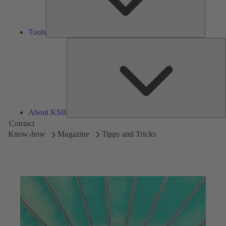
Tools
A
About KSB
Contact
Know-how
Magazine
Tipps and Tricks