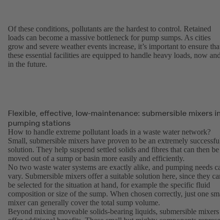
Of these conditions, pollutants are the hardest to control. Retained
loads can become a massive bottleneck for pump sumps. As cities
grow and severe weather events increase, it’s important to ensure tha
these essential facilities are equipped to handle heavy loads, now an
in the future.
Flexible, effective, low-maintenance: submersible mixers i
pumping stations
How to handle extreme pollutant loads in a waste water network?
Small, submersible mixers have proven to be an extremely successfu
solution. They help suspend settled solids and fibres that can then be
moved out of a sump or basin more easily and efficiently.
No two waste water systems are exactly alike, and pumping needs c
vary. Submersible mixers offer a suitable solution here, since they ca
be selected for the situation at hand, for example the specific fluid
composition or size of the sump. When chosen correctly, just one sm
mixer can generally cover the total sump volume.
Beyond mixing moveable solids-bearing liquids, submersible mixers