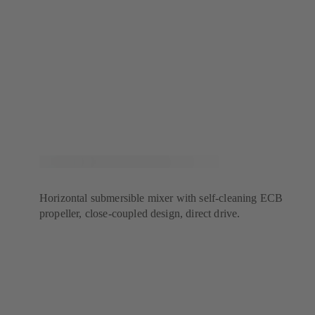
Horizontal submersible mixer with self-cleaning ECB
propeller, close-coupled design, direct drive.