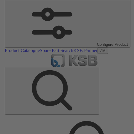
Configure Product
Product Catalogue
Spare Part Search
KSB Partner
ZM