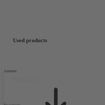
Used products
Amamix