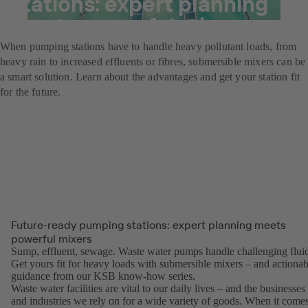
stations: expert planning
meets powerful mixers
When pumping stations have to handle heavy pollutant loads, from
heavy rain to increased effluents or fibres, submersible mixers can be
a smart solution. Learn about the advantages and get your station fit
for the future.
Future-ready pumping stations: expert planning meets
powerful mixers
Sump, effluent, sewage. Waste water pumps handle challenging fluid
Get yours fit for heavy loads with submersible mixers – and actionab
guidance from our KSB know-how series.
Waste water facilities are vital to our daily lives – and the businesses
and industries we rely on for a wide variety of goods. When it come