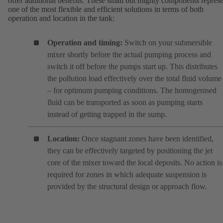
offer additional benefits. These small but mighty components repres
one of the most flexible and efficient solutions in terms of both
operation and location in the tank:
Operation and timing:
Switch on your submersible
mixer shortly before the actual pumping process and
switch it off before the pumps start up. This distributes
the pollution load effectively over the total fluid volume
– for optimum pumping conditions. The homogenised
fluid can be transported as soon as pumping starts
instead of getting trapped in the sump.
Location:
Once stagnant zones have been identified,
they can be effectively targeted by positioning the jet
core of the mixer toward the local deposits. No action is
required for zones in which adequate suspension is
provided by the structural design or approach flow.