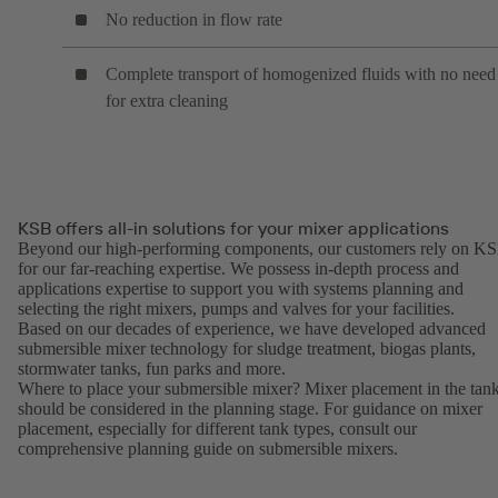
No reduction in flow rate
Complete transport of homogenized fluids with no need
for extra cleaning
KSB offers all-in solutions for your mixer applications
Beyond our high-performing components, our customers rely on K
for our far-reaching expertise. We possess in-depth process and
applications expertise to support you with systems planning and
selecting the right mixers, pumps and valves for your facilities.
Based on our decades of experience, we have developed advanced
submersible mixer technology for sludge treatment, biogas plants,
stormwater tanks, fun parks and more.
Where to place your submersible mixer? Mixer placement in the tan
should be considered in the planning stage. For guidance on mixer
placement, especially for different tank types, consult our
comprehensive planning guide on submersible mixers.