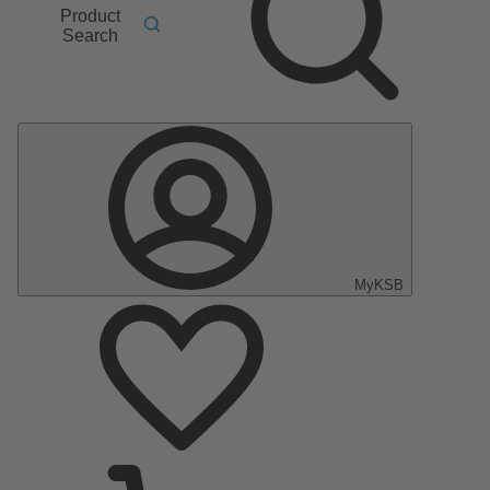
Product
Search
MyKSB