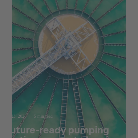
Jul 23, 2025
5 min read
Future-ready pumping