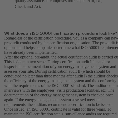
quality assurance. It comprises four steps: Plan, Do,
Check and Act.
What does an ISO 50001 certification procedure look like?
Regardless of the certification procedure, you as a company can hav
pre-audit conducted by the certification organisation. The pre-audit i
optional and helps companies determine what ISO 50001 requireme
have already been implemented.
After the optional pre-audit, the actual certification audit is carried ou
This is done in two steps: During certification audit I the auditor
inspects the documentation of your energy management system and
assesses your site. During certification audit II (which should be
conducted no later than three months after audit I) the auditor checks
the efficiency of the energy management system and the conformity
with the requirements of the ISO 50001 standard. The auditor condu
interviews with the employees, visits production facilities, etc. The
documentation of the energy management system is checked once
again. If the energy management system assessed meets the
requirements, the auditors recommend a certification to be issued.
Once issued, an ISO 50001 certificate is valid for three years. To
maintain the ISO certification status, surveillance audits are required