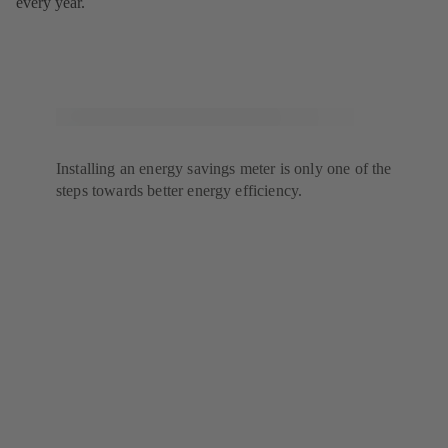
every year.
Installing an energy savings meter is only one of the
steps towards better energy efficiency.