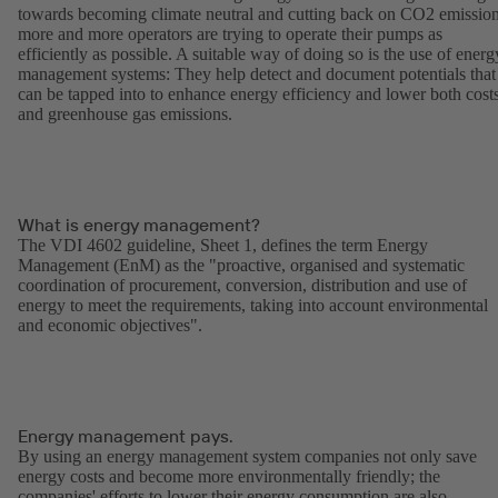
towards becoming climate neutral and cutting back on CO2 emission
more and more operators are trying to operate their pumps as
efficiently as possible. A suitable way of doing so is the use of energ
management systems: They help detect and document potentials that
can be tapped into to enhance energy efficiency and lower both cost
and greenhouse gas emissions.
What is energy management?
The VDI 4602 guideline, Sheet 1, defines the term Energy
Management (EnM) as the "proactive, organised and systematic
coordination of procurement, conversion, distribution and use of
energy to meet the requirements, taking into account environmental
and economic objectives".
Energy management pays.
By using an energy management system companies not only save
energy costs and become more environmentally friendly; the
companies' efforts to lower their energy consumption are also