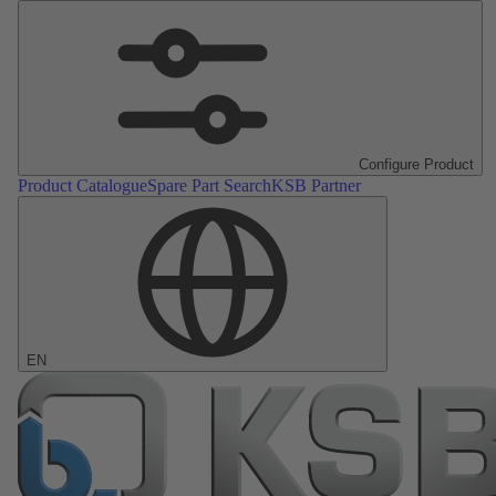
Configure Product
Product Catalogue
Spare Part Search
KSB Partner
EN