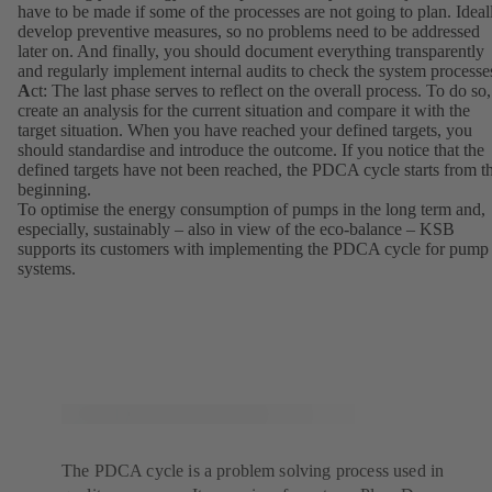
have to be made if some of the processes are not going to plan. Ideal
develop preventive measures, so no problems need to be addressed
later on. And finally, you should document everything transparently
and regularly implement internal audits to check the system processe
A
ct: The last phase serves to reflect on the overall process. To do so,
create an analysis for the current situation and compare it with the
target situation. When you have reached your defined targets, you
should standardise and introduce the outcome. If you notice that the
defined targets have not been reached, the PDCA cycle starts from t
beginning.
To optimise the energy consumption of pumps in the long term and,
especially, sustainably – also in view of the eco-balance – KSB
supports its customers with implementing the PDCA cycle for pump
systems.
The PDCA cycle is a problem solving process used in