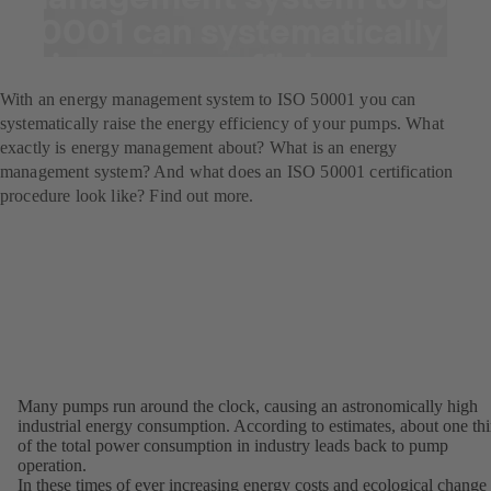
50001 can systematically
raise energy efficiency.
With an energy management system to ISO 50001 you can
systematically raise the energy efficiency of your pumps. What
exactly is energy management about? What is an energy
management system? And what does an ISO 50001 certification
procedure look like? Find out more.
Many pumps run around the clock, causing an astronomically high
industrial energy consumption. According to estimates, about one thi
of the total power consumption in industry leads back to pump
operation.
In these times of ever increasing energy costs and ecological change