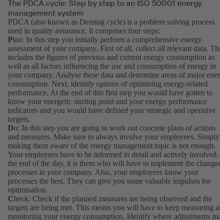
The PDCA cycle: Step by step to an ISO 50001 energy
management system
PDCA (also known as Deming cycle) is a problem solving process
used in quality assurance. It comprises four steps:
P
lan: In this step you initially perform a comprehensive energy
assessment of your company. First of all, collect all relevant data. Th
includes the figures of previous and current energy consumption as
well as all factors influencing the use and consumption of energy in
your company. Analyse these data and determine areas of major ene
consumption. Next, identify options of optimising energy-related
performance. At the end of this first step you would have gotten to
know your energetic starting point and your energy performance
indicators and you would have defined your strategic and operative
targets.
D
o: In this step you are going to work out concrete plans of actions
and measures. Make sure to always involve your employees. Simply
making them aware of the energy management topic is not enough.
Your employees have to be informed in detail and actively involved.
the end of the day, it is them who will have to implement the change
processes in your company. Also, your employees know your
processes the best. They can give you some valuable impulses for
optimisation.
C
heck: Check if the planned measures are being observed and the
targets are being met. This means you will have to keep measuring 
monitoring your energy consumption. Identify where adjustments m