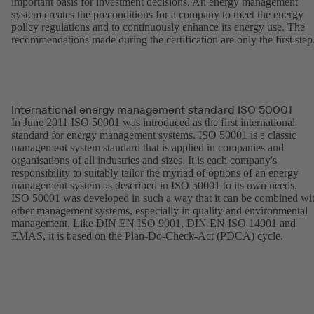
important basis for investment decisions. An energy management
system creates the preconditions for a company to meet the energy
policy regulations and to continuously enhance its energy use. The
recommendations made during the certification are only the first step
International energy management standard ISO 50001
In June 2011 ISO 50001 was introduced as the first international
standard for energy management systems. ISO 50001 is a classic
management system standard that is applied in companies and
organisations of all industries and sizes. It is each company's
responsibility to suitably tailor the myriad of options of an energy
management system as described in ISO 50001 to its own needs.
ISO 50001 was developed in such a way that it can be combined wi
other management systems, especially in quality and environmental
management. Like DIN EN ISO 9001, DIN EN ISO 14001 and
EMAS, it is based on the Plan-Do-Check-Act (PDCA) cycle.