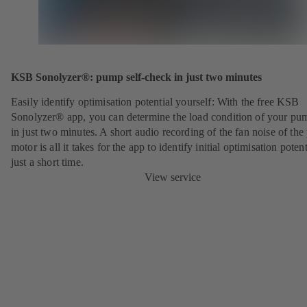
KSB Sonolyzer®: pump self-check in just two minutes
Easily identify optimisation potential yourself: With the free KSB
Sonolyzer® app, you can determine the load condition of your pu
in just two minutes. A short audio recording of the fan noise of th
motor is all it takes for the app to identify initial optimisation potent
just a short time.
View service