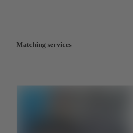
Matching services