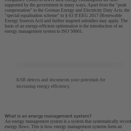
supported by the government in many ways. Apart from the "peak
compensation" to the German Energy and Electricity Duty Acts, the
"special equalisation scheme" to § 63 ff EEG 2017 (Renewable
Energy Sources Act) and further targeted subsidies may apply. The
basis of an energy-efficient optimisation is the introduction of an
energy management system to ISO 50001.
KSB detects and documents your potentials for
increasing energy efficiency.
What is an energy management system?
An energy management system is a system that systematically recor
energy flows. This is how energy management systems form an