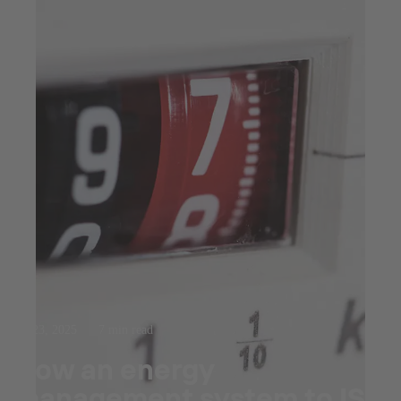
Jul 23, 2025
7 min read
How an energy
management system to ISO