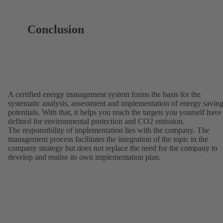
Conclusion
A certified energy management system forms the basis for the
systematic analysis, assessment and implementation of energy savin
potentials. With that, it helps you reach the targets you yourself have
defined for environmental protection and CO2 emission.
The responsibility of implementation lies with the company. The
management process facilitates the integration of the topic in the
company strategy but does not replace the need for the company to
develop and realise its own implementation plan.