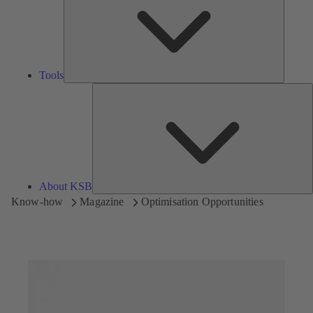
Tools
A
About KSB
Know-how
Magazine
Optimisation Opportunities