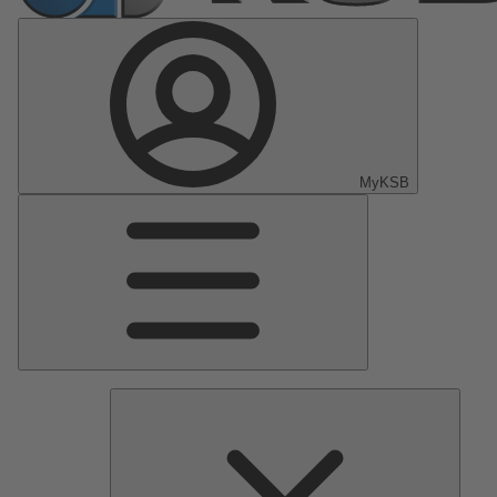
MyKSB
Main
Menu
Pumps