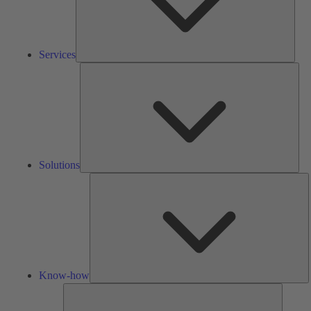
Services
Solu
Solutions
K
h
Know-how
Tools