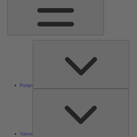
Pump
Pumps
Valve
Valves