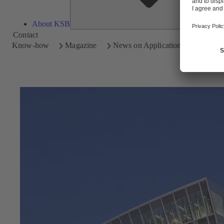
About KSB
Contact
Know-how
Magazine
News on Applications