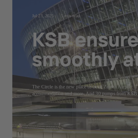
Jul 23, 2025
5 min read
KSB ensure
smoothly at
The Circle is the new place to be at Zurich Airport: Th
accommodation and more. And 30 pumps from KSB make