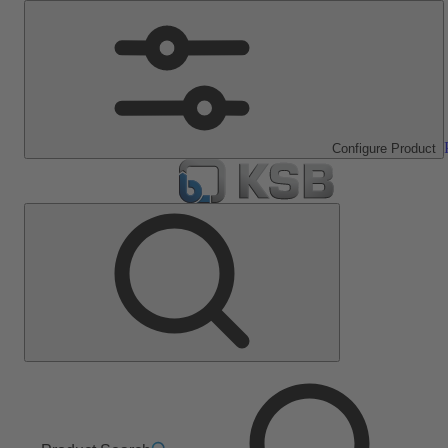
Configure Product