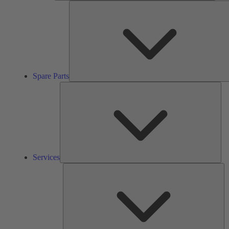
Spare Parts
Ser
Services
So