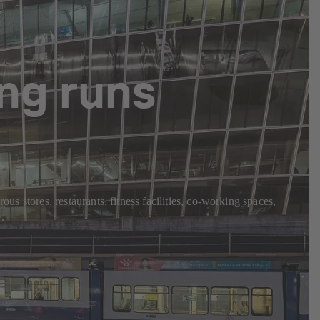
ng runs
us stores, restaurants, fitness facilities, co-working spaces,
.