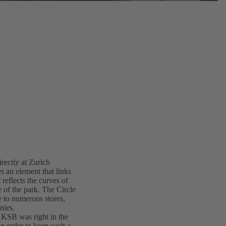
irectly at Zurich
s an element that links
 reflects the curves of
e of the park. The Circle
me to numerous stores,
nies.
d KSB was right in the
in order to keep such a