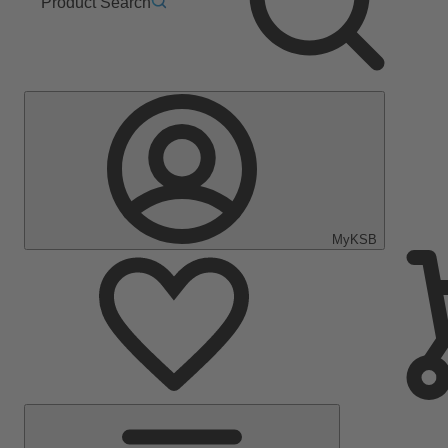
Product Search
MyKSB
Main
Menu