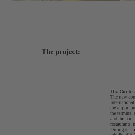
The project:
The Circle 
The new com
Internationa
the airport a
the terminal 
and the park 
restaurants, 
During its co
middle of it