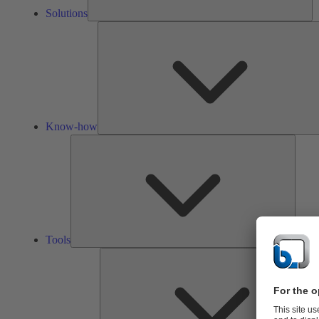
Solutions
Know-how
Tools
Tools