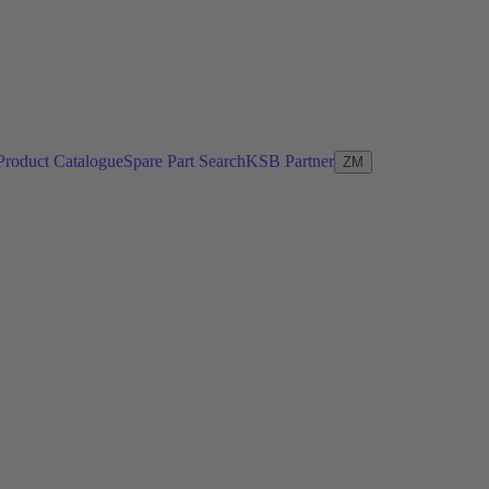
Product Catalogue
Spare Part Search
KSB Partner
ZM