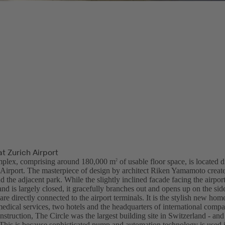
at Zurich Airport
plex, comprising around 180,000 m
of usable floor space, is located d
2
l Airport. The masterpiece of design by architect Riken Yamamoto create
nd the adjacent park. While the slightly inclined facade facing the airport
and is largely closed, it gracefully branches out and opens up on the sid
are directly connected to the airport terminals. It is the stylish new ho
medical services, two hotels and the headquarters of international compa
nstruction, The Circle was the largest building site in Switzerland - an
. This is because sophisticated pump and automation technology is used 