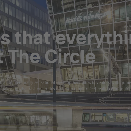
s that everythi
 The Circle
is architecturally sensational development attracts visitors with numero
 sure that visitors to this modern complex feel really comfortable