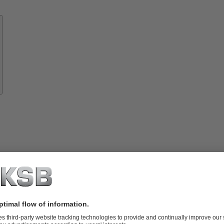
Know-
how
About
KSB