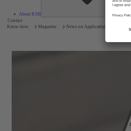
About KSB
Contact
Know-how
Magazine
News on Applications