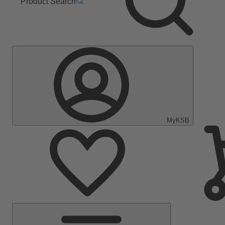
Product Search
MyKSB
Main
Menu