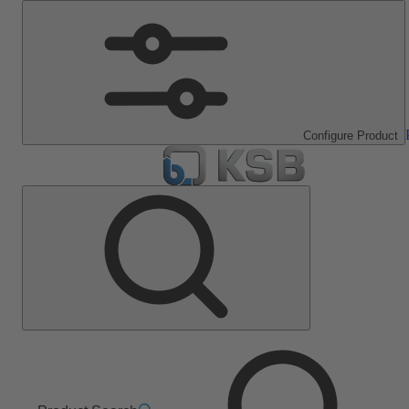
Configure Product