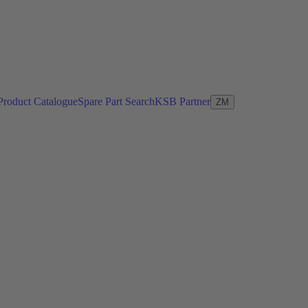
Product Catalogue
Spare Part Search
KSB Partner
ZM