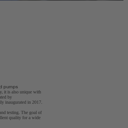
and pumps
, it is also unique with
ted by
ly inaugurated in 2017.
and testing. The goal of
lent quality for a wide