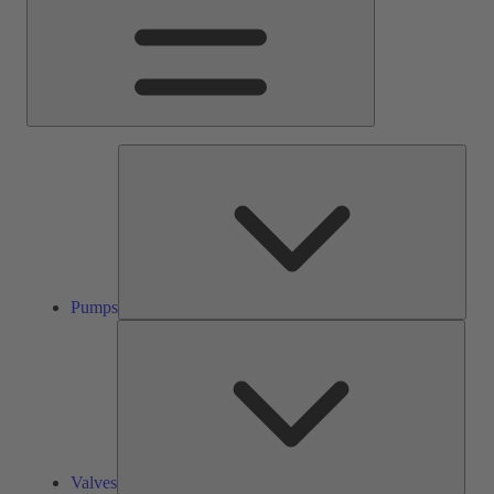
Pump
Pumps
Valve
Valves