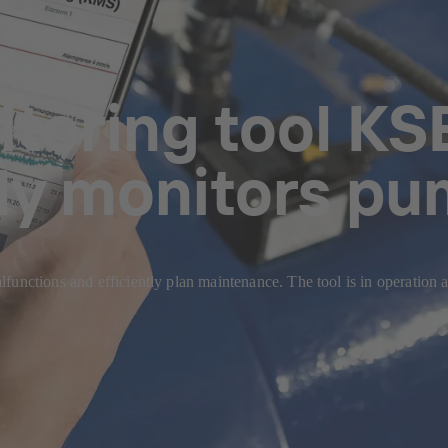
itoring tool K
ly monitors p
d malfunctions and efficiently plan maintenance. The tool is i