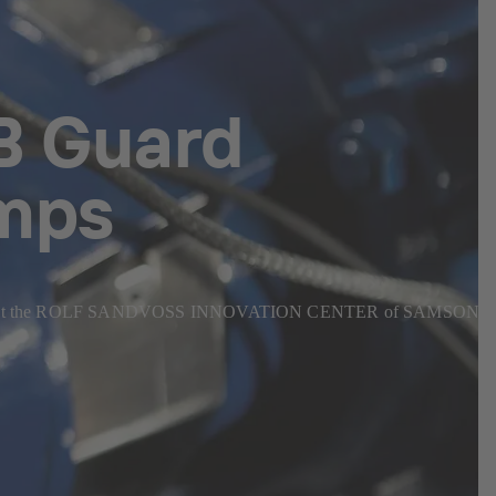
SB Guard
umps
n operation at the ROLF SANDVOSS INNOVATION CENTER of SAMSON