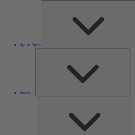
Spare Parts
Ser
Services
So