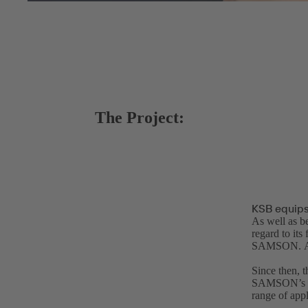
The Project:
KSB equips
As well as be
regard to 
SAMSON. Afte
Since then, t
SAMSON’s inn
range of appl