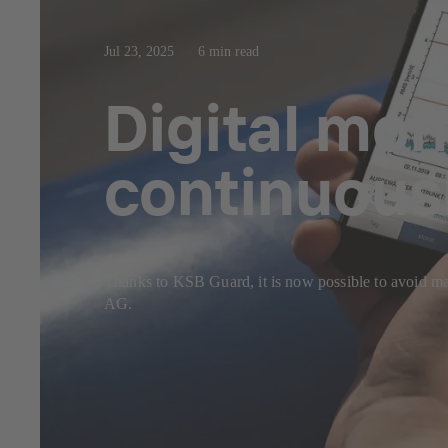
Jul 23, 2025
6 min read
Digital mon
continuous
Thanks to KSB Guard, it is now possible to avoi
AG.