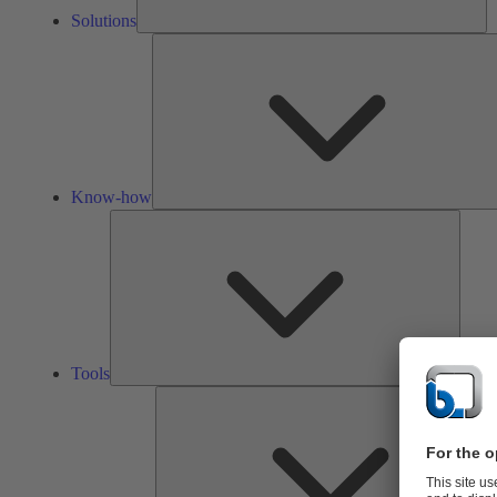
Solutions
Know-how
Tools
Tools