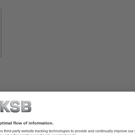
Know-
how
About
KSB