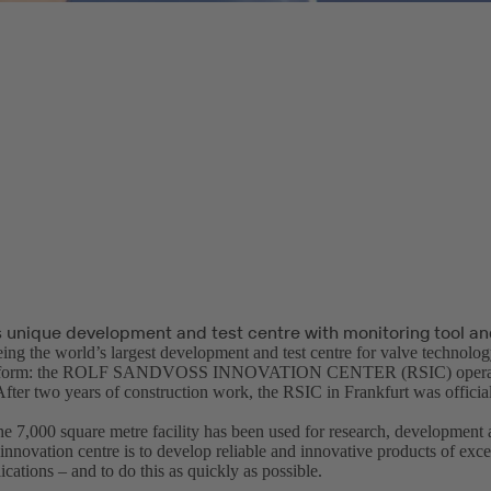
 unique development and test centre with monitoring tool 
ing the world’s largest development and test centre for valve technology
its form: the ROLF SANDVOSS INNOVATION CENTER (RSIC) opera
r two years of construction work, the RSIC in Frankfurt was official
he 7,000 square metre facility has been used for research, development 
ovation centre is to develop reliable and innovative products of excel
ications – and to do this as quickly as possible.