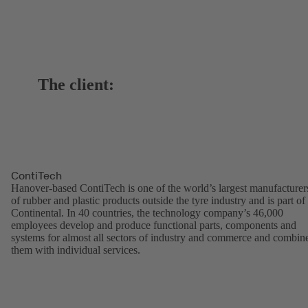
The client:
ContiTech
Hanover-based ContiTech is one of the world’s largest manufacturer
of rubber and plastic products outside the tyre industry and is part of
Continental. In 40 countries, the technology company’s 46,000
employees develop and produce functional parts, components and
systems for almost all sectors of industry and commerce and combin
them with individual services.