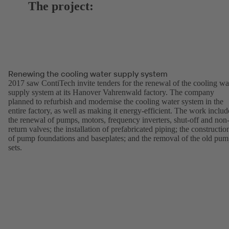
The project:
Renewing the cooling water supply system
2017 saw ContiTech invite tenders for the renewal of the cooling wa
supply system at its Hanover Vahrenwald factory. The company
planned to refurbish and modernise the cooling water system in the
entire factory, as well as making it energy-efficient. The work inclu
the renewal of pumps, motors, frequency inverters, shut-off and non
return valves; the installation of prefabricated piping; the constructio
of pump foundations and baseplates; and the removal of the old pu
sets.