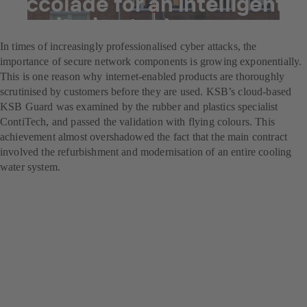
Accolade for an intelligent
monitoring tool
In times of increasingly professionalised cyber attacks, the
importance of secure network components is growing exponentially.
This is one reason why internet-enabled products are thoroughly
scrutinised by customers before they are used. KSB’s cloud-based
KSB Guard was examined by the rubber and plastics specialist
ContiTech, and passed the validation with flying colours. This
achievement almost overshadowed the fact that the main contract
involved the refurbishment and modernisation of an entire cooling
water system.