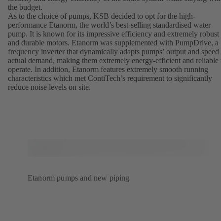
the budget.
As to the choice of pumps, KSB decided to opt for the high-
performance Etanorm, the world’s best-selling standardised water
pump. It is known for its impressive efficiency and extremely robust
and durable motors. Etanorm was supplemented with PumpDrive, a
frequency inverter that dynamically adapts pumps’ output and speed 
actual demand, making them extremely energy-efficient and reliable 
operate. In addition, Etanorm features extremely smooth running
characteristics which met ContiTech’s requirement to significantly
reduce noise levels on site.
Etanorm pumps and new piping