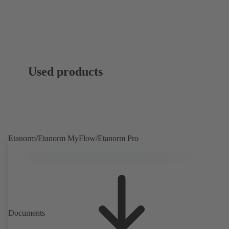
Used products
Etanorm/Etanorm MyFlow/Etanorm Pro
Documents