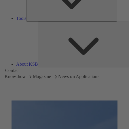
Tools
A
About KSB
Contact
Know-how
Magazine
News on Applications