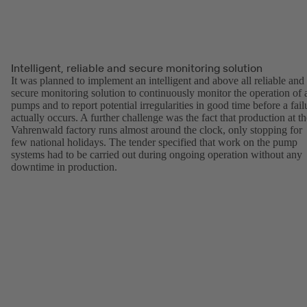
Intelligent, reliable and secure monitoring solution
It was planned to implement an intelligent and above all reliable and
secure monitoring solution to continuously monitor the operation of a
pumps and to report potential irregularities in good time before a fail
actually occurs. A further challenge was the fact that production at th
Vahrenwald factory runs almost around the clock, only stopping for
few national holidays. The tender specified that work on the pump
systems had to be carried out during ongoing operation without any
downtime in production.