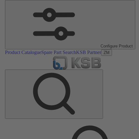
Configure Product
Product Catalogue
Spare Part Search
KSB Partner
ZM