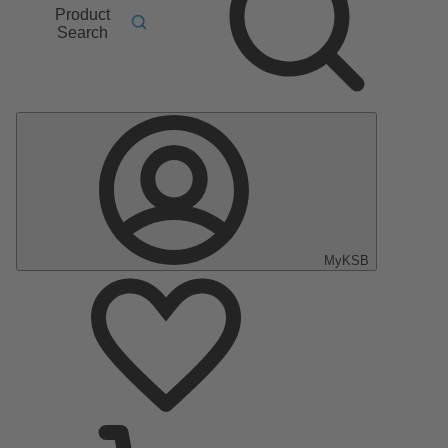
Product
Search
MyKSB