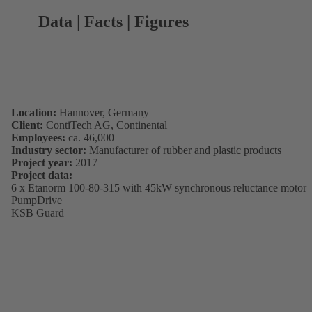
Data | Facts | Figures
Location:
Hannover, Germany
Client:
ContiTech AG, Continental
Employees:
ca. 46,000
Industry sector:
Manufacturer of rubber and plastic products
Project year:
2017
Project data:
6 x Etanorm 100-80-315 with 45kW synchronous reluctance motor
PumpDrive
KSB Guard