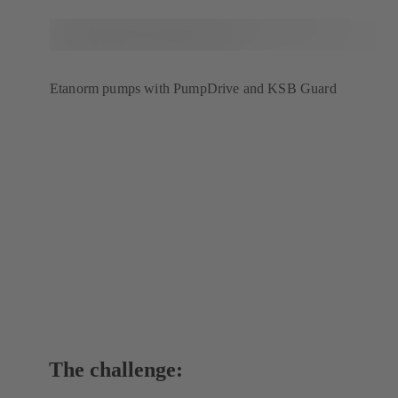
Etanorm pumps with PumpDrive and KSB Guard
The challenge: