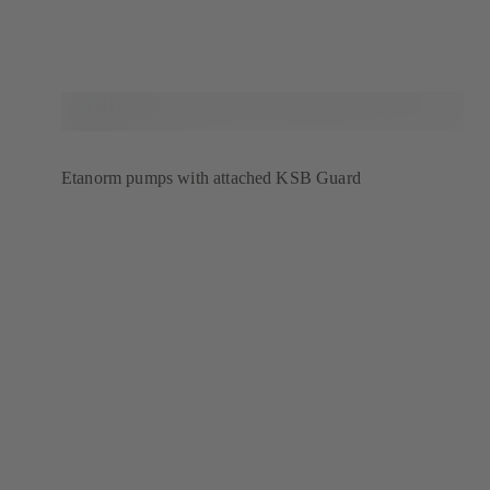
Etanorm pumps with attached KSB Guard