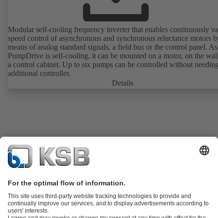
Modular self-cooling frequency inverter that enables continuously va
speed control of asynchronous and synchronous reluctance motors b
means of analog standard signals, a field bus or the control panel. As
PumpDrive is self-cooling, it can be mounted on a motor, on the wall
a control cabinet. Up to six pumps can be controlled without needin
additional controller.
Details