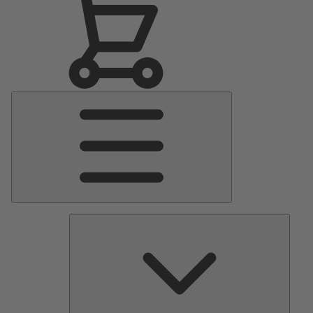
Main
Menu
Pumps