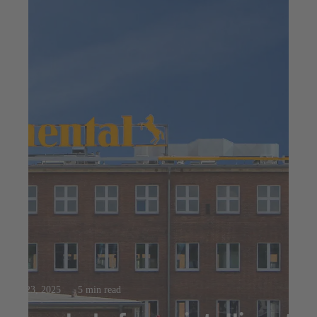
Jul 23, 2025
5 min read