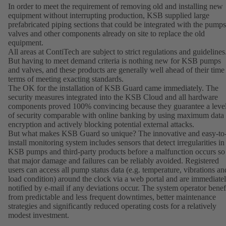
In order to meet the requirement of removing old and installing new
equipment without interrupting production, KSB supplied large
prefabricated piping sections that could be integrated with the pumps
valves and other components already on site to replace the old
equipment.
All areas at ContiTech are subject to strict regulations and guidelines
But having to meet demand criteria is nothing new for KSB pumps
and valves, and these products are generally well ahead of their time
terms of meeting exacting standards.
The OK for the installation of KSB Guard came immediately. The
security measures integrated into the KSB Cloud and all hardware
components proved 100% convincing because they guarantee a leve
of security comparable with online banking by using maximum data
encryption and actively blocking potential external attacks.
But what makes KSB Guard so unique? The innovative and easy-to
install monitoring system includes sensors that detect irregularities in
KSB pumps and third-party products before a malfunction occurs so
that major damage and failures can be reliably avoided. Registered
users can access all pump status data (e.g. temperature, vibrations an
load condition) around the clock via a web portal and are immediate
notified by e-mail if any deviations occur. The system operator benef
from predictable and less frequent downtimes, better maintenance
strategies and significantly reduced operating costs for a relatively
modest investment.