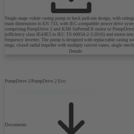
Single-stage volute casing pump in back pull-out design, with rating
main dimensions to EN 733, with IEC-compatible power drive syst
comprising PumpDrive 2 and KSB SuPremE® motor or PumpDrive
(efficiency class IE4/IE5 to IEC TS 60034-2-3:2016) and motor-inte
frequency inverter. The pump is designed with replaceable casing w
rings, closed radial impeller with multiply curved vanes, single mech
seal or double mechanical seals to EN 12756, shaft equipped with
Details
replaceable shaft protecting sleeve in the shaft seal area. The back pu
design allows the coupling, bearing brackets and impeller to be dism
without the need to disconnect the pump casing from the piping. Mo
mounting points in accordance with IEC 60072, envelope dimension
accordance with DIN V 42673 (07-2011). ATEX-compliant version
PumpDrive 2/PumpDrive 2 Eco
available. Well ahead of the ErP Directive's efficiency requirements.
Documents