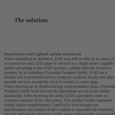
The solution:
Experience and highest safety standards
When submitting its quotation, KSB was able to refer to its many ye
of experience and a full range of services as a single-source supplier.
further advantage is that KSB operates a global network of service
partners. In its subsidiary Dynamik-Pumpen GmbH, KSB has a
reliable and experienced service company available locally and able 
provide services around the clock if needed at a later stage.
When drawing up its detailed design implementation plans, Dynami
Pumpen GmbH went beyond the stipulations set out in the tender
documents. After receiving the order, KSB’s specialists made an
extensive analysis of the old system. This yielded further important
details which complemented ContiTech’s well thought-out
specifications and enabled KSB’s experts to maximise the reliability,
security and energy efficiency of the entire system while staying wit