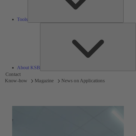
Tools
A
About KSB
Contact
Know-how
Magazine
News on Applications