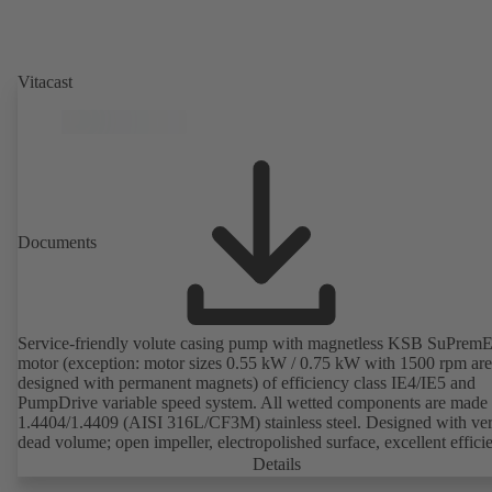
Vitacast
Documents
Service-friendly volute casing pump with magnetless KSB SuPrem
motor (exception: motor sizes 0.55 kW / 0.75 kW with 1500 rpm are
designed with permanent magnets) of efficiency class IE4/IE5 and
PumpDrive variable speed system. All wetted components are made 
1.4404/1.4409 (AISI 316L/CF3M) stainless steel. Designed with very
dead volume; open impeller, electropolished surface, excellent effici
Hygienic design for the highest requirements on cleanability (CIP/SI
Details
compatible). All materials comply with FDA standards and EN 1935