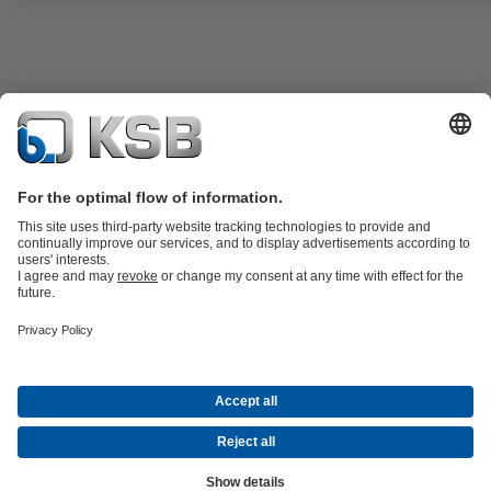
ATEX-compliant version available.
Product Catalogue
KSB SupremeServ: Premium service for pumps
and valves
Shopping Cart
Tools
Waste Water Technology
Water Technology
Industry
Technology
Building Services
Energy Technology
About KSB
Events
Press
Career
Social Media
Contact
Centrifugal Pump Lexicon
© KSB Zambia Limited