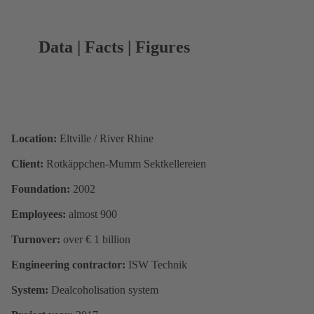
Data | Facts | Figures
Location:
Eltville / River Rhine
Client:
Rotkäppchen-Mumm Sektkellereien
Foundation:
2002
Employees:
almost 900
Turnover:
over € 1 billion
Engineering contractor:
ISW Technik
System:
Dealcoholisation system