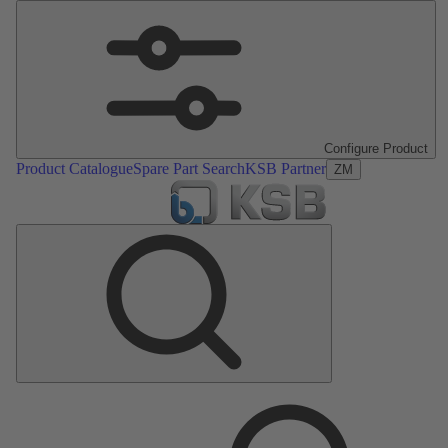
Configure Product
Product Catalogue
Spare Part Search
KSB Partner
ZM