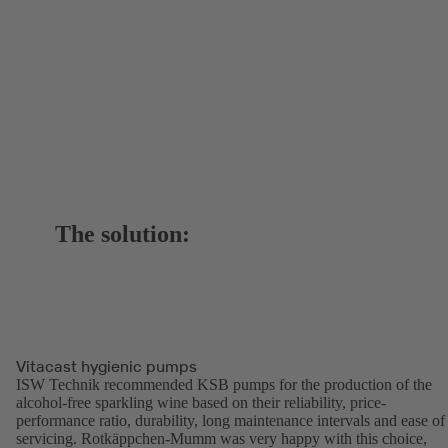
The solution:
Vitacast hygienic pumps
ISW Technik recommended KSB pumps for the production of the
alcohol-free sparkling wine based on their reliability, price-
performance ratio, durability, long maintenance intervals and ease of
servicing. Rotkäppchen-Mumm was very happy with this choice,