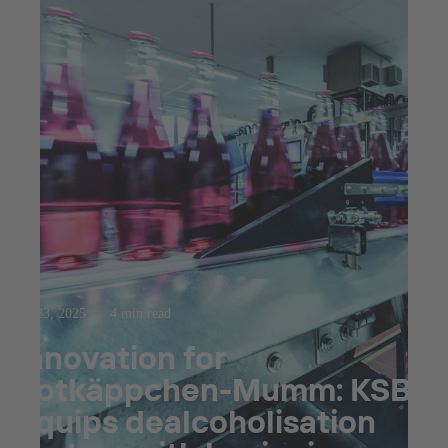
Jul 23, 2025
4 min read
Innovation for
Rotkäppchen-Mumm: KSB
equips dealcoholisation