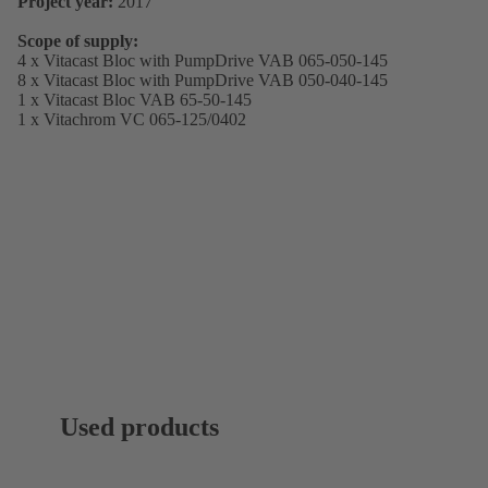
Project year:
2017
Scope of supply:
4 x Vitacast Bloc with PumpDrive VAB 065-050-145
8 x Vitacast Bloc with PumpDrive VAB 050-040-145
1 x Vitacast Bloc VAB 65-50-145
1 x Vitachrom VC 065-125/0402
Used products