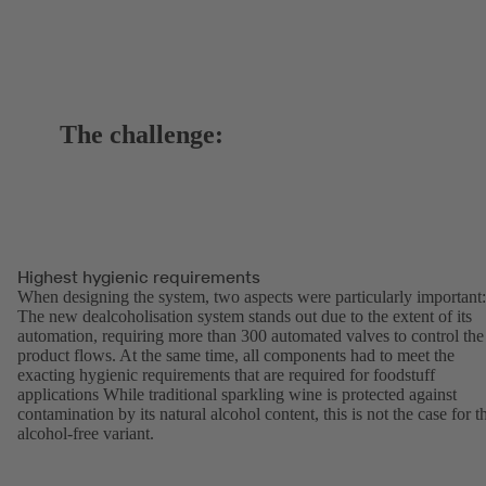
The challenge:
Highest hygienic requirements
When designing the system, two aspects were particularly important:
The new dealcoholisation system stands out due to the extent of its
automation, requiring more than 300 automated valves to control the
product flows. At the same time, all components had to meet the
exacting hygienic requirements that are required for foodstuff
applications While traditional sparkling wine is protected against
contamination by its natural alcohol content, this is not the case for t
alcohol-free variant.