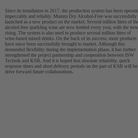
Since its installation in 2017, the production system has been operat
impeccably and reliably. Mumm Dry Alcohol-Free was successfully
launched as a new product on the market. Several million litres of th
alcohol-free sparkling wine are now bottled every year, with the tren
rising. The system is also used to produce several million litres of
wine-based mixed drinks. On the back of its success, more products
have since been successfully brought to market. Although this
demanded flexibility during the implementation phase, it has further
strengthened the project partnership and cooperation between ISW
Technik and KSB. And it is hoped that absolute reliability, quick
response times and short delivery periods on the part of KSB will he
drive forward future collaborations.