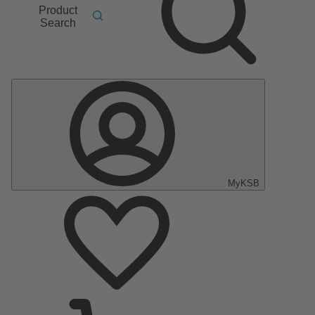
Product
Search
MyKSB