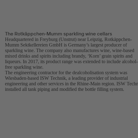
The Rotkäppchen-Mumm sparkling wine cellars
Headquartered in Freyburg (Unstrut) near Leipzig, Rotkäppchen-
Mumm Sektkellereien GmbH is Germany’s largest producer of
sparkling wine. The company also manufactures wine, wine-based
mixed drinks and spirits including brandy, ‘Korn’ grain spirits and
liqueurs. In 2017, its product range was extended to include alcohol-
free sparkling wine.
The engineering contractor for the dealcoholisation system was
Wiesbaden-based ISW Technik, a leading provider of industrial
engineering and other services in the Rhine-Main region. ISW Tech
installed all tank piping and modified the bottle filling system.