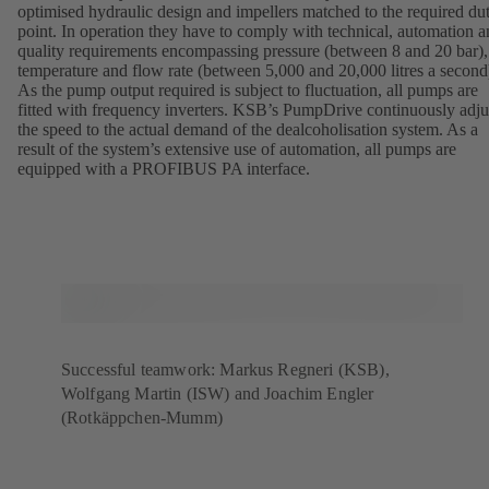
optimised hydraulic design and impellers matched to the required du
point. In operation they have to comply with technical, automation 
quality requirements encompassing pressure (between 8 and 20 bar),
temperature and flow rate (between 5,000 and 20,000 litres a second
As the pump output required is subject to fluctuation, all pumps are
fitted with frequency inverters. KSB’s PumpDrive continuously adju
the speed to the actual demand of the dealcoholisation system. As a
result of the system’s extensive use of automation, all pumps are
equipped with a PROFIBUS PA interface.
Successful teamwork: Markus Regneri (KSB),
Wolfgang Martin (ISW) and Joachim Engler
(Rotkäppchen-Mumm)