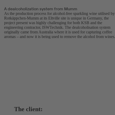
A dealcoholization system from Mumm
As the production process for alcohol-free sparkling wine utilised by
Rotkäppchen-Mumm at its Eltville site is unique in Germany, the
project present was highly challenging for both KSB and the
engineering contractor, ISWTechnik. The dealcoholisation system
originally came from Australia where it is used for capturing coffee
aromas – and now it is being used to remove the alcohol from wines
The client: