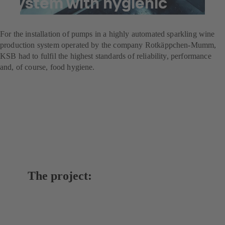
system with hygienic
pumps
For the installation of pumps in a highly automated sparkling wine
production system operated by the company Rotkäppchen-Mumm,
KSB had to fulfil the highest standards of reliability, performance
and, of course, food hygiene.
The project: