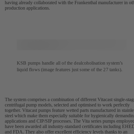
having already collaborated with the Frankenthal manufacturer in ot
production applications.
KSB pumps handle all of the dealcoholisation system’s
liquid flows (image features just some of the 27 tanks).
The system comprises a combination of different Vitacast single-stag
centrifugal pump models, selected and optimised to work perfectly
together. Vitacast pumps feature wetted parts manufactured in stainle
steel which make them especially suitable for hygienically demandi
applications and CIP/SIP processes. The Vita series pumps employe
have been awarded all industry-standard certificates including EH
and FDA. They also offer excellent efficiency levels thanks to an