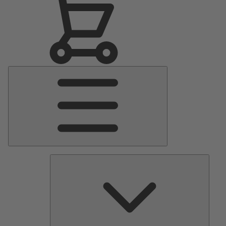
Main
Menu
Pumps