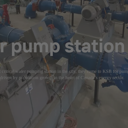
r pump station 
 critical water pumping station in the city, they came to KSB for pum
driven by population growth in the heart of Canada’s energy sector.