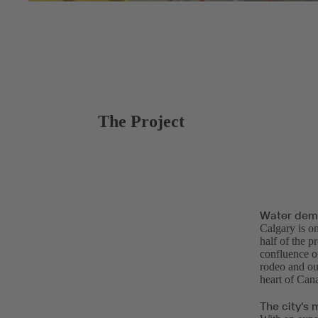
The Project
Water dema
Calgary is on
half of the p
confluence o
rodeo and ou
heart of Can
The city's