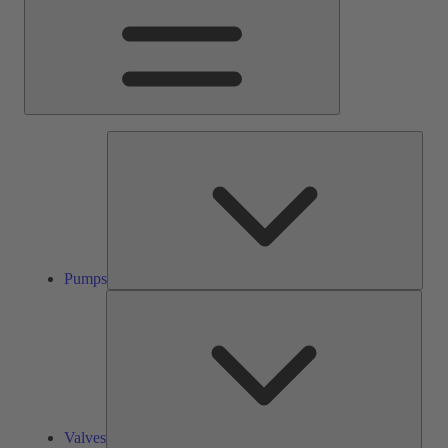
Pump
Pumps
Valve
Valves