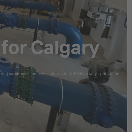
for Calgary
ping solutions. The new station with 6 KSB axially split volute casin