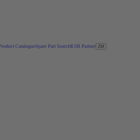
Product Catalogue
Spare Part Search
KSB Partner
ZM