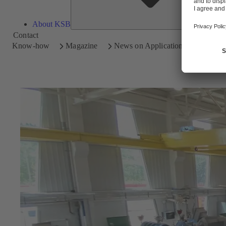
About KSB
Contact
Know-how
Magazine
News on Applications