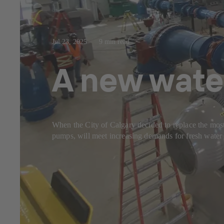
Jul 23, 2025
9 min read
A new wate
When the City of Calgary decided to replace the most
pumps, will meet increasing demands for fresh water 