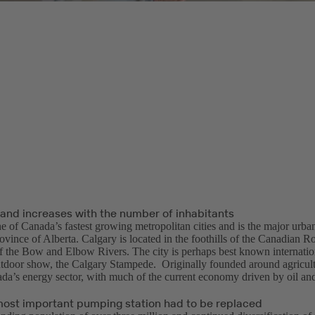
nd increases with the number of inhabitants
e of Canada’s fastest growing metropolitan cities and is the major urban
rovince of Alberta. Calgary is located in the foothills of the Canadian 
f the Bow and Elbow Rivers. The city is perhaps best known internationa
tdoor show, the Calgary Stampede. Originally founded around agricult
ada’s energy sector, with much of the current economy driven by oil an
 most important pumping station had to be replaced