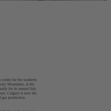
 centre for the southern
Rocky Mountains, at the
lly for its annual July
ure, Calgary is now the
d gas production.