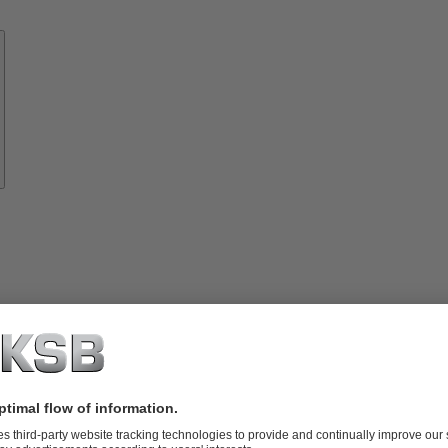
Know-
how
About
KSB