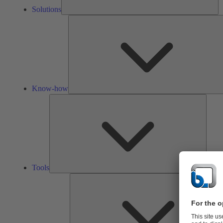
Solutions
Know-how
Tools
Tools