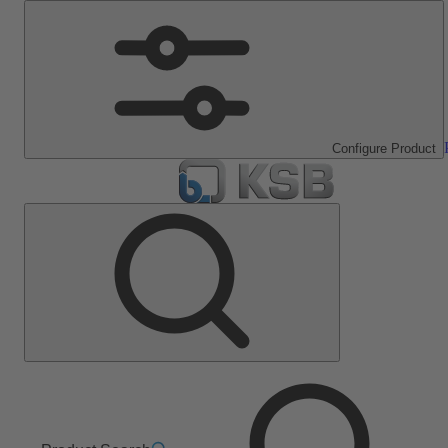
Configure Product