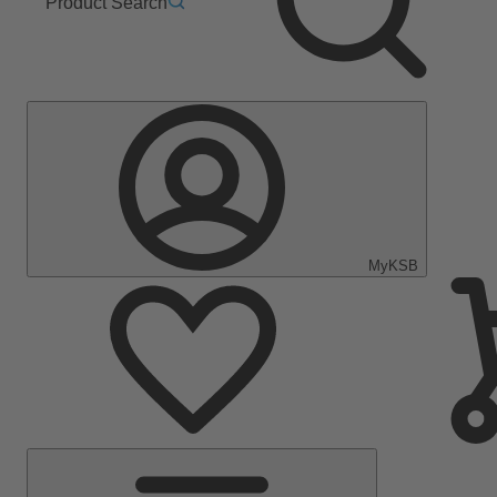
Product Search
MyKSB
Main
Menu