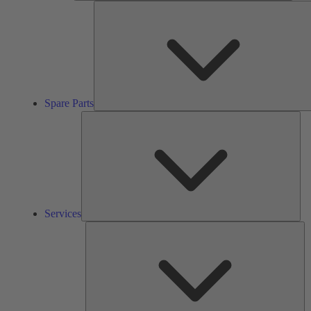
Spare Parts
Ser
Services
So