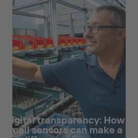
Jul 23, 2025
7 min read
Digital transparency: How
small sensors can make a