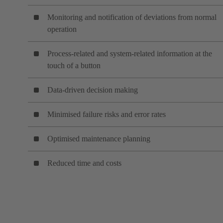
Monitoring and notification of deviations from normal
operation
Process-related and system-related information at the
touch of a button
Data-driven decision making
Minimised failure risks and error rates
Optimised maintenance planning
Reduced time and costs