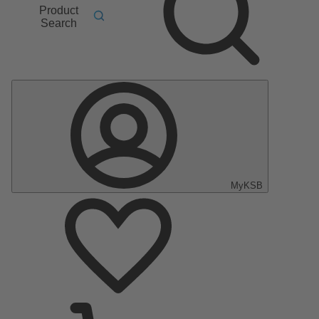
Product
Search
MyKSB