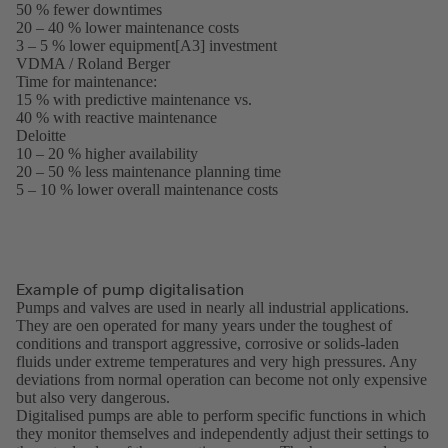
50 % fewer downtimes
in
20 – 40 % lower maintenance costs
a
3 – 5 % lower equipment[A3] investment
new
VDMA / Roland Berger
tab)
(opens
Time for maintenance:
in
15 % with predictive maintenance vs.
a
40 % with reactive maintenance
new
Deloitte
(opens
tab)
10 – 20 % higher availability
in
20 – 50 % less maintenance planning time
a
5 – 10 % lower overall maintenance costs
new
tab)
Example of pump digitalisation
Pumps and valves are used in nearly all industrial applications.
They are oen operated for many years under the toughest of
conditions and transport aggressive, corrosive or solids-laden
fluids under extreme temperatures and very high pressures. Any
deviations from normal operation can become not only expensive
but also very dangerous.
Digitalised pumps are able to perform specific functions in which
they monitor themselves and independently adjust their settings to