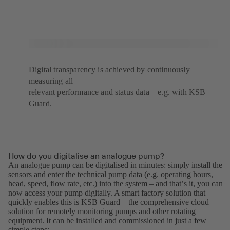
Digital transparency is achieved by continuously
measuring all
relevant performance and status data – e.g. with KSB
Guard.
How do you digitalise an analogue pump?
An analogue pump can be digitalised in minutes: simply install the
sensors and enter the technical pump data (e.g. operating hours,
head, speed, flow rate, etc.) into the system – and thatʼs it, you can
now access your pump digitally. A smart factory solution that
quickly enables this is KSB Guard – the comprehensive cloud
solution for remotely monitoring pumps and other rotating
equipment. It can be installed and commissioned in just a few
simple steps: