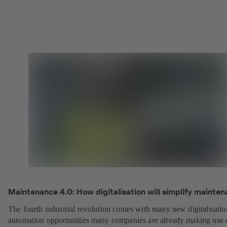
Maintenance 4.0: How digitalisation will simplify mainten
The fourth industrial revolution comes with many new digitalisati
automation opportunities many companies are already making use 