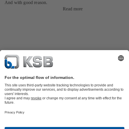
And with good reason.
Read more
Product Catalogue
KSB SupremeServ: Premium service for pumps
and valves
Shopping Cart
Tools
Waste Water Technology
Water Technology
Industry