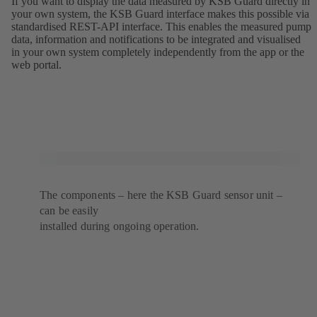
If you want to display the data measured by KSB Guard directly in
your own system, the KSB Guard interface makes this possible via
standardised REST-API interface. This enables the measured pump
data, information and notifications to be integrated and visualised
in your own system completely independently from the app or the
web portal.
The components – here the KSB Guard sensor unit –
can be easily
installed during ongoing operation.