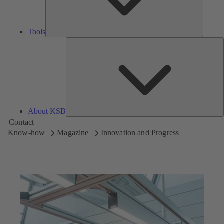
Tools
A
About KSB
Contact
Know-how
Magazine
Innovation and Progress