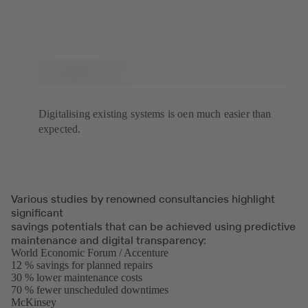
Digitalising existing systems is oen much easier than
expected.
Various studies by renowned consultancies highlight
significant
savings potentials that can be achieved using predictive
maintenance and digital transparency:
World Economic Forum / Accenture
(opens
12 % savings for planned repairs
in
30 % lower maintenance costs
a
70 % fewer unscheduled downtimes
new
McKinsey
(opens
tab)