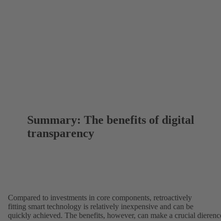
Summary: The benefits of digital
transparency
Compared to investments in core components, retroactively
fitting smart technology is relatively inexpensive and can be
quickly achieved. The benefits, however, can make a crucial dierenc