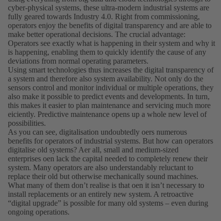
cyber-physical systems, these ultra-modern industrial systems are
fully geared towards Industry 4.0. Right from commissioning,
operators enjoy the benefits of digital transparency and are able to
make better operational decisions. The crucial advantage:
Operators see exactly what is happening in their system and why it
is happening, enabling them to quickly identify the cause of any
deviations from normal operating parameters.
Using smart technologies thus increases the digital transparency of
a system and therefore also system availability. Not only do the
sensors control and monitor individual or multiple operations, they
also make it possible to predict events and developments. In turn,
this makes it easier to plan maintenance and servicing much more
eiciently. Predictive maintenance opens up a whole new level of
possibilities.
As you can see, digitalisation undoubtedly oers numerous
benefits for operators of industrial systems. But how can operators
digitalise old systems? Aer all, small and medium-sized
enterprises oen lack the capital needed to completely renew their
system. Many operators are also understandably reluctant to
replace their old but otherwise mechanically sound machines.
What many of them donʼt realise is that oen it isnʼt necessary to
install replacements or an entirely new system. A retroactive
“digital upgrade” is possible for many old systems – even during
ongoing operations.