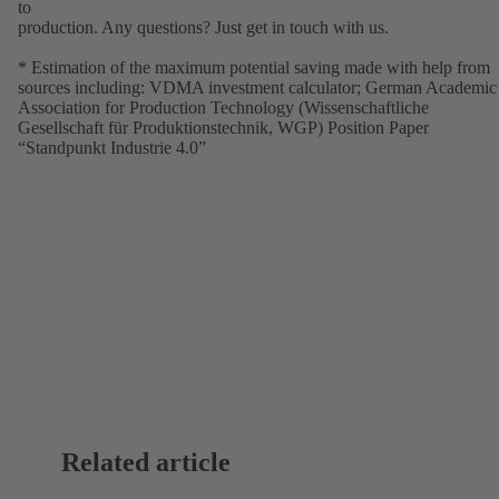
to
production. Any questions? Just get in touch with us.
* Estimation of the maximum potential saving made with help from
sources including: VDMA investment calculator; German Academic
Association for Production Technology (Wissenschaftliche
Gesellschaft für Produktionstechnik, WGP) Position Paper
“Standpunkt Industrie 4.0”
Related article