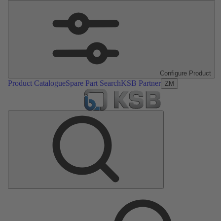
Configure Product
Product Catalogue
Spare Part Search
KSB Partner
ZM