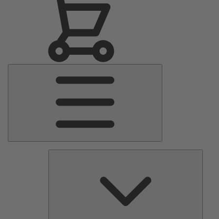
Main
Menu
Pumps