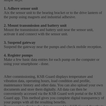
1. Adhere sensor unit
Aix the sensor unit to the bearing bracket or to the drive lantern of
the pump using magnets and industrial adhesive.
2. Mount transmission and battery unit
Mount the transmission and battery unit near the sensor unit,
activate it and connect with the sensor unit.
3. Suspend gateway
Suspend the gateway near the pumps and check mobile reception.
4. Register pumps
Make a few basic data entries for each pump on the computer or
using your smartphone - done.
After commissioning, KSB Guard displays temperature and
vibration data, operating hours, load condition and profile,
maintenance history and other data. You can also upload your own
documents and store them digitally. All data can then be
conveniently accessed via the KSB Guard web portal or the KSB
Guard app. This method gives you complete digital transparency of
your pumps with all the resulting benefits.