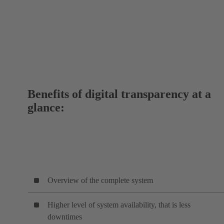
Benefits of digital transparency at a
glance:
Overview of the complete system
Higher level of system availability, that is less
downtimes