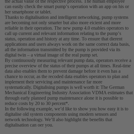
the actual value of the respective process. The human employee
can easily check the smart pumpʼs operation with an app on his or
her smartphone or tablet.
Thanks to digitalisation and intelligent networking, pump systems
are becoming not only smarter but also more eicient and more
reliable in their operation. The new pump 4.0 enables operators to
call up current and relevant information relating to the pumpʼs
status, operation and history at any time. To ensure that dierent
applications and users always work on the same correct data basis,
all the information transmitted by the pump is provided via its
digital twin – a virtual image of the real pump set.
By continuously measuring relevant pump data, operators receive a
precise overview of the status of their pumps at all times. Real-time
data also enables them to prevent damage before it even has a
chance to occur, as the recoded data enables operators to plan and
implement their servicing and maintenance far more
systematically. Digitalising pumps is well worth it: The German
Mechanical Engineering Industry Association VDMA estimates that
through early planned pump maintenance alone it is possible to
reduce costs by 20 to 30 percent*.
In the following example, weʼd like to show you how easy it is to
digitalise old system components using modern sensors and
network technology. Weʼll also highlight the benefits that
digitalisation can oer you.