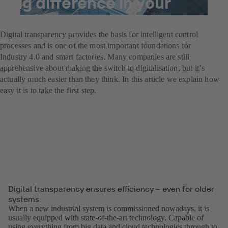
big difference in your
system
Digital transparency provides the basis for intelligent control
processes and is one of the most important foundations for
Industry 4.0 and smart factories. Many companies are still
apprehensive about making the switch to digitalisation, but itʼs
actually much easier than they think. In this article we explain how
easy it is to take the first step.
Digital transparency ensures efficiency – even for older
systems
When a new industrial system is commissioned nowadays, it is
usually equipped with state-of-the-art technology. Capable of
using everything from big data and cloud technologies through to