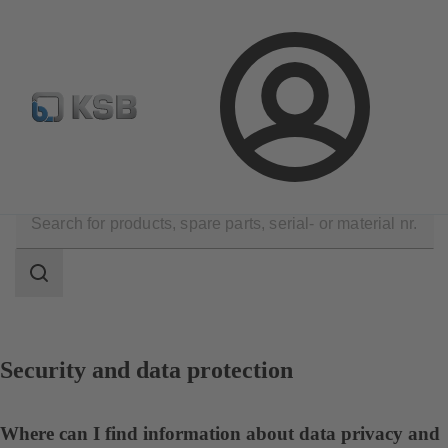
Configure Product
Login
Contact
Search
scope
Search
scope
Security and data protection
Where can I find information about data privacy and