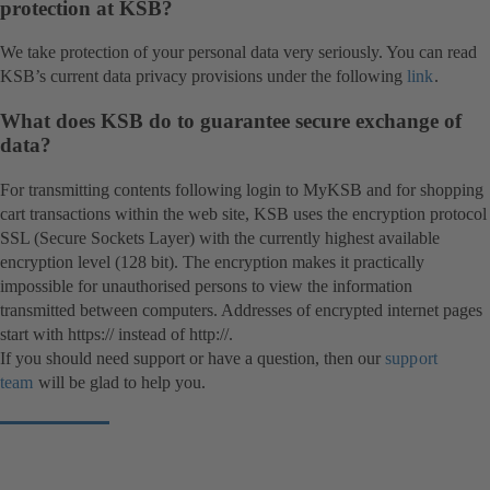
protection at KSB?
We take protection of your personal data very seriously. You can read
KSB’s current data privacy provisions under the following
link
.
What does KSB do to guarantee secure exchange of
data?
For transmitting contents following login to MyKSB and for shopping
cart transactions within the web site, KSB uses the encryption protocol
SSL (Secure Sockets Layer) with the currently highest available
encryption level (128 bit). The encryption makes it practically
impossible for unauthorised persons to view the information
transmitted between computers. Addresses of encrypted internet pages
start with https:// instead of http://.
If you should need support or have a question, then our
support
team
will be glad to help you.