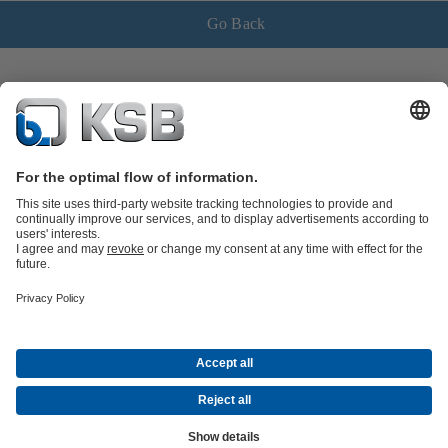
Go Back
Product Catalogue
Spare Parts
Shopping Cart
Technical
Services
Software and Know-how
Waste Water Technology
Water Technology
Industry
Technology
Building Services
Energy Technology
Company
Events
Press
Career
Social Media
Contact
© KSB Vietnam Co., Ltd.
Data Privacy
Disclaimer
Company information
Terms and