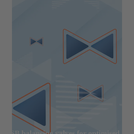
KSB balancing valves for optimised