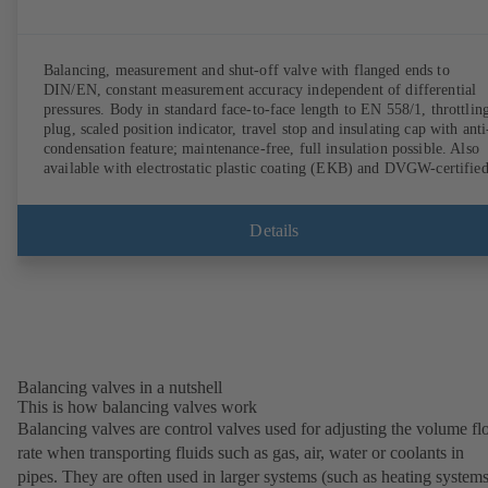
Balancing, measurement and shut-off valve with flanged ends to
DIN/EN, constant measurement accuracy independent of differential
pressures. Body in standard face-to-face length to EN 558/1, throttlin
plug, scaled position indicator, travel stop and insulating cap with anti
condensation feature; maintenance-free, full insulation possible. Also
available with electrostatic plastic coating (EKB) and DVGW-certifie
for drinking water. With integrated ultrasonic sensors not coming into
contact with the fluid handled. Stationary monitoring by means of
BOATRONIC 100 MOD (24 V AC/DC, Modbus) of flow direction,
Details
volume flow rate and temperature, and optional recording of supply and
return temperature as well as thermal output and quantity of heat.
Mobile measurement of flow direction, volume flow rate and
temperature using the BOATRONIC 100 measuring computer
(rechargeable battery powered).
Balancing valves in a nutshell
This is how balancing valves work
Balancing valves are control valves used for adjusting the volume f
rate when transporting fluids such as gas, air, water or coolants in
pipes. They are often used in larger systems (such as heating systems