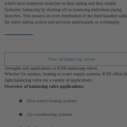
which have numerous branches in their piping and they enable
hydraulic balancing by shutting off or balancing individual piping
branches. This ensures an even distribution of the fluid handled with
the entire piping system and prevents undersupply or oversupply.
View all balancing valves
Strengths and applications of KSB balancing valves
Whether for sanitary, heating or water supply systems: KSB offers t
right balancing valve for a variety of applications.
Overview of balancing valve applications:
(Hot water) heating systems
Air-conditioning systems