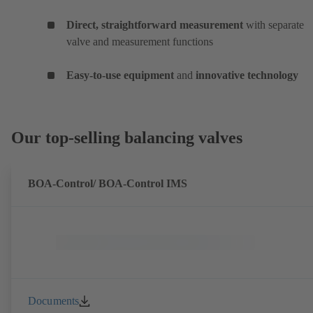
Direct, straightforward measurement
with separate
valve and measurement functions
Easy-to-use equipment
and
innovative technology
Our top-selling balancing valves
BOA-Control/ BOA‑Control IMS
Documents