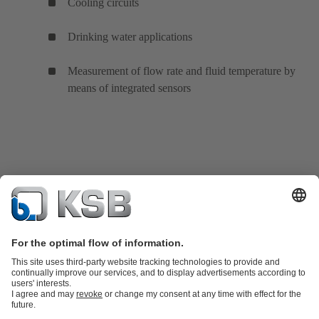
Cooling circuits
Drinking water applications
Measurement of flow rate and fluid temperature by
means of integrated sensors