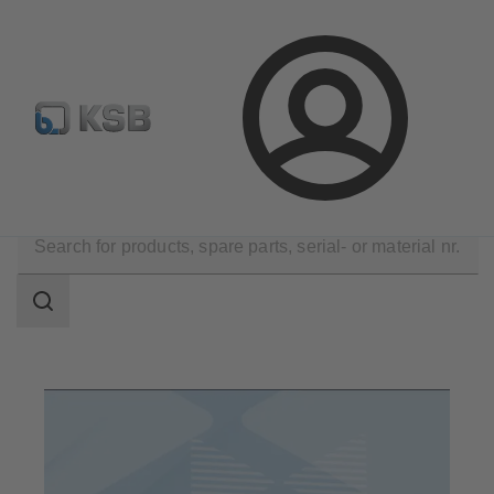
Configure Product
Spare Part Search
Select a pump
Login
Products
Search
scope
Search
scope