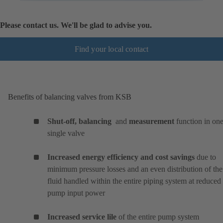
Please contact us. We'll be glad to advise you.
Find your local contact
Benefits of balancing valves from KSB
Shut-off, balancing
and
measurement
function in on
single valve
Increased energy efficiency and cost savings
due to
minimum pressure losses and an even distribution of the
fluid handled within the entire piping system at reduced
pump input power
Increased service lile
of the entire pump system