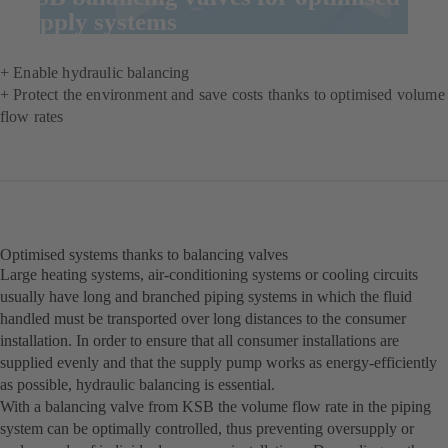
supply systems
+ Enable hydraulic balancing
+ Protect the environment and save costs thanks to optimised volume
flow rates
Optimised systems thanks to balancing valves
Large heating systems, air-conditioning systems or cooling circuits
usually have long and branched piping systems in which the fluid
handled must be transported over long distances to the consumer
installation. In order to ensure that all consumer installations are
supplied evenly and that the supply pump works as energy-efficiently
as possible, hydraulic balancing is essential.
With a balancing valve from KSB the volume flow rate in the piping
system can be optimally controlled, thus preventing oversupply or