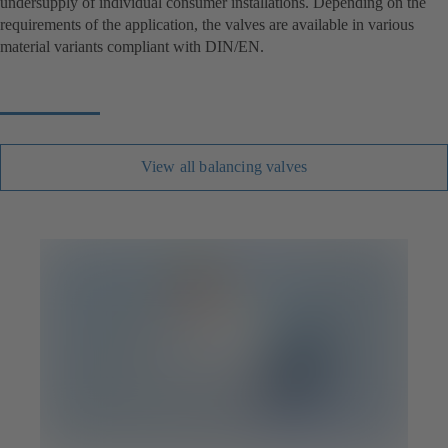
undersupply of individual consumer installations. Depending on the
requirements of the application, the valves are available in various
material variants compliant with DIN/EN.
View all balancing valves