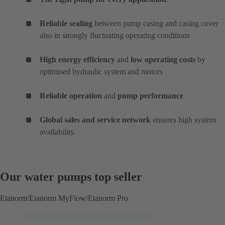
Reliable sealing
between pump casing and casing cover
also in strongly fluctuating operating conditions
High energy efficiency
and
low operating costs
by
optimised hydraulic system and motors
Reliable operation
and
pump performance
Global sales and service network
ensures high system
availability.
Our water pumps top seller
Etanorm/Etanorm MyFlow/Etanorm Pro