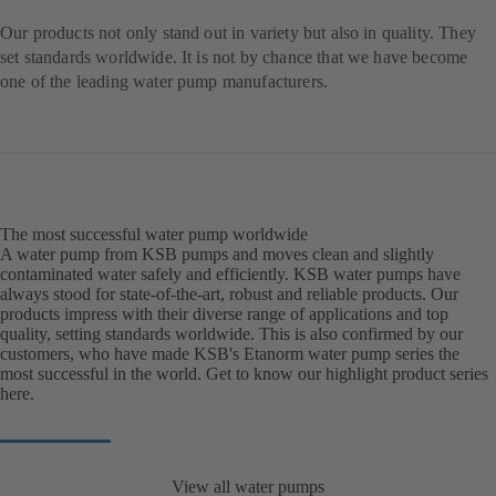
Our products not only stand out in variety but also in quality. They
set standards worldwide. It is not by chance that we have become
one of the leading water pump manufacturers.
The most successful water pump worldwide
A water pump from KSB pumps and moves clean and slightly
contaminated water safely and efficiently. KSB water pumps have
always stood for state-of-the-art, robust and reliable products. Our
products impress with their diverse range of applications and top
quality, setting standards worldwide. This is also confirmed by our
customers, who have made KSB's Etanorm water pump series the
most successful in the world. Get to know our highlight product series
here.
View all water pumps