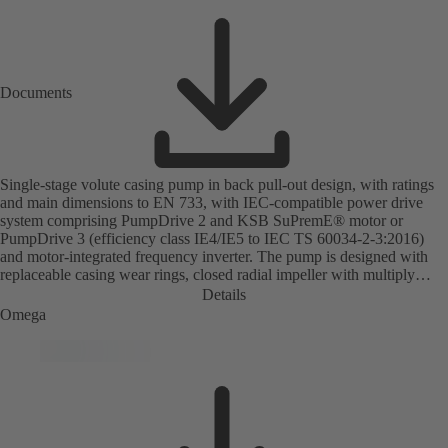
Documents
Single-stage volute casing pump in back pull-out design, with ratings
and main dimensions to EN 733, with IEC-compatible power drive
system comprising PumpDrive 2 and KSB SuPremE® motor or
PumpDrive 3 (efficiency class IE4/IE5 to IEC TS 60034-2-3:2016)
and motor-integrated frequency inverter. The pump is designed with
replaceable casing wear rings, closed radial impeller with multiply
curved vanes, single mechanical seal or double mechanical seals to
Details
EN 12756, shaft equipped with replaceable shaft protecting sleeve in
Omega
the shaft seal area. The back pull-out design allows the coupling,
bearing brackets and impeller to be dismantled without the need to
disconnect the pump casing from the piping. Motor mounting points in
accordance with IEC 60072, envelope dimensions in accordance with
DIN V 42673 (07-2011). ATEX-compliant version available. Well
ahead of the ErP Directive's efficiency requirements.