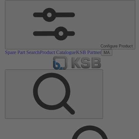
Configure Product
Spare Part Search
Product Catalogue
KSB Partner
MA