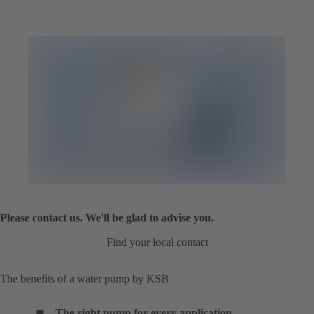
Please contact us. We'll be glad to advise you.
Find your local contact
The benefits of a water pump by KSB
The right pump for every application
.