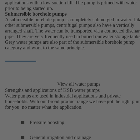
applications with a low suction lift. The pump is primed with water
prior to being started up.
Submersible borehole pumps
A submersible borehole pump is completely submerged in water. Li
other submersible pumps, centrifugal pumps also have a vertically
arranged shaft. The water can be transported via a connected discha
pipe. They are very frequently used in buried rainwater storage tanks
Grey water pumps are also part of the submersible borehole pump
category and work to the same principle.
View all water pumps
Strengths and applications of KSB water pumps
Water pumps are used in industrial applications and private
households. With our broad product range we have got the right pu
for you, no matter what the application.
Pressure boosting
General irrigation and drainage