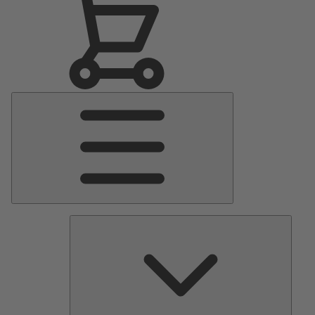
Main
Menu
Pumps