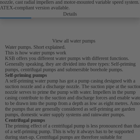
nozzle, cast radial impellers and motor-mounted variable speed system.
ATEX-compliant version available.
Details
View all water pumps
Water pumps. Short explained.
This is how water pumps work
KSB offers you different water pumps with different functions.
Generally speaking, they are divided into three types: Self-priming
pumps, centrifugal pumps and submersible borehole pumps.
Self-priming pumps
A self-priming water pump has got a pump casing designed with a
suction nozzle and a discharge nozzle. The suction pipe at the suctio
nozzle serves to prime the pump with water. Impellers in the pump
casing contribute to the suction and discharge forces and enable wat
to be drawn into the pump from a depth as low as eight metres. Am
the pumps that are generally considered as self-priming are garden
pumps, domestic water supply systems and rainwater pumps.
Centrifugal pumps
The priming effect of a centrifugal pump is less pronounced than tha
of a self-priming pump. This is why it always has to be supported
during start-up. Centrifugal pumps are therefore suitable for