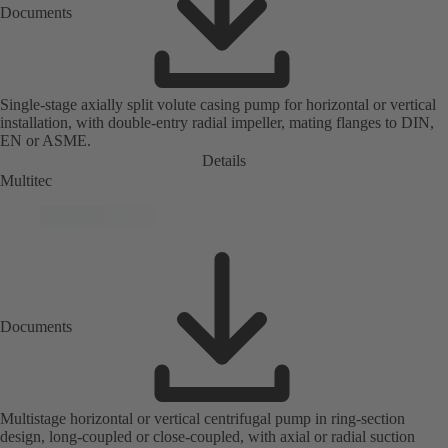
Documents
Single-stage axially split volute casing pump for horizontal or vertical
installation, with double-entry radial impeller, mating flanges to DIN,
EN or ASME.
Details
Multitec
Documents
Multistage horizontal or vertical centrifugal pump in ring-section
design, long-coupled or close-coupled, with axial or radial suction