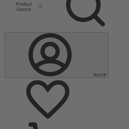
Product
Search
MyKSB