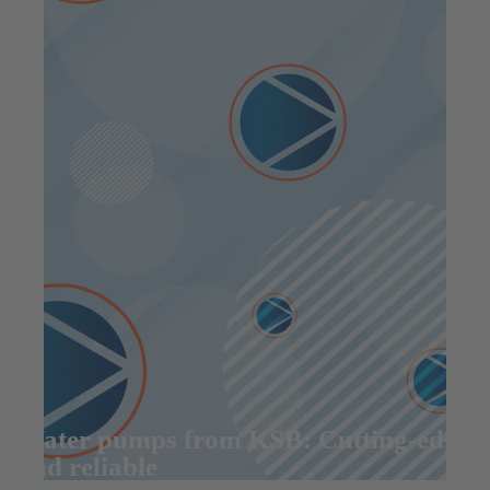
Water pumps from KSB: Cutting-edge
and reliable