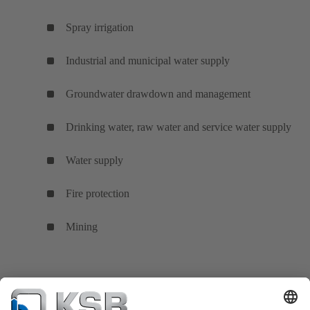
Spray irrigation
Industrial and municipal water supply
Groundwater drawdown and management
Drinking water, raw water and service water supply
Water supply
Fire protection
Mining