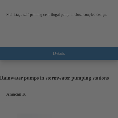
Multistage self-priming centrifugal pump in close-coupled design.
Details
Rainwater pumps in stormwater pumping stations
Amacan K