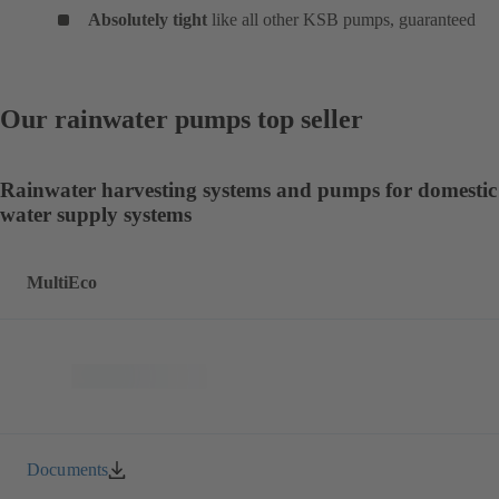
Absolutely tight
like all other KSB pumps, guaranteed
Our rainwater pumps top seller
Rainwater harvesting systems and pumps for domestic
water supply systems
MultiEco
Documents