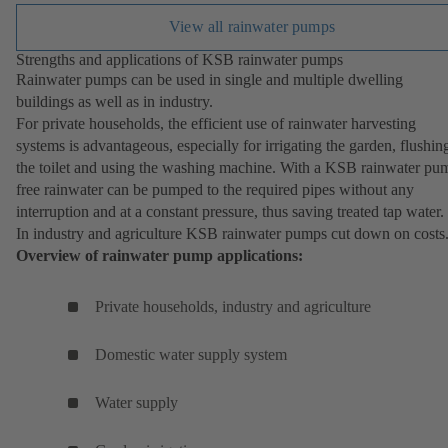
View all rainwater pumps
Strengths and applications of KSB rainwater pumps
Rainwater pumps can be used in single and multiple dwelling
buildings as well as in industry.
For private households, the efficient use of rainwater harvesting
systems is advantageous, especially for irrigating the garden, flushin
the toilet and using the washing machine. With a KSB rainwater pu
free rainwater can be pumped to the required pipes without any
interruption and at a constant pressure, thus saving treated tap water.
In industry and agriculture KSB rainwater pumps cut down on costs
Overview of rainwater pump applications:
Private households, industry and agriculture
Domestic water supply system
Water supply