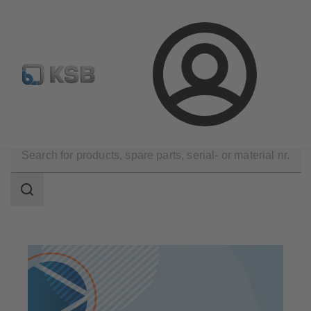
Configure Product
Spare Part Search
Select a valve
Login
Products
Search
scope
Search
scope