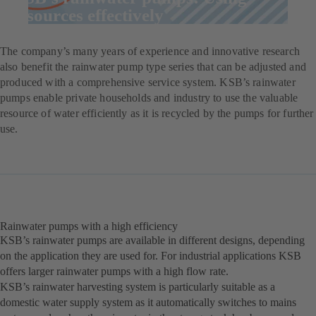
resources effectively
The company’s many years of experience and innovative research
also benefit the rainwater pump type series that can be adjusted and
produced with a comprehensive service system. KSB’s rainwater
pumps enable private households and industry to use the valuable
resource of water efficiently as it is recycled by the pumps for further
use.
Rainwater pumps with a high efficiency
KSB’s rainwater pumps are available in different designs, depending
on the application they are used for. For industrial applications KSB
offers larger rainwater pumps with a high flow rate.
KSB’s rainwater harvesting system is particularly suitable as a
domestic water supply system as it automatically switches to mains