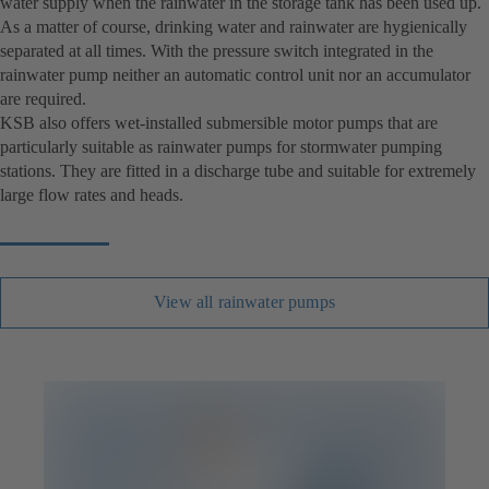
water supply when the rainwater in the storage tank has been used up.
As a matter of course, drinking water and rainwater are hygienically
separated at all times. With the pressure switch integrated in the
rainwater pump neither an automatic control unit nor an accumulator
are required.
KSB also offers wet-installed submersible motor pumps that are
particularly suitable as rainwater pumps for stormwater pumping
stations. They are fitted in a discharge tube and suitable for extremely
large flow rates and heads.
View all rainwater pumps