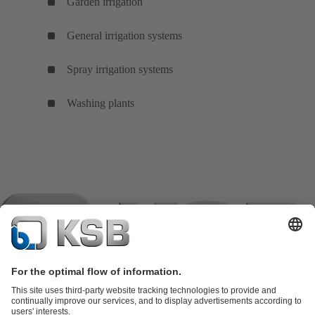
Garden irrigation
General irrigation systems
Spray irrigation systems
Washing plants