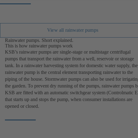
View all rainwater pumps
Rainwater pumps. Short explained.
This is how rainwater pumps work
KSB’s rainwater pumps are single-stage or multistage centrifugal
pumps that transport the rainwater from a well, reservoir or storage
tank. In a rainwater harvesting system for domestic water supply, the
rainwater pump is the central element transporting rainwater to the
piping of the house. Stormwater pumps can also be used for irrigatin
the garden. To prevent dry running of the pumps, rainwater pumps 
KSB are fitted with an automatic switchgear system (Controlmatic E
that starts up and stops the pump, when consumer installations are
opened or closed.