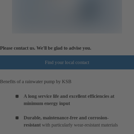
Please contact us. We'll be glad to advise you.
Find your local contact
Benefits of a rainwater pump by KSB
A long service life and excellent efficiencies at
minimum energy input
Durable, maintenance-free and corrosion-
resistant
with particularly wear-resistant materials