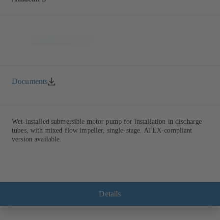
Documents
Wet-installed submersible motor pump for installation in discharge
tubes, with mixed flow impeller, single-stage. ATEX-compliant
version available.
Details