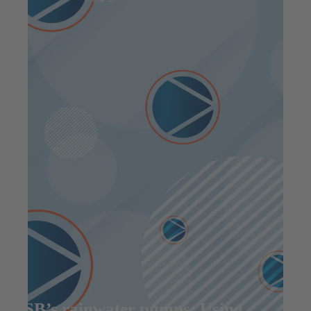
KSB’s rainwater pumps: Using