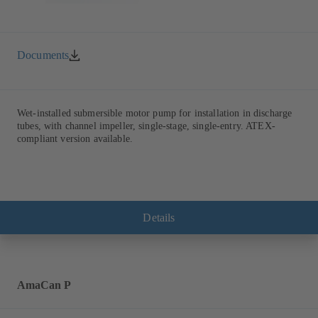
Documents
Wet-installed submersible motor pump for installation in discharge
tubes, with channel impeller, single-stage, single-entry. ATEX-
compliant version available.
Details
AmaCan P