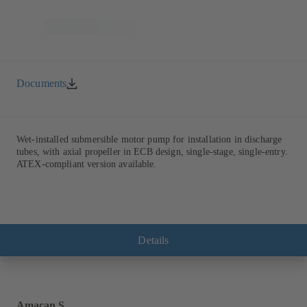
Documents
Wet-installed submersible motor pump for installation in discharge
tubes, with axial propeller in ECB design, single-stage, single-entry.
ATEX-compliant version available.
Details
Amacan S