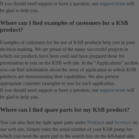
If you should need support or have a question, our
support team
will
be glad to help you.
Where can I find examples of customers for a KSB
product?
Examples of customers for the use of KSB products help you in your
decision-making. We are proud of the many successful projects in
which our products have been used and have prepared these for
presentation to you on the KSB web site. In the “Applications” section
you can find information about the areas of application in which KSB
products are demonstrating their capabilities. We also present
appropriate customer examples to you for each application.
If you should need support or have a question, our
support team
will
be glad to help you.
Where can I find spare parts for my KSB product?
You can also find the right spare parts under
Products
and
Services
on
our web site. Simply enter the serial number of your KSB pump for
which you need the spare part in the search box on the left-hand side.