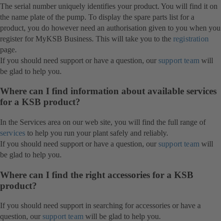
The serial number uniquely identifies your product. You will find it on
the name plate of the pump. To display the spare parts list for a
product, you do however need an authorisation given to you when you
register for MyKSB Business. This will take you to the
registration
page.
If you should need support or have a question, our
support team
will
be glad to help you.
Where can I find information about available services
for a KSB product?
In the Services area on our web site, you will find the full range of
services
to help you run your plant safely and reliably.
If you should need support or have a question, our
support team
will
be glad to help you.
Where can I find the right accessories for a KSB
product?
If you should need support in searching for accessories or have a
question, our
support team
will be glad to help you.