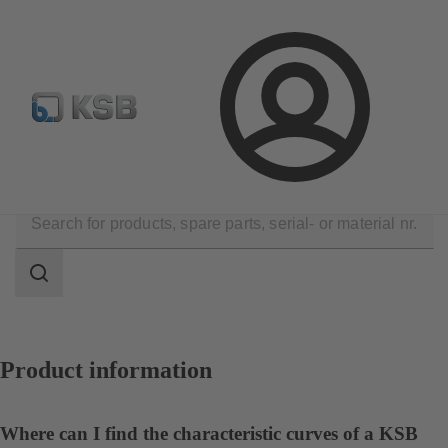
Configure Product
Spare Part Search
Select a valve
Login
Contact
Search
scope
Search
scope
Product information
Where can I find the characteristic curves of a KSB