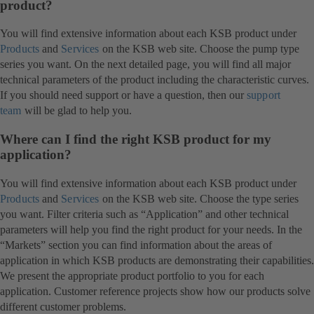
product?
You will find extensive information about each KSB product under
Products
and
Services
on the KSB web site. Choose the pump type
series you want. On the next detailed page, you will find all major
technical parameters of the product including the characteristic curves.
If you should need support or have a question, then our
support
team
will be glad to help you.
Where can I find the right KSB product for my
application?
You will find extensive information about each KSB product under
Products
and
Services
on the KSB web site. Choose the type series
you want. Filter criteria such as “Application” and other technical
parameters will help you find the right product for your needs. In the
“Markets” section you can find information about the areas of
application in which KSB products are demonstrating their capabilities.
We present the appropriate product portfolio to you for each
application. Customer reference projects show how our products solve
different customer problems.