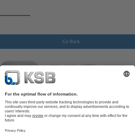
Go Back
Product Catalogue
KSB SupremeServ: Spare
parts
KSB SupremeServ: Premium service for pumps and