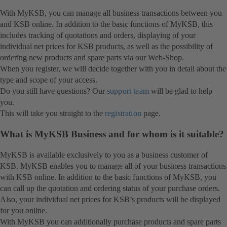
With MyKSB, you can manage all business transactions between you
and KSB online. In addition to the basic functions of MyKSB, this
includes tracking of quotations and orders, displaying of your
individual net prices for KSB products, as well as the possibility of
ordering new products and spare parts via our Web-Shop.
When you register, we will decide together with you in detail about the
type and scope of your access.
Do you still have questions? Our
support team
will be glad to help
you.
This will take you straight to the
registration
page.
What is MyKSB Business and for whom is it suitable?
MyKSB is available exclusively to you as a business customer of
KSB. MyKSB enables you to manage all of your business transactions
with KSB online. In addition to the basic functions of MyKSB, you
can call up the quotation and ordering status of your purchase orders.
Also, your individual net prices for KSB’s products will be displayed
for you online.
With MyKSB you can additionally purchase products and spare parts