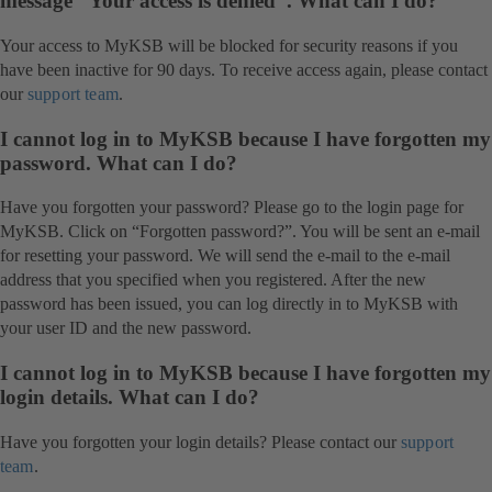
message “Your access is denied”. What can I do?
Your access to MyKSB will be blocked for security reasons if you
have been inactive for 90 days. To receive access again, please contact
our
support team
.
I cannot log in to MyKSB because I have forgotten my
password. What can I do?
Have you forgotten your password? Please go to the login page for
MyKSB. Click on “Forgotten password?”. You will be sent an e-mail
for resetting your password. We will send the e-mail to the e-mail
address that you specified when you registered. After the new
password has been issued, you can log directly in to MyKSB with
your user ID and the new password.
I cannot log in to MyKSB because I have forgotten my
login details. What can I do?
Have you forgotten your login details? Please contact our
support
team
.