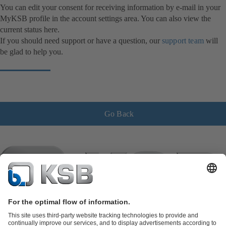
You can edit your consent for receiving information by e-mail in your
MyKSB profile in the account settings area. You can also view the
current status here.
If you should need support or have a question, our
support team
will
be glad to help you.
Go Back