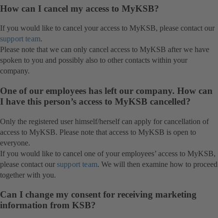
How can I cancel my access to MyKSB?
If you would like to cancel your access to MyKSB, please contact our
support team
.
Please note that we can only cancel access to MyKSB after we have
spoken to you and possibly also to other contacts within your
company.
One of our employees has left our company. How can
I have this person’s access to MyKSB cancelled?
Only the registered user himself/herself can apply for cancellation of
access to MyKSB. Please note that access to MyKSB is open to
everyone.
If you would like to cancel one of your employees’ access to MyKSB,
please contact our
support team
. We will then examine how to proceed
together with you.
Can I change my consent for receiving marketing
information from KSB?