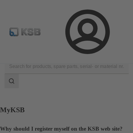
Configure Product
Spare Part Search
Select a valve
Login
Contact
Search
scope
Search
scope
MyKSB
Why should I register myself on the KSB web site?