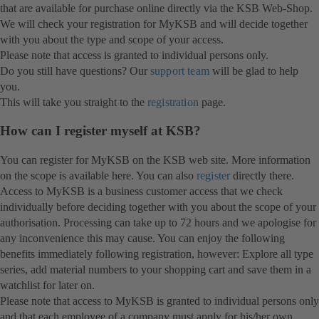
that are available for purchase online directly via the KSB Web-Shop.
We will check your registration for MyKSB and will decide together
with you about the type and scope of your access.
Please note that access is granted to individual persons only.
Do you still have questions? Our
support team
will be glad to help
you.
This will take you straight to the
registration
page.
How can I register myself at KSB?
You can register for MyKSB on the KSB web site. More information
on the scope is available here. You can also
register
directly there.
Access to MyKSB is a business customer access that we check
individually before deciding together with you about the scope of your
authorisation. Processing can take up to 72 hours and we apologise for
any inconvenience this may cause. You can enjoy the following
benefits immediately following registration, however: Explore all type
series, add material numbers to your shopping cart and save them in a
watchlist for later on.
Please note that access to MyKSB is granted to individual persons only
and that each employee of a company must apply for his/her own