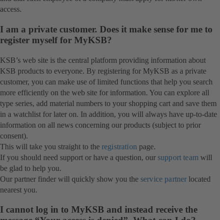
access.
I am a private customer. Does it make sense for me to
register myself for MyKSB?
KSB’s web site is the central platform providing information about
KSB products to everyone. By registering for MyKSB as a private
customer, you can make use of limited functions that help you search
more efficiently on the web site for information. You can explore all
type series, add material numbers to your shopping cart and save them
in a watchlist for later on. In addition, you will always have up-to-date
information on all news concerning our products (subject to prior
consent).
This will take you straight to the
registration
page.
If you should need support or have a question, our
support team
will
be glad to help you.
Our partner finder will quickly show you the
service partner
located
nearest you.
I cannot log in to MyKSB and instead receive the