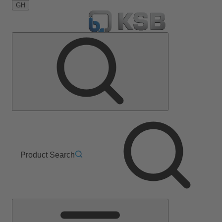
GH
Product Search
Main
Menu