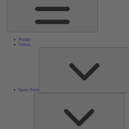
Pumps
Valves
Spare Parts
Ser