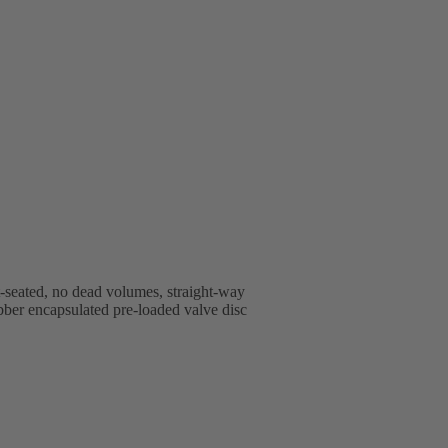
t-seated, no dead volumes, straight-way
rubber encapsulated pre-loaded valve disc