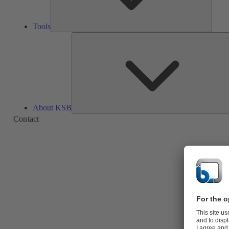
Tools
About KSB
Contact