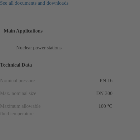
See all documents and downloads
Main Applications
Nuclear power stations
Technical Data
Nominal pressure
PN 16
Max. nominal size
DN 300
Maximum allowable
100 °C
fluid temperature