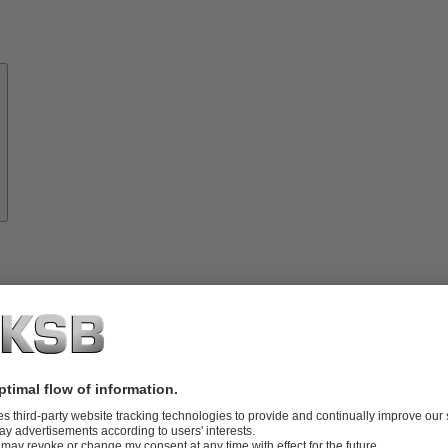
About
KSB