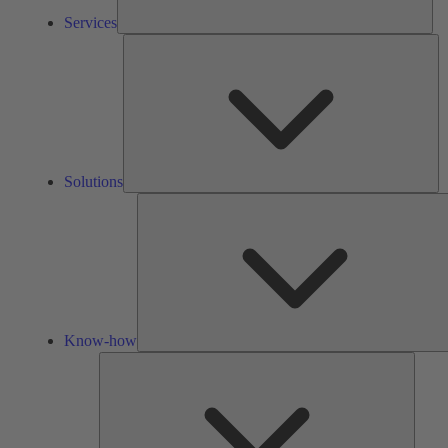
Services
So
Solutions
Know-how
Tools