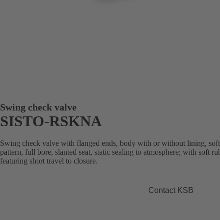
Swing check valve
SISTO-RSKNA
Swing check valve with flanged ends, body with or without lining, sof
pattern, full bore, slanted seat, static sealing to atmosphere; with soft 
featuring short travel to closure.
Contact KSB