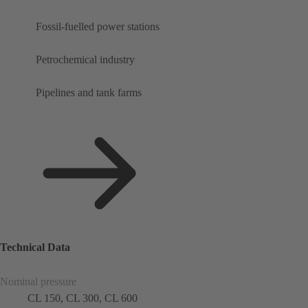
Fossil-fuelled power stations
Petrochemical industry
Pipelines and tank farms
Technical Data
Nominal pressure
CL 150, CL 300, CL 600