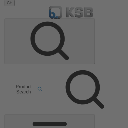
GH
Product
Search
Main
Menu