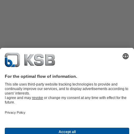
Product Catalogue
KSB SupremeServ: Spare
parts
KSB SupremeServ: Premium service for pumps and
valves
Tools
Waste Water Technology
Water Technology
Industry
Technology
Building Services
Energy Technology