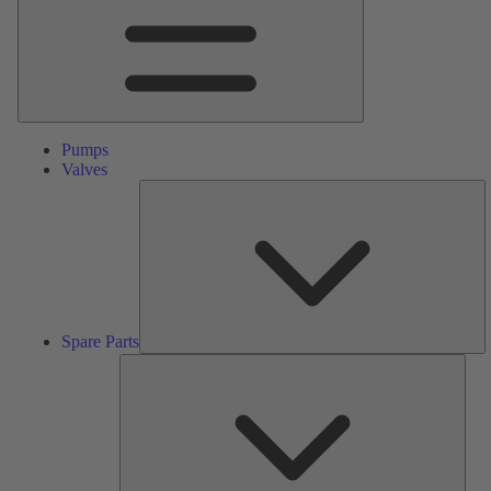
Pumps
Valves
S
Pa
Spare Parts
Serv