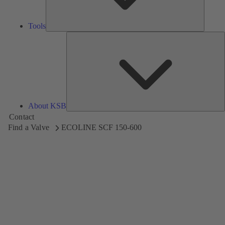
Tools
A
About KSB
Contact
Find a Valve
ECOLINE SCF 150-600