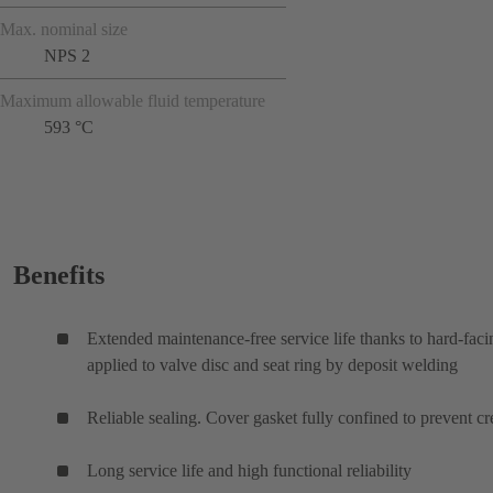
Max. nominal size
NPS 2
Maximum allowable fluid temperature
593 °C
Benefits
Extended maintenance-free service life thanks to hard-faci
applied to valve disc and seat ring by deposit welding
Reliable sealing. Cover gasket fully confined to prevent cr
Long service life and high functional reliability