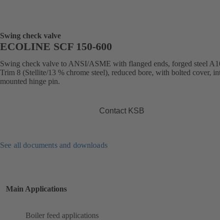
Swing check valve
ECOLINE SCF 150-600
Swing check valve to ANSI/ASME with flanged ends, forged steel A1
Trim 8 (Stellite/13 % chrome steel), reduced bore, with bolted cover, in
mounted hinge pin.
Contact KSB
See all documents and downloads
Main Applications
Boiler feed applications