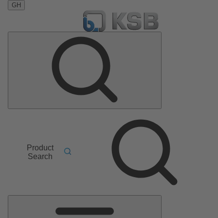
GH
Product
Search
Main
Menu