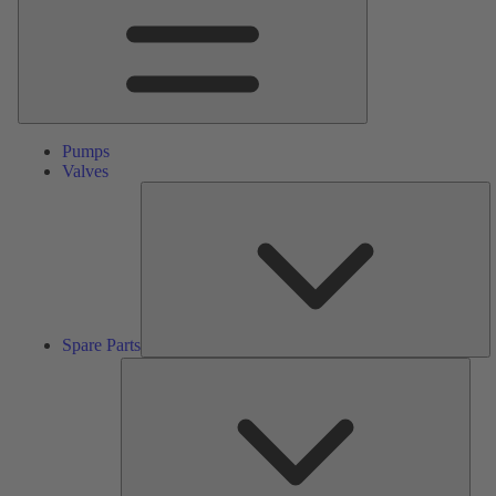
Pumps
Valves
S
Pa
Spare Parts
Serv