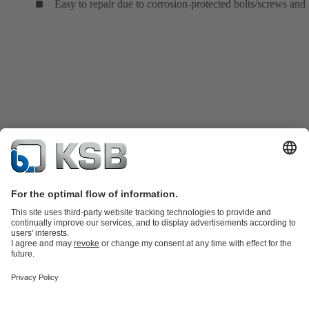
Easy to repair due to corrosion-protected bolts/screws and 
Product Catalogue
KSB SupremeServ: Spare
parts
KSB SupremeServ: Premium service for pumps and
valves
Tools
Waste Water Technology
Water Technology
Industry