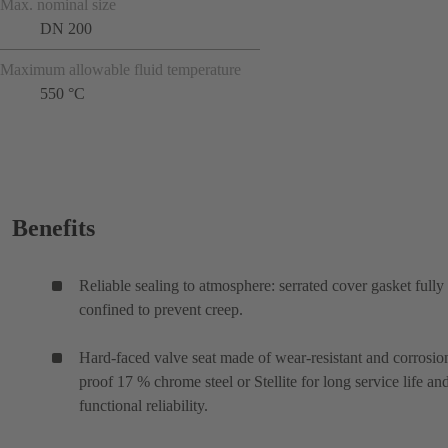
Max. nominal size
DN 200
Maximum allowable fluid temperature
550 °C
Benefits
Reliable sealing to atmosphere: serrated cover gasket fully
confined to prevent creep.
Hard-faced valve seat made of wear-resistant and corrosio
proof 17 % chrome steel or Stellite for long service life an
functional reliability.