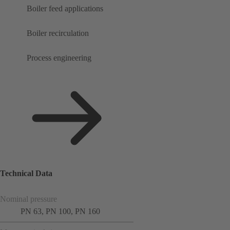
Boiler feed applications
Boiler recirculation
Process engineering
Technical Data
Nominal pressure
PN 63, PN 100, PN 160