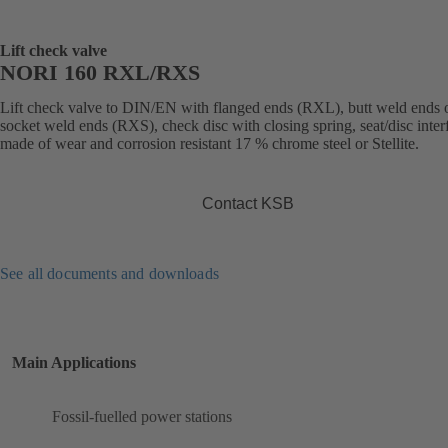
Lift check valve
NORI 160 RXL/RXS
Lift check valve to DIN/EN with flanged ends (RXL), butt weld ends 
socket weld ends (RXS), check disc with closing spring, seat/disc inter
made of wear and corrosion resistant 17 % chrome steel or Stellite.
Contact KSB
See all documents and downloads
Main Applications
Fossil-fuelled power stations