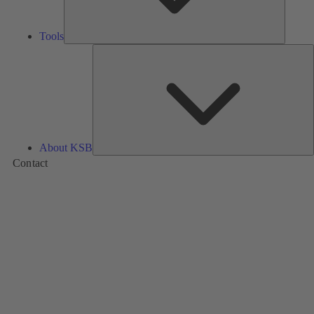
Tools
A
About KSB
Contact