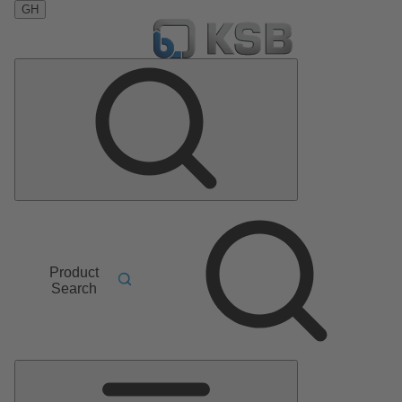
GH
Product
Search
Main
Menu