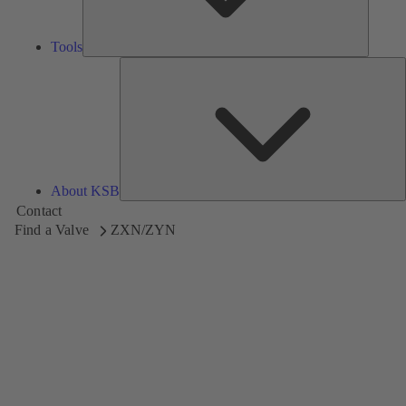
Tools
A
About KSB
Contact
Find a Valve
ZXN/ZYN