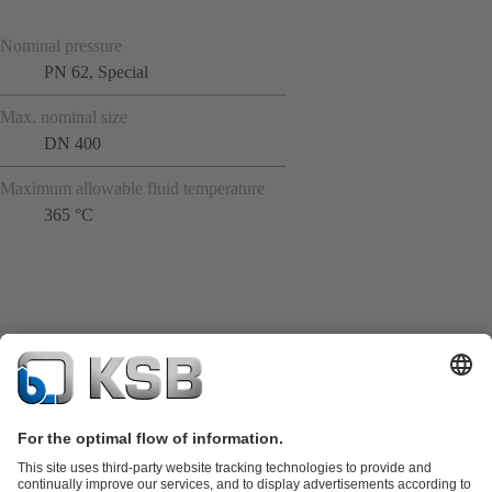
Nominal pressure
PN 62, Special
Max. nominal size
DN 400
Maximum allowable fluid temperature
365 °C