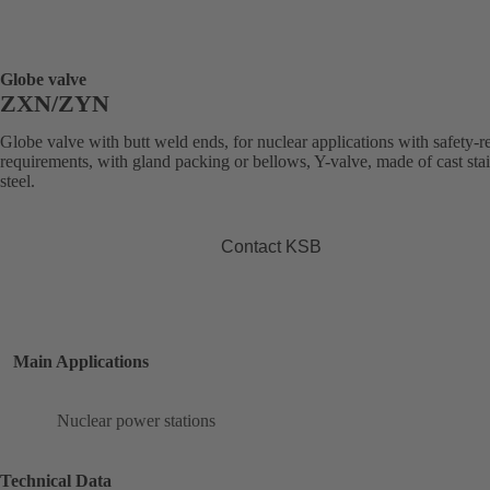
Globe valve
ZXN/ZYN
Globe valve with butt weld ends, for nuclear applications with safety-r
requirements, with gland packing or bellows, Y-valve, made of cast stai
steel.
Contact KSB
Main Applications
Nuclear power stations
Technical Data