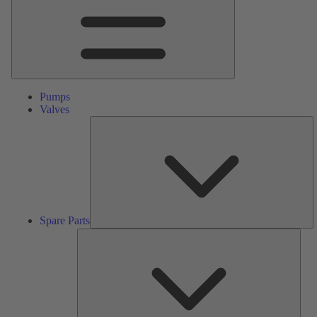
Pumps
Valves
S
Pa
Spare Parts
Serv