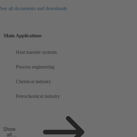
See all documents and downloads
Main Applications
Heat transfer systems
Process engineering
Chemical industry
Petrochemical industry
Show
all