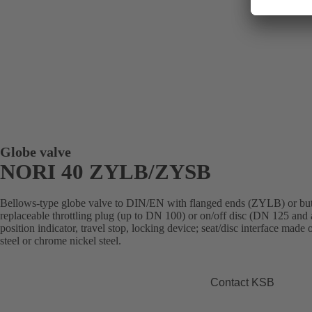
Globe valve
NORI 40 ZYLB/ZYSB
Bellows-type globe valve to DIN/EN with flanged ends (ZYLB) or but
replaceable throttling plug (up to DN 100) or on/off disc (DN 125 and 
position indicator, travel stop, locking device; seat/disc interface made
steel or chrome nickel steel.
Contact KSB