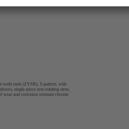
t weld ends (ZYSB), Y-pattern, with
above), single-piece non-rotating stem,
 of wear and corrosion resistant chrome