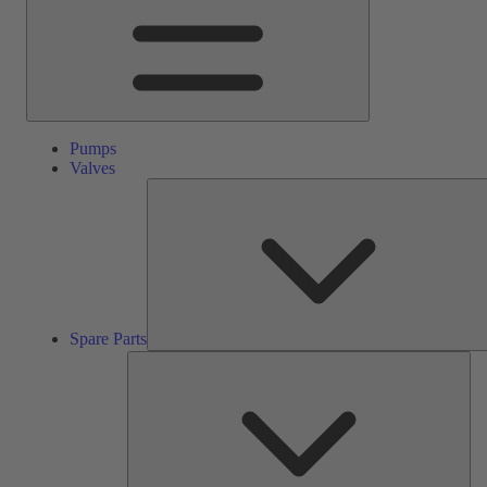
Pumps
Valves
Spare Parts
Ser