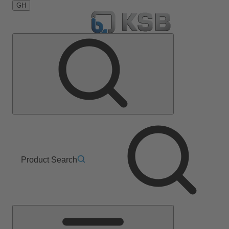
GH
Product Search
Main
Menu