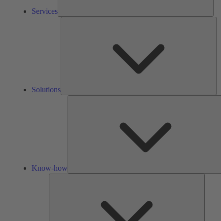
Services
So
Solutions
Know-how
Tools