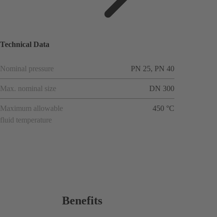
applicat
ions
Technical Data
Nominal pressure
PN 25, PN 40
Max. nominal size
DN 300
Maximum allowable
450 °C
fluid temperature
Benefits