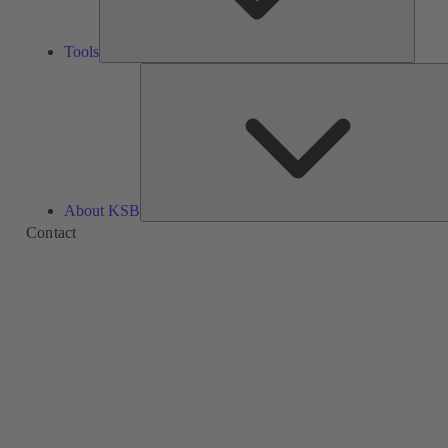
Tools
About KSB
Contact