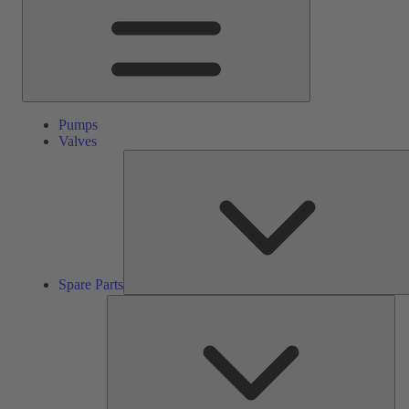
Pumps
Valves
Spare Parts
Ser