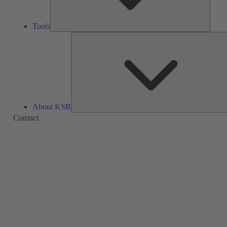
Tools
About KSB
Contact