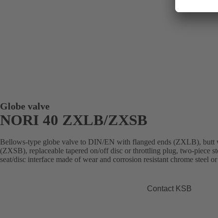
Globe valve
NORI 40 ZXLB/ZXSB
Bellows-type globe valve to DIN/EN with flanged ends (ZXLB), butt 
(ZXSB), replaceable tapered on/off disc or throttling plug, two-piece st
seat/disc interface made of wear and corrosion resistant chrome steel or
Contact KSB