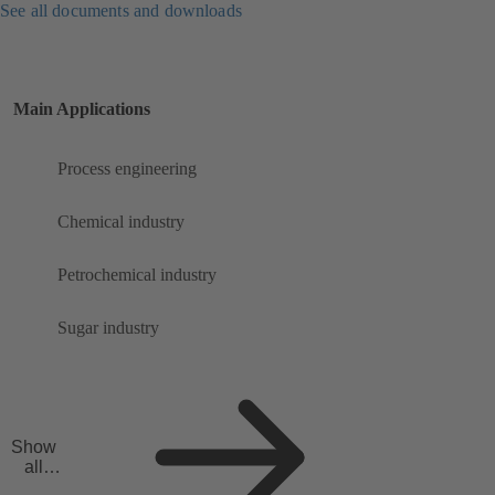
See all documents and downloads
Main Applications
Process engineering
Chemical industry
Petrochemical industry
Sugar industry
Show
all
applicat