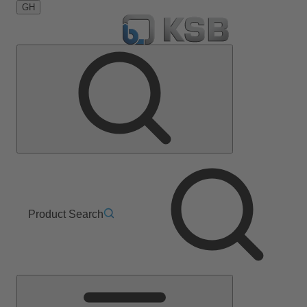
GH
Product Search
Main
Menu