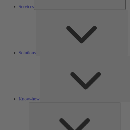
Services
So
Solutions
Know-how
Tools