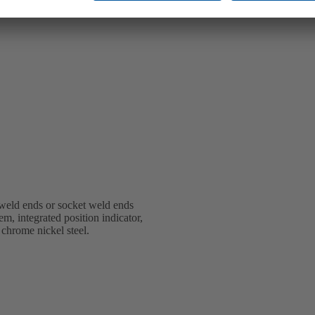
weld ends or socket weld ends
em, integrated position indicator,
 chrome nickel steel.