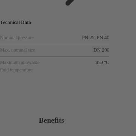
ions
Technical Data
Nominal pressure
PN 25, PN 40
Max. nominal size
DN 200
Maximum allowable
450 °C
fluid temperature
Benefits