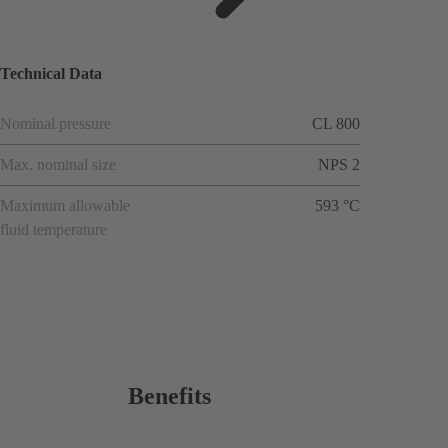
ions
Technical Data
Nominal pressure
CL 800
Max. nominal size
NPS 2
Maximum allowable
593 °C
fluid temperature
Benefits