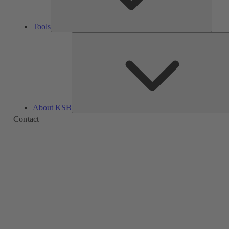
Tools
About KSB
Contact