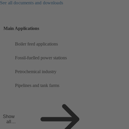
See all documents and downloads
Main Applications
Boiler feed applications
Fossil-fuelled power stations
Petrochemical industry
Pipelines and tank farms
Show
all
applicat