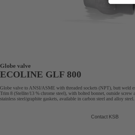
Globe valve
ECOLINE GLF 800
Globe valve to ANSI/ASME with threaded sockets (NPT), butt weld e
Trim 8 (Stellite/13 % chrome steel), with bolted bonnet, outside screw
stainless steel/graphite gaskets, available in carbon steel and alloy steel.
Contact KSB