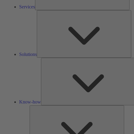
Services
So
Solutions
Know-how
Tools