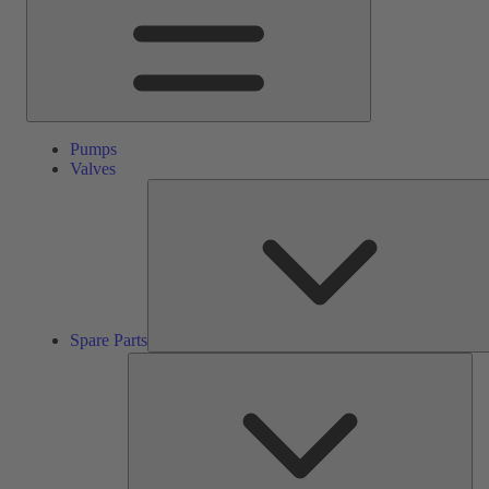
Pumps
Valves
Spare Parts
Ser