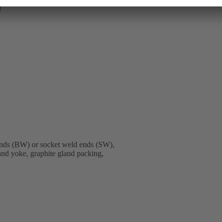
nds (BW) or socket weld ends (SW),
 and yoke, graphite gland packing,