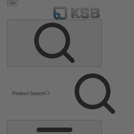
GH
Product Search
Main
Menu