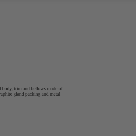
l body, trim and bellows made of
graphite gland packing and metal