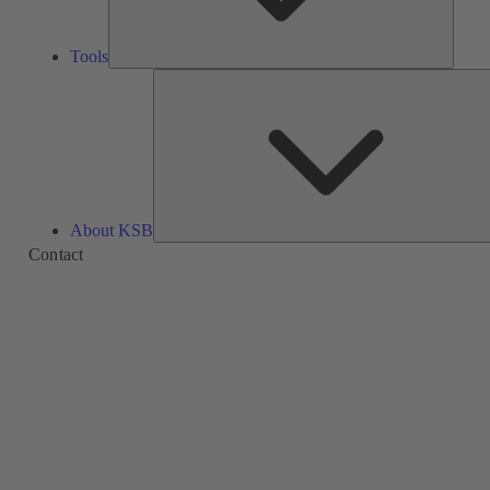
Tools
About KSB
Contact