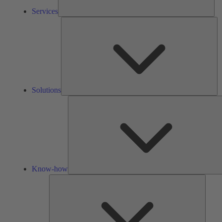
Services
So
Solutions
Know-how
Tools