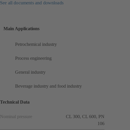
See all documents and downloads
Main Applications
Petrochemical industry
Process engineering
General industry
Beverage industry and food industry
Technical Data
Nominal pressure
CL 300, CL 600, PN
106