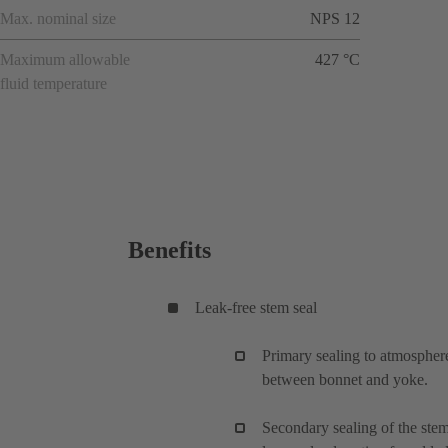
Max. nominal size
NPS 12
Maximum allowable
427 °C
fluid temperature
Benefits
Leak-free stem seal
Primary sealing to atmosphere
between bonnet and yoke.
Secondary sealing of the ste