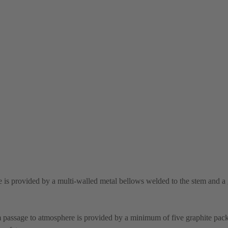
 is provided by a multi-walled metal bellows welded to the stem and a 
m passage to atmosphere is provided by a minimum of five graphite pack