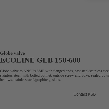
Globe valve
ECOLINE GLB 150-600
Globe valve to ANSI/ASME with flanged ends, cast steel/stainless stee
stainless steel, with bolted bonnet, outside screw and yoke, sealed by 
bellows, stainless steel/graphite gaskets.
Contact KSB