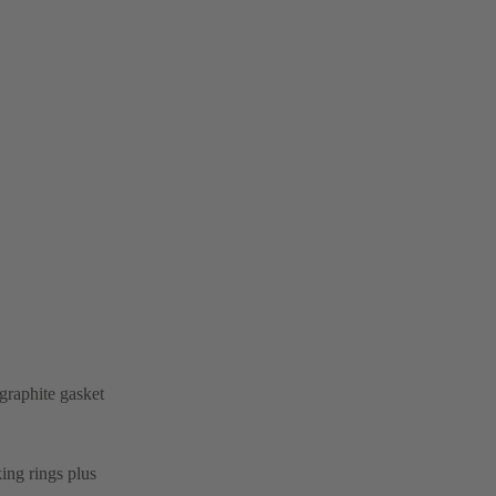
graphite gasket
ing rings plus