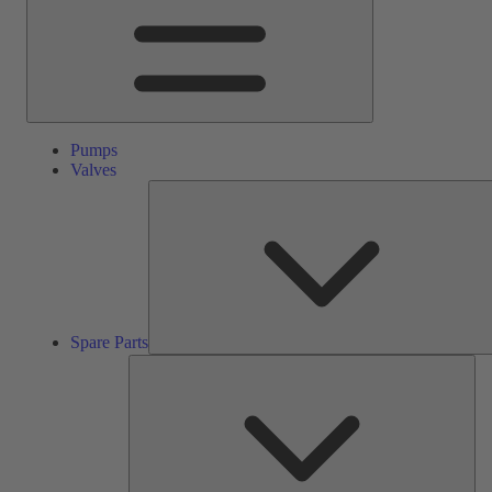
Pumps
Valves
Spare Parts
Ser