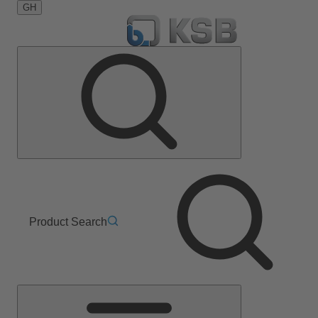
GH
Product Search
Main
Menu