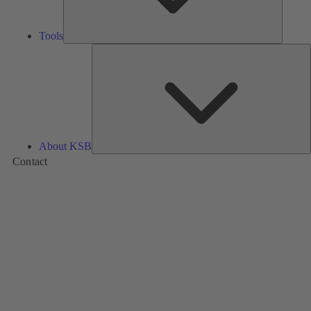
Tools
A
About KSB
Contact