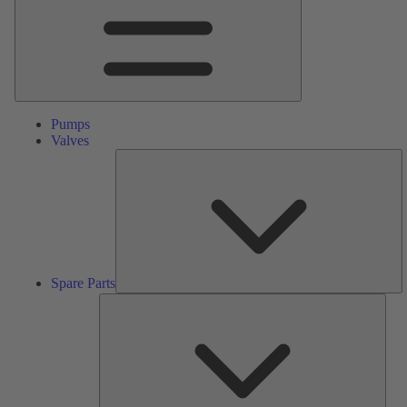
Pumps
Valves
S
Pa
Spare Parts
Serv