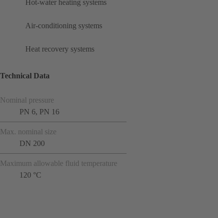
Hot-water heating systems
Air-conditioning systems
Heat recovery systems
Technical Data
Nominal pressure
PN 6, PN 16
Max. nominal size
DN 200
Maximum allowable fluid temperature
120 °C