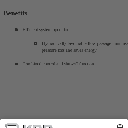
Benefits
Efficient system operation
Hydraulically favourable flow passage minimis
pressure loss and saves energy.
Combined control and shut-off function