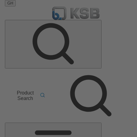
GH
Product
Search
Main
Menu