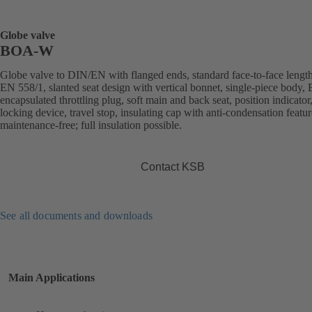
Globe valve
BOA-W
Globe valve to DIN/EN with flanged ends, standard face-to-face length
EN 558/1, slanted seat design with vertical bonnet, single-piece body
encapsulated throttling plug, soft main and back seat, position indicator
locking device, travel stop, insulating cap with anti-condensation featur
maintenance-free; full insulation possible.
Contact KSB
See all documents and downloads
Main Applications