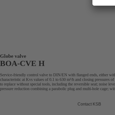
Globe valve
BOA-CVE H
Service-friendly control valve to DIN/EN with flanged ends, either with
characteristic at Kvs values of 0.1 to 630 m³/h and closing pressures of u
to replace without special tools, including the reversible seat; noise le
pressure reduction combining a parabolic plug and multi-hole cage; with
Contact KSB