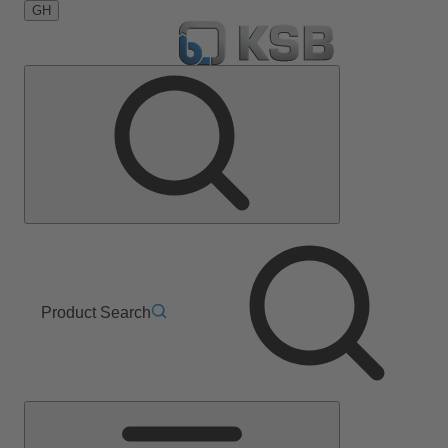
GH
Product Search
Main
Menu