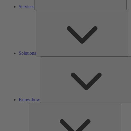
Services
So
Solutions
Know-how
Tools