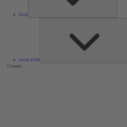
Tools
About KSB
Contact