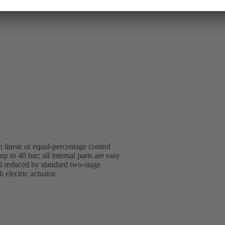
 linear or equal-percentage control
p to 40 bar; all internal parts are easy
vel reduced by standard two-stage
 electric actuator.