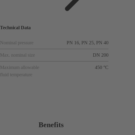
applicat
ions
Technical Data
Nominal pressure
PN 16, PN 25, PN 40
Max. nominal size
DN 200
Maximum allowable
450 °C
fluid temperature
Benefits