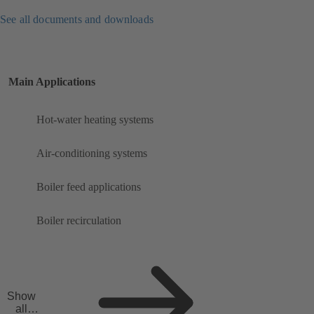
See all documents and downloads
Main Applications
Hot-water heating systems
Air-conditioning systems
Boiler feed applications
Boiler recirculation
Show
all