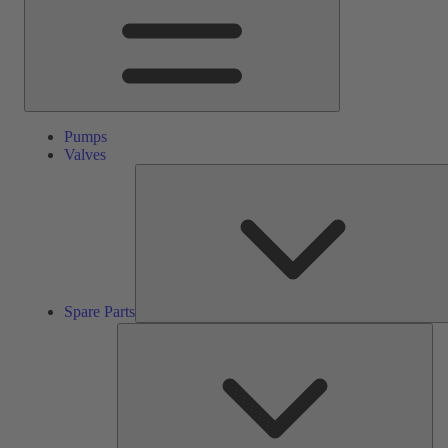
Pumps
Valves
Spare Parts
Ser