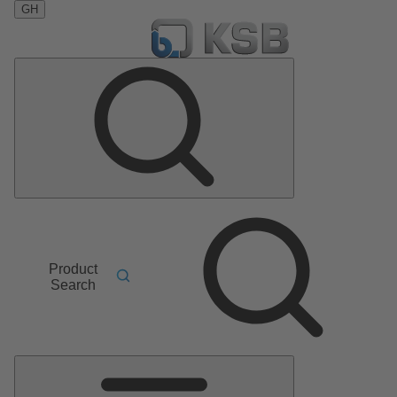
GH
Product
Search
Main
Menu