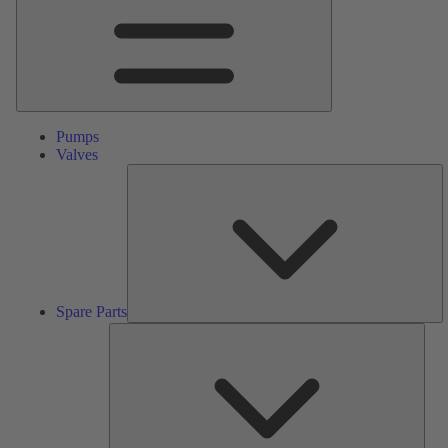
Pumps
Valves
S
Pa
Spare Parts
Serv