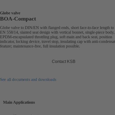
Globe valve
BOA-Compact
Globe valve to DIN/EN with flanged ends, short face-to-face length to
EN 558/14, slanted seat design with vertical bonnet, single-piece body,
EPDM-encapsulated throttling plug, soft main and back seat, position
indicator, locking device, travel stop, insulating cap with anti-condensa
feature; maintenance-free, full insulation possible.
Contact KSB
See all documents and downloads
Main Applications