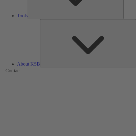
Tools
A
About KSB
Contact