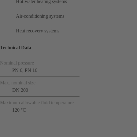
Hot-water heating systems
Air-conditioning systems
Heat recovery systems
Technical Data
Nominal pressure
PN 6, PN 16
Max. nominal size
DN 200
Maximum allowable fluid temperature
120 °C