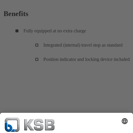
Benefits
Fully equipped at no extra charge
Integrated (internal) travel stop as standard
Position indicator and locking device included