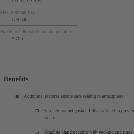
Max. nominal size
DN 600
Maximum allowable fluid temperature
530 °C
Benefits
Additional features ensure safe sealing to atmosphere:
Serrated bonnet gasket, fully confined to preven
creep.
Graphite gland packing with packing end rings