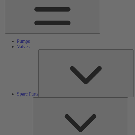
Pumps
Valves
S
Pa
Spare Parts
Serv