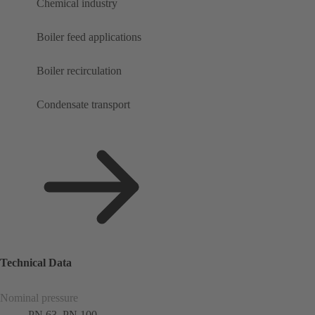
Chemical industry
Boiler feed applications
Boiler recirculation
Condensate transport
Technical Data
Nominal pressure
PN 63, PN 100