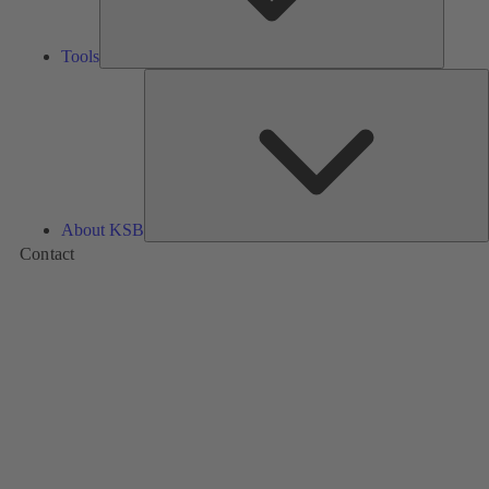
Tools
A
About KSB
Contact