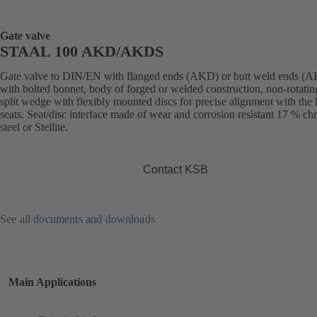
Gate valve
STAAL 100 AKD/AKDS
Gate valve to DIN/EN with flanged ends (AKD) or butt weld ends (
with bolted bonnet, body of forged or welded construction, non-rotatin
split wedge with flexibly mounted discs for precise alignment with the
seats. Seat/disc interface made of wear and corrosion resistant 17 % c
steel or Stellite.
Contact KSB
See all documents and downloads
Main Applications