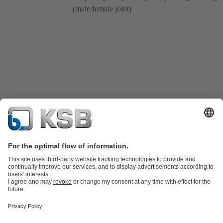
(male/female joint)
Product Catalogue
KSB SupremeServ: Spare
parts
KSB SupremeServ: Premium service for pumps and
valves
Tools