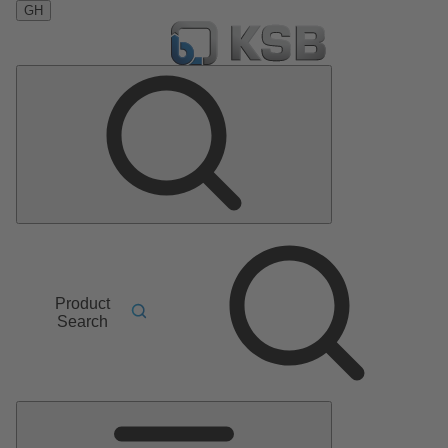
GH
Product
Search
Main
Menu