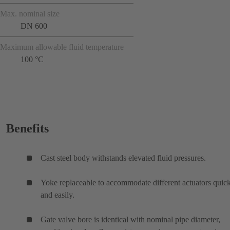
Max. nominal size
DN 600
Maximum allowable fluid temperature
100 °C
Benefits
Cast steel body withstands elevated fluid pressures.
Yoke replaceable to accommodate different actuators quic
and easily.
Gate valve bore is identical with nominal pipe diameter,