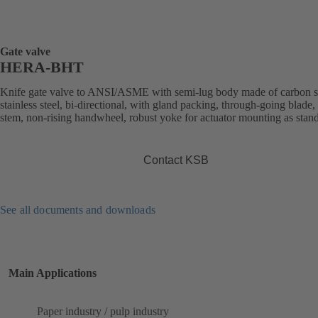
Gate valve
HERA-BHT
Knife gate valve to ANSI/ASME with semi-lug body made of carbon st
stainless steel, bi-directional, with gland packing, through-going blade, 
stem, non-rising handwheel, robust yoke for actuator mounting as stan
Contact KSB
See all documents and downloads
Main Applications
Paper industry / pulp industry