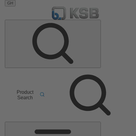
GH
Product
Search
Main
Menu