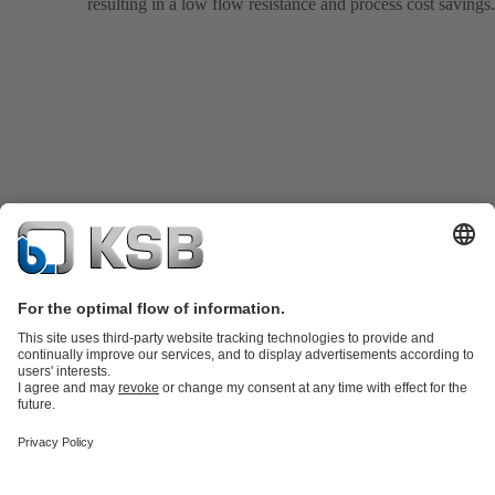
resulting in a low flow resistance and process cost savings.
Product Catalogue
KSB SupremeServ: Spare
parts
KSB SupremeServ: Premium service for pumps and
valves
Tools
Waste Water Technology
Water Technology
Industry