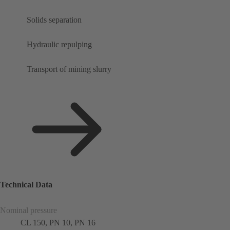
Solids separation
Hydraulic repulping
Transport of mining slurry
Technical Data
Nominal pressure
CL 150, PN 10, PN 16