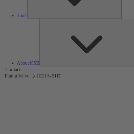
Tools
A
About KSB
Contact
Find a Valve
HERA-BHT