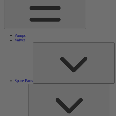
Pumps
Valves
S
Pa
Spare Parts
Serv