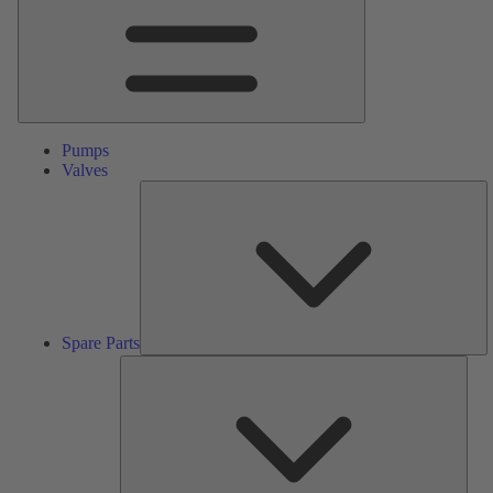
Pumps
Valves
S
Pa
Spare Parts
Serv