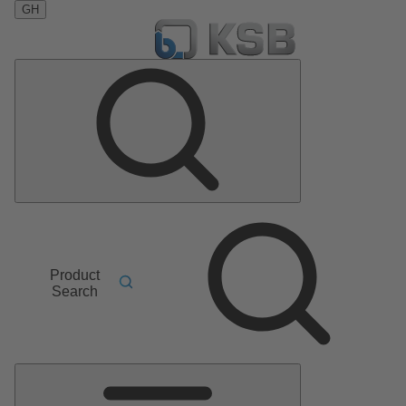
GH
Product
Search
Main
Menu