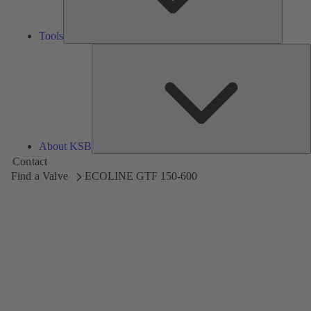
Tools
A
About KSB
Contact
Find a Valve
ECOLINE GTF 150-600