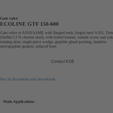
Gate valve
ECOLINE GTF 150-600
Gate valve to ANSI/ASME with flanged ends, forged steel A105, Trim
(Stellite/13 % chrome steel), with bolted bonnet, outside screw and yok
rotating stem, single-piece wedge, graphite gland packing, stainless
steel/graphite gaskets, reduced bore.
Contact KSB
See all documents and downloads
Main Applications