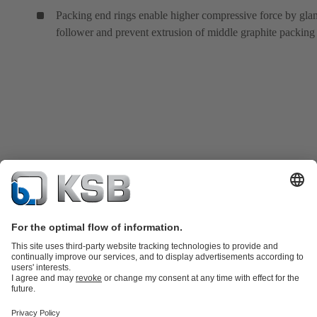
Packing end rings enable higher compressive force by gla
follower and prevent extrusion of middle graphite packing 
Product Catalogue
KSB SupremeServ: Spare
parts
KSB SupremeServ: Premium service for pumps and