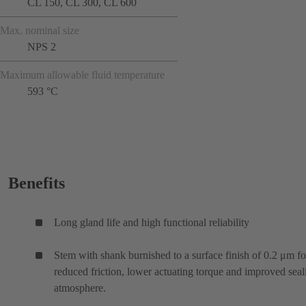
CL 150, CL 300, CL 600
Max. nominal size
NPS 2
Maximum allowable fluid temperature
593 °C
Benefits
Long gland life and high functional reliability
Stem with shank burnished to a surface finish of 0.2 μm fo
reduced friction, lower actuating torque and improved seal
atmosphere.