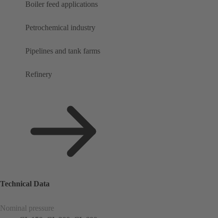
Boiler feed applications
Petrochemical industry
Pipelines and tank farms
Refinery
Technical Data
Nominal pressure