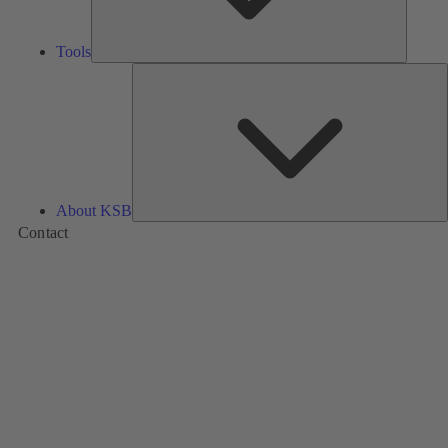
Tools
A
About KSB
Contact