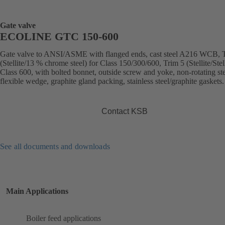
Gate valve
ECOLINE GTC 150-600
Gate valve to ANSI/ASME with flanged ends, cast steel A216 WCB, 
(Stellite/13 % chrome steel) for Class 150/300/600, Trim 5 (Stellite/Stell
Class 600, with bolted bonnet, outside screw and yoke, non-rotating st
flexible wedge, graphite gland packing, stainless steel/graphite gaskets.
Contact KSB
See all documents and downloads
Main Applications
Boiler feed applications