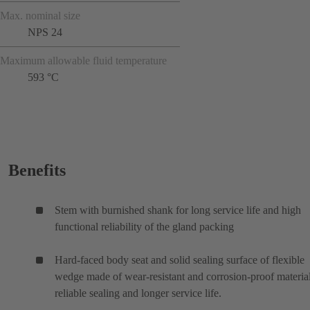
Max. nominal size
NPS 24
Maximum allowable fluid temperature
593 °C
Benefits
Stem with burnished shank for long service life and high
functional reliability of the gland packing
Hard-faced body seat and solid sealing surface of flexible
wedge made of wear-resistant and corrosion-proof material
reliable sealing and longer service life.