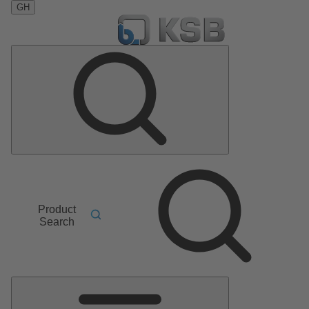
GH
Product
Search
Main
Menu