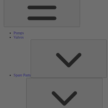
Pumps
Valves
S
Pa
Spare Parts
Serv