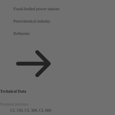
Fossil-fuelled power stations
Petrochemical industry
Refineries
Technical Data
Nominal pressure
CL 150, CL 300, CL 600