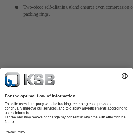
Two-piece self-aligning gland ensures even compression o
packing rings.
Product Catalogue
KSB SupremeServ: Spare
parts
KSB SupremeServ: Premium service for pumps and