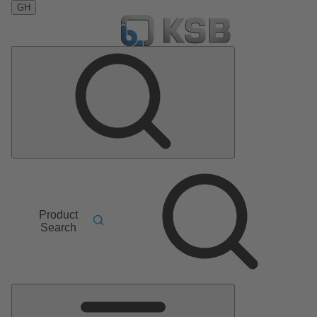
GH
Product
Search
Main
Menu