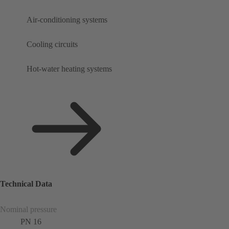
Air-conditioning systems
Cooling circuits
Hot-water heating systems
Technical Data
Nominal pressure
PN 16