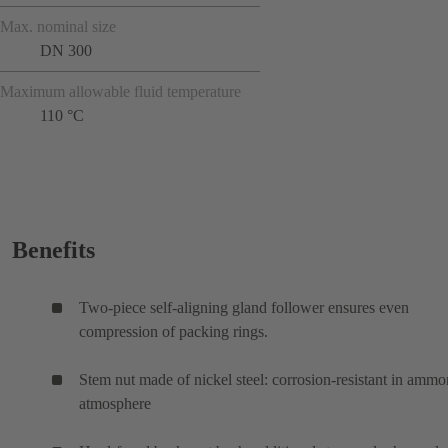
Max. nominal size
DN 300
Maximum allowable fluid temperature
110 °C
Benefits
Two-piece self-aligning gland follower ensures even
compression of packing rings.
Stem nut made of nickel steel: corrosion-resistant in ammo
atmosphere