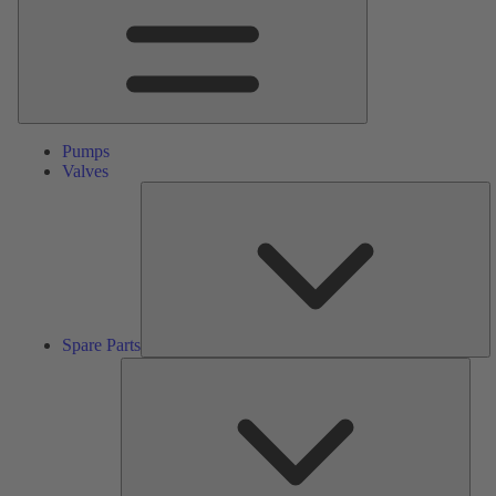
Pumps
Valves
S
Pa
Spare Parts
Serv