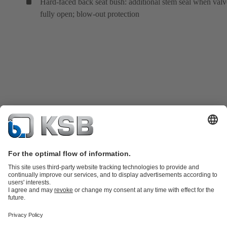
Hard-faced back seat bush: additional stem seal when valv
fully open; blow-out protection
Product Catalogue
KSB SupremeServ: Spare
parts
KSB SupremeServ: Premium service for pumps and
valves
Tools