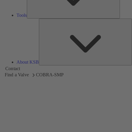
Tools
A
About KSB
Contact
Find a Valve
COBRA-SMP