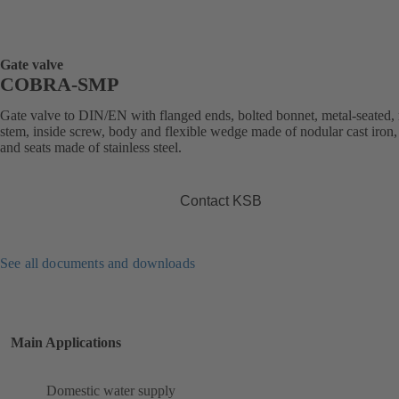
Gate valve
COBRA-SMP
Gate valve to DIN/EN with flanged ends, bolted bonnet, metal-seated, 
stem, inside screw, body and flexible wedge made of nodular cast iron,
and seats made of stainless steel.
Contact KSB
See all documents and downloads
Main Applications
Domestic water supply