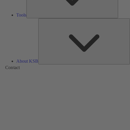
Tools
A
About KSB
Contact