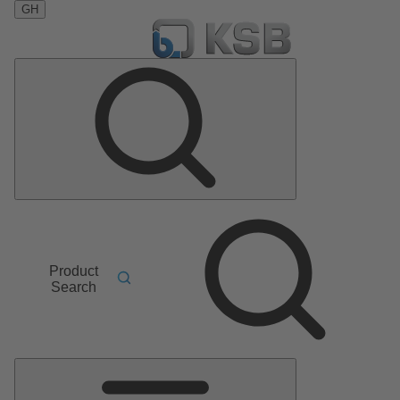
GH
Product
Search
Main
Menu