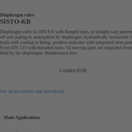
Diaphragm valve
SISTO-KB
Diaphragm valve to DIN/EN with flanged ends, in straight-way pattern
off and sealing to atmosphere by diaphragm; hydraulically favourable f
body with coating or lining, position indicator with integrated stem prot
From DN 125 with threaded bush. All moving parts are separated from
fluid by the diaphragm. Maintenance-free.
Contact KSB
See all documents and downloads
Main Applications