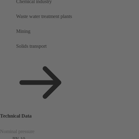
Chemical industry
Waste water treatment plants
Mining
Solids transport
Technical Data
Nominal pressure
PN 10