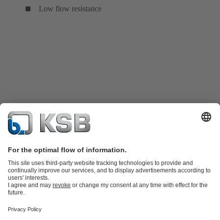
Low flow resistance
Product Catalogue
KSB SupremeServ: Spare
parts
KSB SupremeServ: Premium service for pumps and
valves
Tools