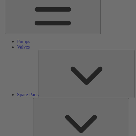
Pumps
Valves
S
Pa
Spare Parts
Serv