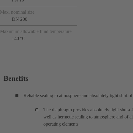
Max. nominal size
DN 200
Maximum allowable fluid temperature
140 °C
Benefits
Reliable sealing to atmosphere and absolutely tight shut-of
The diaphragm provides absolutely tight shut-of
well as hermetic sealing to atmosphere and of al
operating elements.