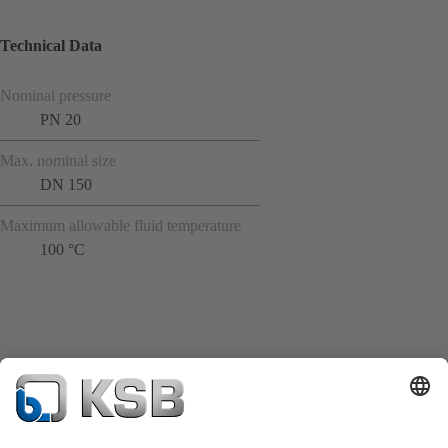
Technical Data
Nominal pressure
PN 20
Max. nominal size
DN 150
Maximum allowable fluid temperature
100 °C