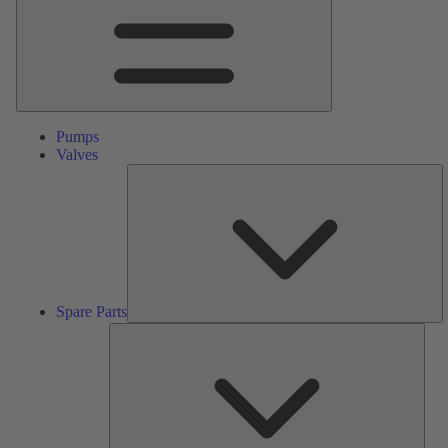
Pumps
Valves
S
Pa
Spare Parts
Serv