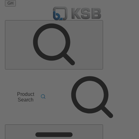
GH
Product
Search
Main
Menu