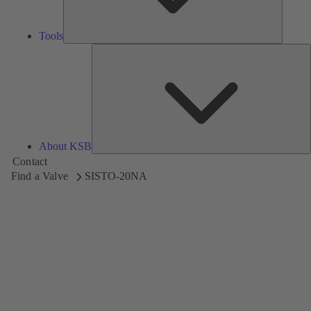
Tools
A
About KSB
Contact
Find a Valve
SISTO-20NA