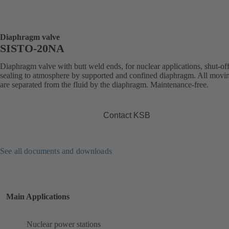
Diaphragm valve
SISTO-20NA
Diaphragm valve with butt weld ends, for nuclear applications, shut-of
sealing to atmosphere by supported and confined diaphragm. All movin
are separated from the fluid by the diaphragm. Maintenance-free.
Contact KSB
See all documents and downloads
Main Applications
Nuclear power stations