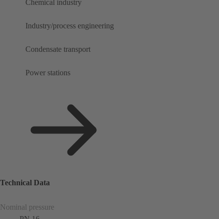
Chemical industry
Industry/process engineering
Condensate transport
Power stations
Technical Data
Nominal pressure
PN 16