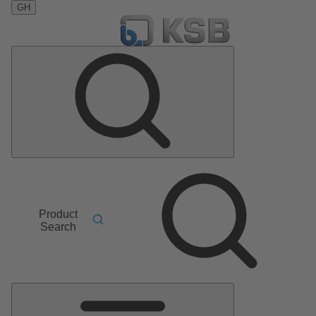
GH
Product
Search
Main
Menu