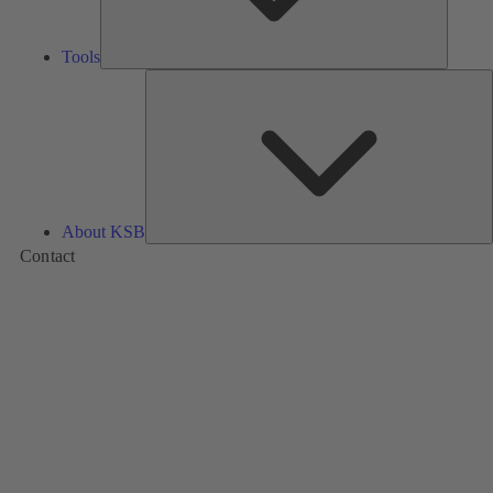
Tools
A
About KSB
Contact