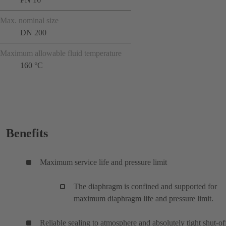
Max. nominal size
DN 200
Maximum allowable fluid temperature
160 °C
Benefits
Maximum service life and pressure limit
The diaphragm is confined and supported for
maximum diaphragm life and pressure limit.
Reliable sealing to atmosphere and absolutely tight shut-of