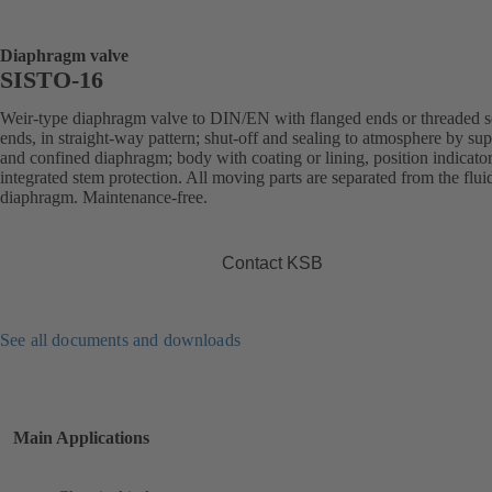
Diaphragm valve
SISTO-16
Weir-type diaphragm valve to DIN/EN with flanged ends or threaded s
ends, in straight-way pattern; shut-off and sealing to atmosphere by su
and confined diaphragm; body with coating or lining, position indicato
integrated stem protection. All moving parts are separated from the flui
diaphragm. Maintenance-free.
Contact KSB
See all documents and downloads
Main Applications