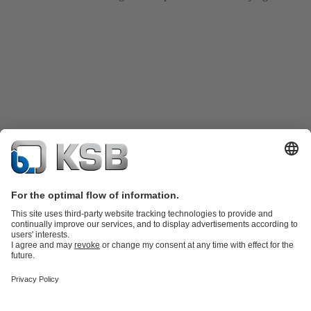
Product Catalogue
KSB SupremeServ: Spare
parts
KSB SupremeServ: Premium service for pumps and
valves
Tools
Waste Water Technology
Water Technology
Industry