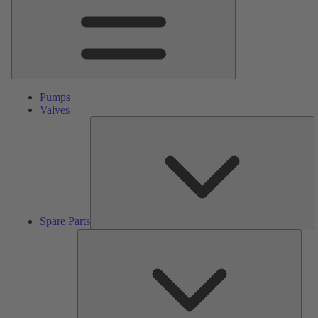
Pumps
Valves
S
Pa
Spare Parts
Serv