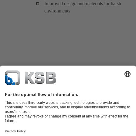
Improved design and materials for harsh
environments
Product Catalogue
KSB SupremeServ: Spare
parts
KSB SupremeServ: Premium service for pumps and