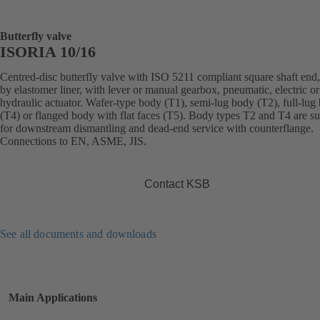
Butterfly valve
ISORIA 10/16
Centred-disc butterfly valve with ISO 5211 compliant square shaft end,
by elastomer liner, with lever or manual gearbox, pneumatic, electric or
hydraulic actuator. Wafer-type body (T1), semi-lug body (T2), full-lug
(T4) or flanged body with flat faces (T5). Body types T2 and T4 are su
for downstream dismantling and dead-end service with counterflange.
Connections to EN, ASME, JIS.
Contact KSB
See all documents and downloads
Main Applications