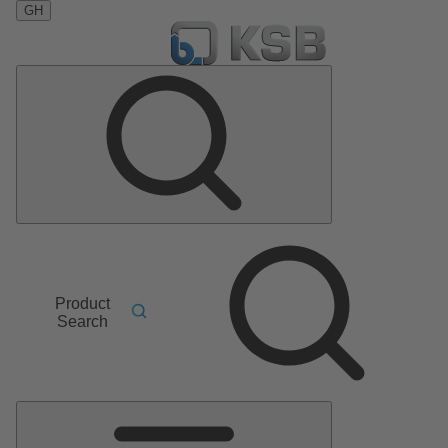
GH
Product
Search
Main
Menu