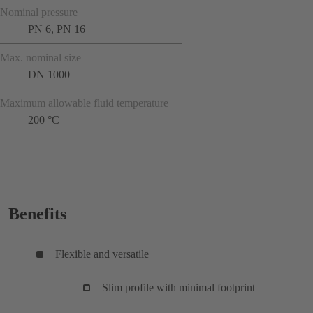
Nominal pressure
PN 6, PN 16
Max. nominal size
DN 1000
Maximum allowable fluid temperature
200 °C
Benefits
Flexible and versatile
Slim profile with minimal footprint