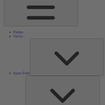
Pumps
Valves
S
Pa
Spare Parts
Serv