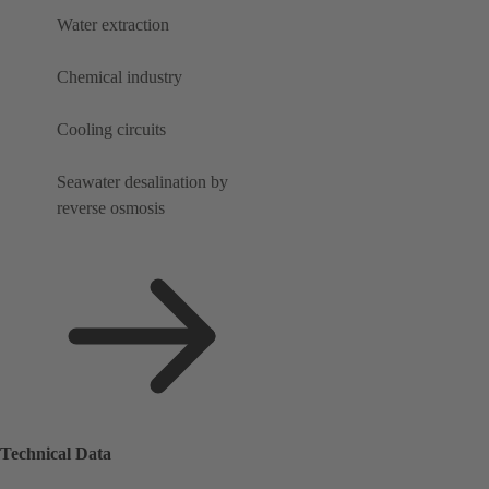
Water extraction
Chemical industry
Cooling circuits
Seawater desalination by
reverse osmosis
Technical Data