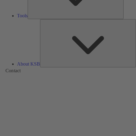
Tools
A
About KSB
Contact