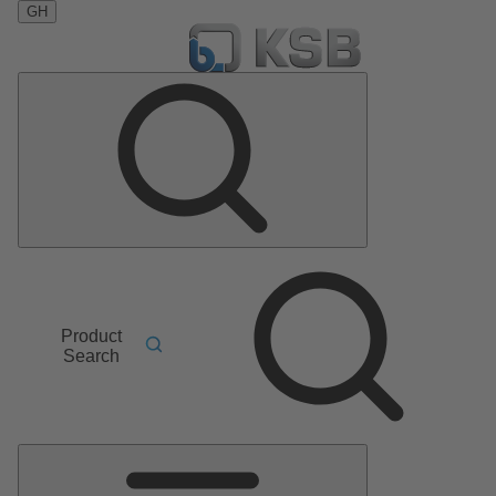
GH
Product
Search
Main
Menu