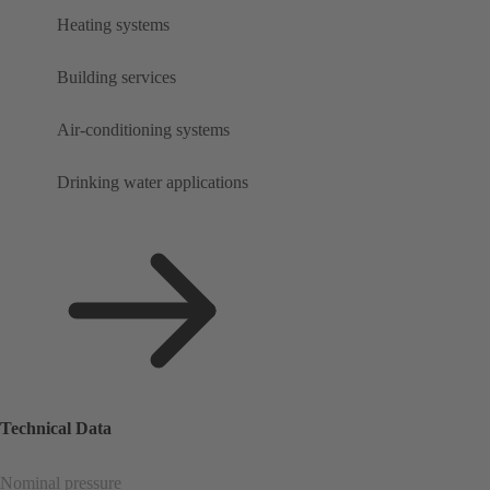
Heating systems
Building services
Air-conditioning systems
Drinking water applications
Technical Data
Nominal pressure