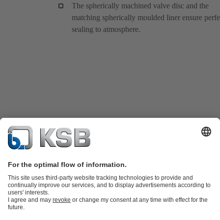
The spherically machined valve disc and the
matching spherically moulded liner ensure perfe
sealing to atmosphere.
Product Catalogue
KSB SupremeServ: Spare