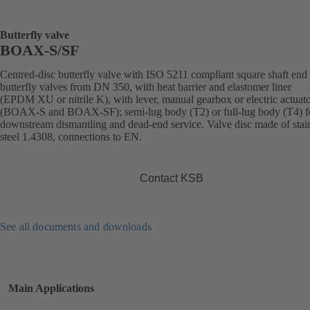
Butterfly valve
BOAX-S/SF
Centred-disc butterfly valve with ISO 5211 compliant square shaft end 
butterfly valves from DN 350, with heat barrier and elastomer liner
(EPDM XU or nitrile K), with lever, manual gearbox or electric actuat
(BOAX-S and BOAX-SF); semi-lug body (T2) or full-lug body (T4) f
downstream dismantling and dead-end service. Valve disc made of stai
steel 1.4308, connections to EN.
Contact KSB
See all documents and downloads
Main Applications