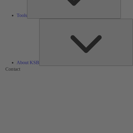
Tools
A
About KSB
Contact