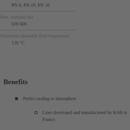
PN 6, PN 10, PN 16
Max. nominal size
DN 600
Maximum allowable fluid temperature
130 °C
Benefits
Perfect sealing to atmosphere
Liner developed and manufactured by KSB in
France