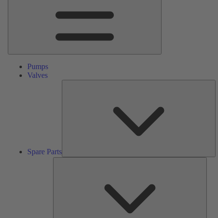
Pumps
Valves
S
Pa
Spare Parts
Serv