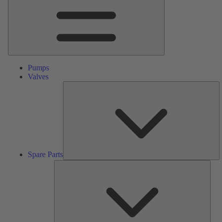
Pumps
Valves
S
Pa
Spare Parts
Serv