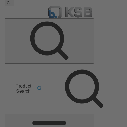
GH
Product
Search
Main
Menu