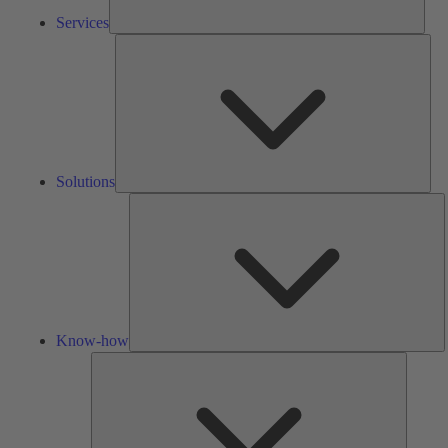
Services
Solu
Solutions
K
h
Know-how
Tools